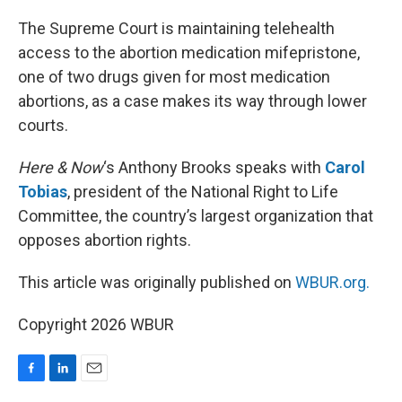
o
I
k
n
The Supreme Court is maintaining telehealth
access to the abortion medication mifepristone,
one of two drugs given for most medication
abortions, as a case makes its way through lower
courts.
Here & Now
‘s Anthony Brooks speaks with
Carol
Tobias
, president of the National Right to Life
Committee, the country’s largest organization that
opposes abortion rights.
This article was originally published on
WBUR.org.
Copyright 2026 WBUR
F
L
E