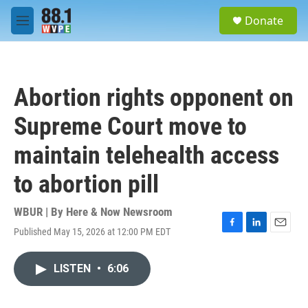
Skip to main content
S
Donate
e
M
a
e
r
n
c
u
h
Abortion rights opponent on
u
e
Supreme Court move to
r
y
maintain telehealth access
to abortion pill
WBUR | By
Here & Now Newsroom
Published May 15, 2026 at 12:00 PM EDT
F
L
E
a
i
m
c
n
a
LISTEN
•
6:06
e
k
i
b
e
l
o
d