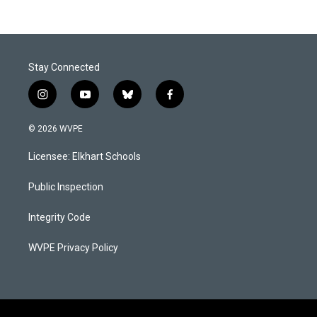
Stay Connected
i
y
b
f
n
o
l
a
s
u
u
c
© 2026 WVPE
t
t
e
e
a
u
s
b
Licensee: Elkhart Schools
g
b
k
o
r
e
y
o
a
k
Public Inspection
m
Integrity Code
WVPE Privacy Policy