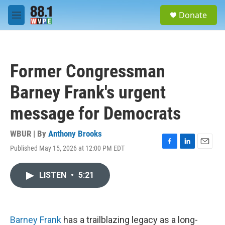
Skip to main content
S
Donate
e
M
a
e
r
n
c
u
h
Former Congressman
u
e
Barney Frank's urgent
r
y
message for Democrats
WBUR | By
Anthony Brooks
Published May 15, 2026 at 12:00 PM EDT
F
L
E
a
i
m
c
n
a
LISTEN
•
5:21
e
k
i
b
e
l
o
d
o
I
k
n
Barney Frank
has a trailblazing legacy as a long-