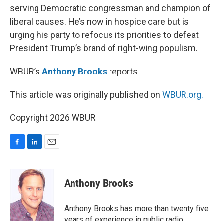
serving Democratic congressman and champion of
liberal causes. He’s now in hospice care but is
urging his party to refocus its priorities to defeat
President Trump’s brand of right-wing populism.
WBUR’s
Anthony Brooks
reports.
This article was originally published on
WBUR.org.
Copyright 2026 WBUR
F
L
E
a
i
m
c
n
a
e
k
i
Anthony Brooks
b
e
l
o
d
o
I
Anthony Brooks has more than twenty five
k
n
years of experience in public radio,