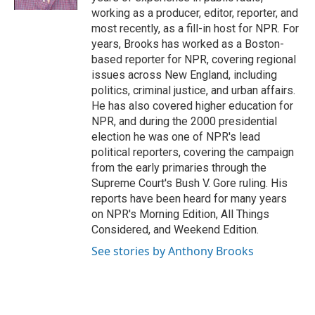
working as a producer, editor, reporter, and
most recently, as a fill-in host for NPR. For
years, Brooks has worked as a Boston-
based reporter for NPR, covering regional
issues across New England, including
politics, criminal justice, and urban affairs.
He has also covered higher education for
NPR, and during the 2000 presidential
election he was one of NPR's lead
political reporters, covering the campaign
from the early primaries through the
Supreme Court's Bush V. Gore ruling. His
reports have been heard for many years
on NPR's Morning Edition, All Things
Considered, and Weekend Edition.
See stories by Anthony Brooks