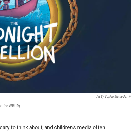
Art By Sophie Morse For 
se for WBUR)
cary to think about, and children’s media often