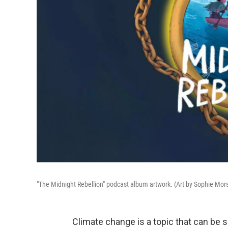
"The Midnight Rebellion" podcast album artwork. (Art by Sophie Mor
Climate change is a topic that can be s