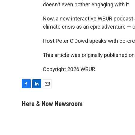
doesn’t even bother engaging with it.
Now, a new interactive WBUR podcast c
climate crisis as an epic adventure — 
Host Peter O’Dowd speaks with co-cre
This article was originally published o
Copyright 2026 WBUR
F
L
E
a
i
m
c
n
a
Here & Now Newsroom
e
k
i
b
e
l
o
d
o
I
k
n