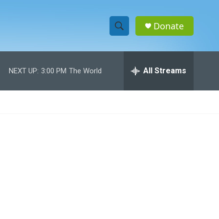
Donate
S
S
e
h
a
r
All Streams
NEXT UP:
3:00 PM
The World
o
c
h
w
Q
u
S
e
r
e
y
a
r
c
h