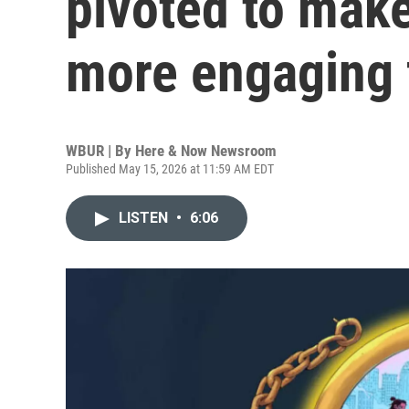
pivoted to make
more engaging 
WBUR | By
Here & Now Newsroom
Published May 15, 2026 at 11:59 AM EDT
LISTEN
•
6:06