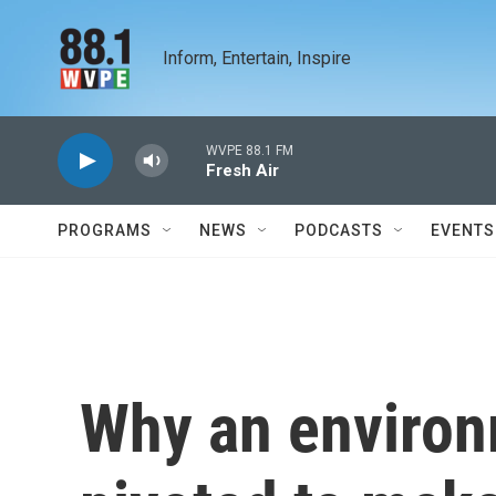
Skip to main content
Inform, Entertain, Inspire
WVPE 88.1 FM
Fresh Air
PROGRAMS
NEWS
PODCASTS
EVENTS
Why an environm