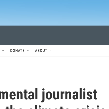
DONATE
ABOUT
ental journalist