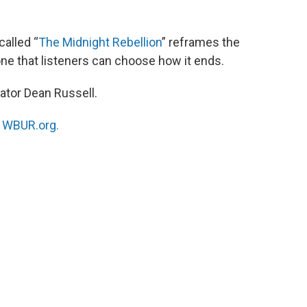
alled “
The Midnight Rebellion
” reframes the
one that listeners can choose how it ends.
ator Dean Russell.
n
WBUR.org.