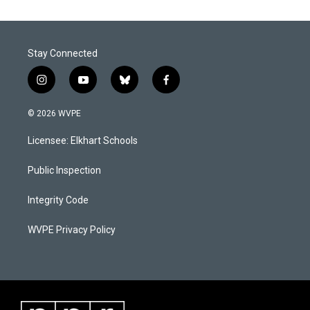
Stay Connected
i
y
b
f
n
o
l
a
s
u
u
c
© 2026 WVPE
t
t
e
e
a
u
s
b
Licensee: Elkhart Schools
g
b
k
o
r
e
y
o
a
k
Public Inspection
m
Integrity Code
WVPE Privacy Policy