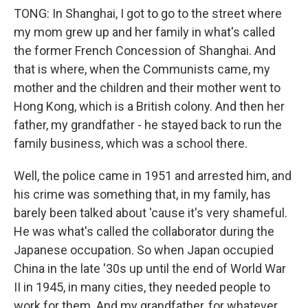
TONG: In Shanghai, I got to go to the street where
my mom grew up and her family in what's called
the former French Concession of Shanghai. And
that is where, when the Communists came, my
mother and the children and their mother went to
Hong Kong, which is a British colony. And then her
father, my grandfather - he stayed back to run the
family business, which was a school there.
Well, the police came in 1951 and arrested him, and
his crime was something that, in my family, has
barely been talked about 'cause it's very shameful.
He was what's called the collaborator during the
Japanese occupation. So when Japan occupied
China in the late '30s up until the end of World War
II in 1945, in many cities, they needed people to
work for them. And my grandfather, for whatever