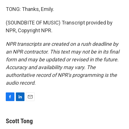
TONG: Thanks, Emily.
(SOUNDBITE OF MUSIC) Transcript provided by
NPR, Copyright NPR.
NPR transcripts are created on a rush deadline by
an NPR contractor. This text may not be in its final
form and may be updated or revised in the future.
Accuracy and availability may vary. The
authoritative record of NPR’s programming is the
audio record.
F
L
E
a
i
m
c
n
a
e
k
i
Scott Tong
b
e
l