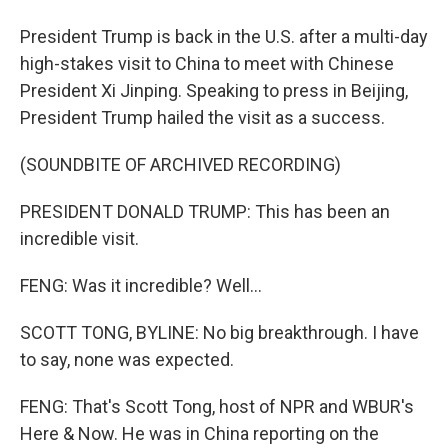
President Trump is back in the U.S. after a multi-day
high-stakes visit to China to meet with Chinese
President Xi Jinping. Speaking to press in Beijing,
President Trump hailed the visit as a success.
(SOUNDBITE OF ARCHIVED RECORDING)
PRESIDENT DONALD TRUMP: This has been an
incredible visit.
FENG: Was it incredible? Well...
SCOTT TONG, BYLINE: No big breakthrough. I have
to say, none was expected.
FENG: That's Scott Tong, host of NPR and WBUR's
Here & Now. He was in China reporting on the