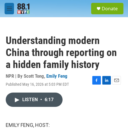
Skip to main content
S
Donate
e
M
a
e
r
n
c
u
h
Understanding modern
u
e
China through reporting on
r
y
a hidden family history
NPR | By
Scott Tong
,
Emily Feng
Published May 16, 2026 at 5:03 PM EDT
F
L
E
a
i
m
c
n
a
LISTEN
•
6:17
e
k
i
b
e
l
o
d
o
I
k
n
EMILY FENG, HOST: