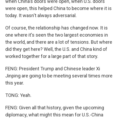
when China's doors were open, when U.S. doors
were open, this helped China to become where it is
today. It wasn't always adversarial.
Of course, the relationship has changed now. It is
one where it's seen the two largest economies in
the world, and there are a lot of tensions. But where
did they get here? Well, the U.S. and China kind of
worked together for a large part of that story.
FENG: President Trump and Chinese leader Xi
Jinping are going to be meeting several times more
this year.
TONG: Yeah.
FENG: Given all that history, given the upcoming
diplomacy, what might this mean for U.S.-China