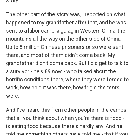
story.
The other part of the story was, I reported on what
happened to my grandfather after that, and he was
sent to a labor camp, a gulag in Western China, the
mountains all the way on the other side of China.
Up to 8 million Chinese prisoners or so were sent
there, and most of them didn't come back. My
grandfather didn't come back. But I did get to talk to
a survivor - he's 89 now - who talked about the
horrific conditions there, where they were forced to
work, how cold it was there, how frigid the tents
were.
And I've heard this from other people in the camps,
that all you think about when you're there is food -
is eating food because there's hardly any. And he
told me something others have told me - that if you