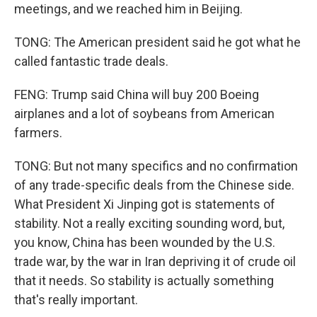
meetings, and we reached him in Beijing.
TONG: The American president said he got what he
called fantastic trade deals.
FENG: Trump said China will buy 200 Boeing
airplanes and a lot of soybeans from American
farmers.
TONG: But not many specifics and no confirmation
of any trade-specific deals from the Chinese side.
What President Xi Jinping got is statements of
stability. Not a really exciting sounding word, but,
you know, China has been wounded by the U.S.
trade war, by the war in Iran depriving it of crude oil
that it needs. So stability is actually something
that's really important.