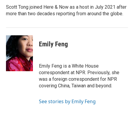
o
d
o
I
Scott Tong joined Here & Now as a host in July 2021 after
k
n
more than two decades reporting from around the globe.
Emily Feng
Emily Feng is a White House
correspondent at NPR. Previously, she
was a foreign correspondent for NPR
covering China, Taiwan and beyond.
See stories by Emily Feng