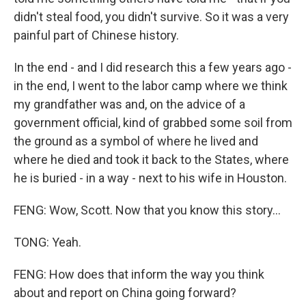
didn't steal food, you didn't survive. So it was a very
painful part of Chinese history.
In the end - and I did research this a few years ago -
in the end, I went to the labor camp where we think
my grandfather was and, on the advice of a
government official, kind of grabbed some soil from
the ground as a symbol of where he lived and
where he died and took it back to the States, where
he is buried - in a way - next to his wife in Houston.
FENG: Wow, Scott. Now that you know this story...
TONG: Yeah.
FENG: How does that inform the way you think
about and report on China going forward?