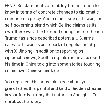
FENG: So statements of stability, but not much to
know in terms of concrete changes to diplomatic
or economic policy. And on the issue of Taiwan, the
self-governing island which Beijing claims as its
own, there was little to report during the trip, though
Trump has since described potential U.S. arms
sales to Taiwan as an important negotiating chip
with Xi Jinping. In addition to reporting on
diplomatic news, Scott Tong told me he also used
his time in China to dig into some stories touching
on his own Chinese heritage.
You reported this incredible piece about your
grandfather, this painful and kind of hidden chapter
in your family history that unfurls in Shanghai. Tell
me about his story.