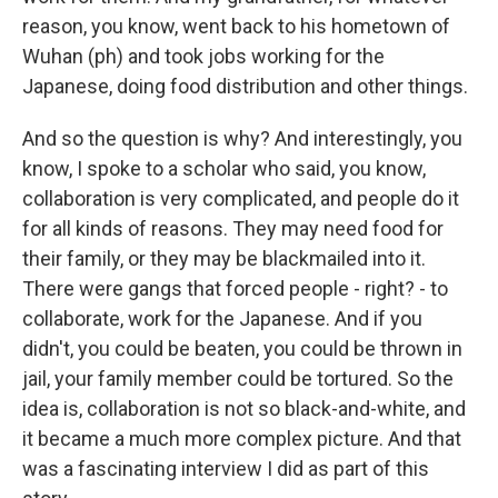
reason, you know, went back to his hometown of
Wuhan (ph) and took jobs working for the
Japanese, doing food distribution and other things.
And so the question is why? And interestingly, you
know, I spoke to a scholar who said, you know,
collaboration is very complicated, and people do it
for all kinds of reasons. They may need food for
their family, or they may be blackmailed into it.
There were gangs that forced people - right? - to
collaborate, work for the Japanese. And if you
didn't, you could be beaten, you could be thrown in
jail, your family member could be tortured. So the
idea is, collaboration is not so black-and-white, and
it became a much more complex picture. And that
was a fascinating interview I did as part of this