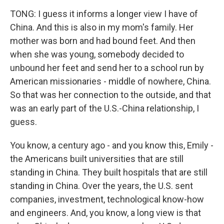
TONG: I guess it informs a longer view I have of
China. And this is also in my mom's family. Her
mother was born and had bound feet. And then
when she was young, somebody decided to
unbound her feet and send her to a school run by
American missionaries - middle of nowhere, China.
So that was her connection to the outside, and that
was an early part of the U.S.-China relationship, I
guess.
You know, a century ago - and you know this, Emily -
the Americans built universities that are still
standing in China. They built hospitals that are still
standing in China. Over the years, the U.S. sent
companies, investment, technological know-how
and engineers. And, you know, a long view is that