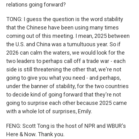
relations going forward?
TONG: I guess the question is the word stability
that the Chinese have been using many times
coming out of this meeting. I mean, 2025 between
the U.S. and China was a tumultuous year. So if
2026 can calm the waters, we would look for the
two leaders to perhaps call off a trade war - each
side is still threatening the other that, we're not
going to give you what you need - and perhaps,
under the banner of stability, for the two countries
to decide kind of going forward that they're not
going to surprise each other because 2025 came
with a whole lot of surprises, Emily.
FENG: Scott Tong is the host of NPR and WBUR's
Here & Now. Thank you.