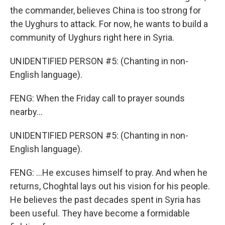
the commander, believes China is too strong for
the Uyghurs to attack. For now, he wants to build a
community of Uyghurs right here in Syria.
UNIDENTIFIED PERSON #5: (Chanting in non-
English language).
FENG: When the Friday call to prayer sounds
nearby...
UNIDENTIFIED PERSON #5: (Chanting in non-
English language).
FENG: ...He excuses himself to pray. And when he
returns, Choghtal lays out his vision for his people.
He believes the past decades spent in Syria has
been useful. They have become a formidable