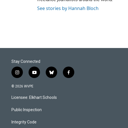
See stories by Hannah Bloch
Stay Connected
i
y
b
f
n
o
l
a
s
u
u
c
© 2026 WVPE
t
t
e
e
a
u
s
b
Licensee: Elkhart Schools
g
b
k
o
r
e
y
o
a
k
Public Inspection
m
Integrity Code