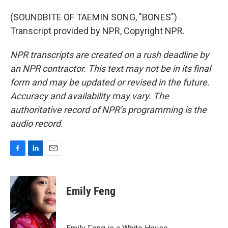
(SOUNDBITE OF TAEMIN SONG, "BONES")
Transcript provided by NPR, Copyright NPR.
NPR transcripts are created on a rush deadline by
an NPR contractor. This text may not be in its final
form and may be updated or revised in the future.
Accuracy and availability may vary. The
authoritative record of NPR’s programming is the
audio record.
F
L
E
a
i
m
c
n
a
e
k
i
Emily Feng
b
e
l
o
d
o
I
k
n