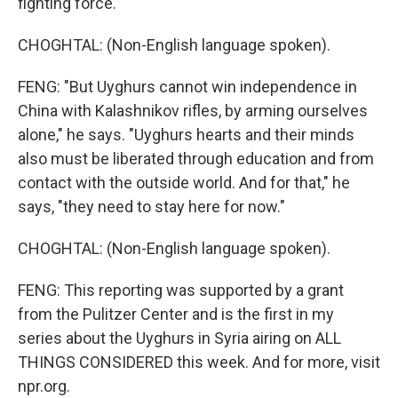
fighting force.
CHOGHTAL: (Non-English language spoken).
FENG: "But Uyghurs cannot win independence in
China with Kalashnikov rifles, by arming ourselves
alone," he says. "Uyghurs hearts and their minds
also must be liberated through education and from
contact with the outside world. And for that," he
says, "they need to stay here for now."
CHOGHTAL: (Non-English language spoken).
FENG: This reporting was supported by a grant
from the Pulitzer Center and is the first in my
series about the Uyghurs in Syria airing on ALL
THINGS CONSIDERED this week. And for more, visit
npr.org.