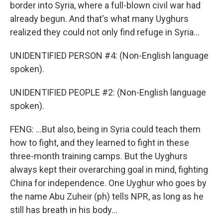
border into Syria, where a full-blown civil war had
already begun. And that's what many Uyghurs
realized they could not only find refuge in Syria...
UNIDENTIFIED PERSON #4: (Non-English language
spoken).
UNIDENTIFIED PEOPLE #2: (Non-English language
spoken).
FENG: ...But also, being in Syria could teach them
how to fight, and they learned to fight in these
three-month training camps. But the Uyghurs
always kept their overarching goal in mind, fighting
China for independence. One Uyghur who goes by
the name Abu Zuheir (ph) tells NPR, as long as he
still has breath in his body...