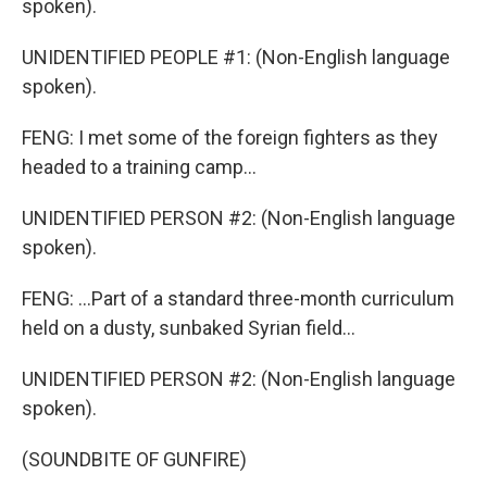
spoken).
UNIDENTIFIED PEOPLE #1: (Non-English language
spoken).
FENG: I met some of the foreign fighters as they
headed to a training camp...
UNIDENTIFIED PERSON #2: (Non-English language
spoken).
FENG: ...Part of a standard three-month curriculum
held on a dusty, sunbaked Syrian field...
UNIDENTIFIED PERSON #2: (Non-English language
spoken).
(SOUNDBITE OF GUNFIRE)