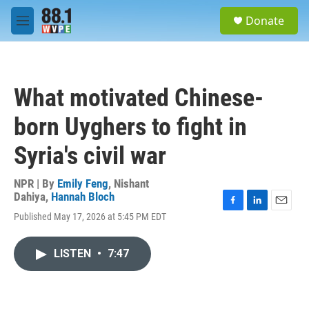
Skip to main content
S
Donate
e
M
a
e
r
n
c
u
h
What motivated Chinese-
u
e
born Uyghers to fight in
r
y
Syria's civil war
NPR | By
Emily Feng
,
Nishant
Dahiya
,
Hannah Bloch
F
L
E
Published May 17, 2026 at 5:45 PM EDT
a
i
m
c
n
a
e
k
i
LISTEN
•
7:47
b
e
l
o
d
o
I
k
n