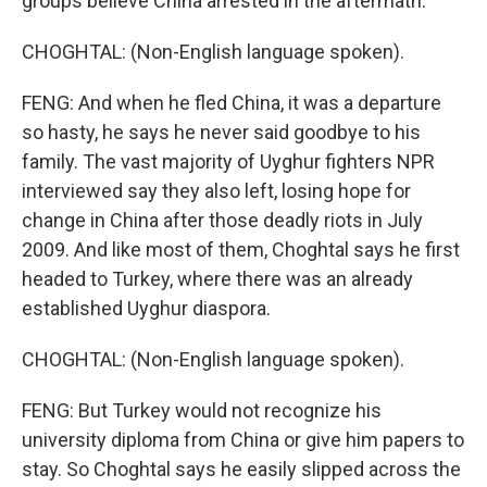
groups believe China arrested in the aftermath.
CHOGHTAL: (Non-English language spoken).
FENG: And when he fled China, it was a departure
so hasty, he says he never said goodbye to his
family. The vast majority of Uyghur fighters NPR
interviewed say they also left, losing hope for
change in China after those deadly riots in July
2009. And like most of them, Choghtal says he first
headed to Turkey, where there was an already
established Uyghur diaspora.
CHOGHTAL: (Non-English language spoken).
FENG: But Turkey would not recognize his
university diploma from China or give him papers to
stay. So Choghtal says he easily slipped across the