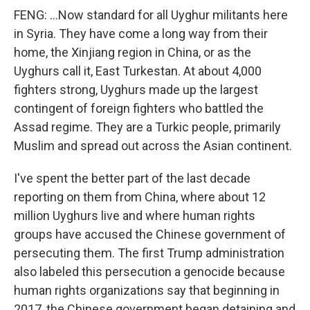
FENG: ...Now standard for all Uyghur militants here
in Syria. They have come a long way from their
home, the Xinjiang region in China, or as the
Uyghurs call it, East Turkestan. At about 4,000
fighters strong, Uyghurs made up the largest
contingent of foreign fighters who battled the
Assad regime. They are a Turkic people, primarily
Muslim and spread out across the Asian continent.
I've spent the better part of the last decade
reporting on them from China, where about 12
million Uyghurs live and where human rights
groups have accused the Chinese government of
persecuting them. The first Trump administration
also labeled this persecution a genocide because
human rights organizations say that beginning in
2017, the Chinese government began detaining and