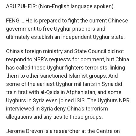
ABU ZUHEIR: (Non-English language spoken).
FENG: ...He is prepared to fight the current Chinese
government to free Uyghur prisoners and
ultimately establish an independent Uyghur state.
China's foreign ministry and State Council did not
respond to NPR's requests for comment, but China
has called these Uyghur fighters terrorists, linking
them to other sanctioned Islamist groups. And
some of the earliest Uyghur militants in Syria did
train first with al-Qaida in Afghanistan, and some
Uyghurs in Syria even joined ISIS. The Uyghurs NPR
interviewed in Syria deny China's terrorism
allegations and any ties to these groups.
Jerome Drevon is a researcher at the Centre on