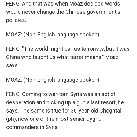
FENG: And that was when Moaz decided words
would never change the Chinese government's
policies.
MOAZ: (Non-English language spoken).
FENG: "The world might call us terrorists, but it was
China who taught us what terror means," Moaz
says.
MOAZ: (Non-English language spoken).
FENG: Coming to war-torn Syria was an act of
desperation and picking up a gun a last resort, he
says. The same is true for 36-year-old Choghtal
(ph), now one of the most senior Uyghur
commanders in Syria.