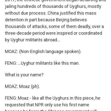
jailing hundreds of thousands of Uyghurs, mostly
without due process. China justified this mass
detention in part because Beijing believes
thousands of attacks, some of them deadly, over a
three-decade period were inspired or coordinated
by Uyghur militants abroad...
MOAZ: (Non-English language spoken).
FENG: ...Uyghur militants like this man.
What is your name?
MOAZ: Moaz (ph).
FENG: Moaz - like all the Uyghurs in this piece, he
requested that NPR only use his first name