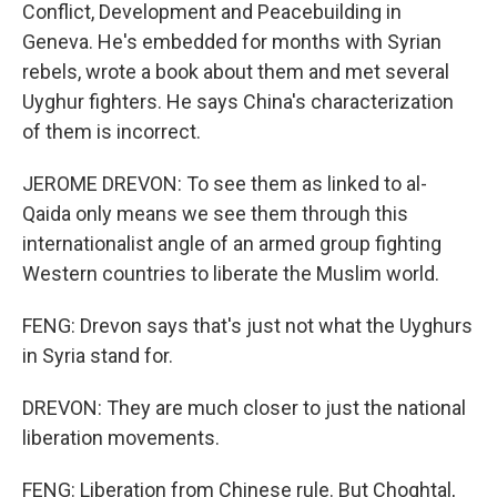
Conflict, Development and Peacebuilding in
Geneva. He's embedded for months with Syrian
rebels, wrote a book about them and met several
Uyghur fighters. He says China's characterization
of them is incorrect.
JEROME DREVON: To see them as linked to al-
Qaida only means we see them through this
internationalist angle of an armed group fighting
Western countries to liberate the Muslim world.
FENG: Drevon says that's just not what the Uyghurs
in Syria stand for.
DREVON: They are much closer to just the national
liberation movements.
FENG: Liberation from Chinese rule. But Choghtal,