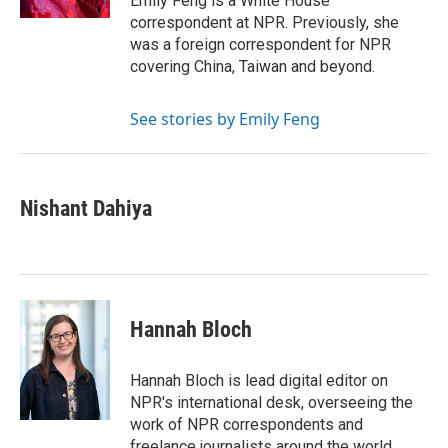
Emily Feng is a White House
correspondent at NPR. Previously, she
was a foreign correspondent for NPR
covering China, Taiwan and beyond.
See stories by Emily Feng
Nishant Dahiya
Hannah Bloch
Hannah Bloch is lead digital editor on
NPR's international desk, overseeing the
work of NPR correspondents and
freelance journalists around the world.