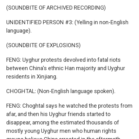
(SOUNDBITE OF ARCHIVED RECORDING)
UNIDENTIFIED PERSON #3: (Yelling in non-English
language).
(SOUNDBITE OF EXPLOSIONS)
FENG: Uyghur protests devolved into fatal riots
between China's ethnic Han majority and Uyghur
residents in Xinjiang.
CHOGHTAL: (Non-English language spoken).
FENG: Choghtal says he watched the protests from
afar, and then his Uyghur friends started to
disappear, among the estimated thousands of
mostly young Uyghur men who human rights