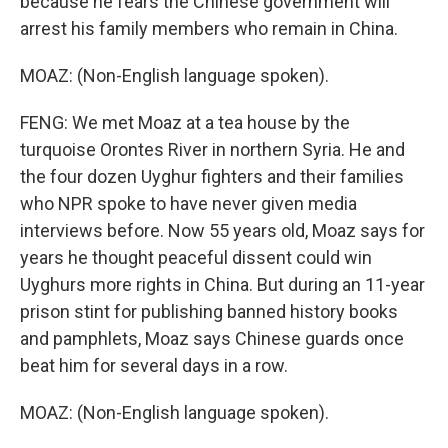
because he fears the Chinese government will
arrest his family members who remain in China.
MOAZ: (Non-English language spoken).
FENG: We met Moaz at a tea house by the
turquoise Orontes River in northern Syria. He and
the four dozen Uyghur fighters and their families
who NPR spoke to have never given media
interviews before. Now 55 years old, Moaz says for
years he thought peaceful dissent could win
Uyghurs more rights in China. But during an 11-year
prison stint for publishing banned history books
and pamphlets, Moaz says Chinese guards once
beat him for several days in a row.
MOAZ: (Non-English language spoken).