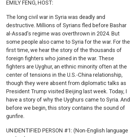
EMILY FENG, HOST:
The long civil war in Syria was deadly and
destructive. Millions of Syrians fled before Bashar
al-Assad's regime was overthrown in 2024. But
some people also came to Syria for the war. For the
first time, we hear the story of the thousands of
foreign fighters who joined in the war. These
fighters are Uyghur, an ethnic minority often at the
center of tensions in the U.S.-China relationship,
though they were absent from diplomatic talks as
President Trump visited Beijing last week. Today, I
have a story of why the Uyghurs came to Syria. And
before we begin, this story contains the sound of
gunfire.
UNIDENTIFIED PERSON #1: (Non-English language