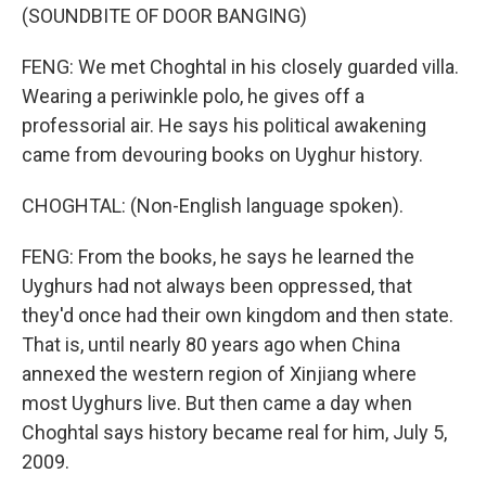
(SOUNDBITE OF DOOR BANGING)
FENG: We met Choghtal in his closely guarded villa.
Wearing a periwinkle polo, he gives off a
professorial air. He says his political awakening
came from devouring books on Uyghur history.
CHOGHTAL: (Non-English language spoken).
FENG: From the books, he says he learned the
Uyghurs had not always been oppressed, that
they'd once had their own kingdom and then state.
That is, until nearly 80 years ago when China
annexed the western region of Xinjiang where
most Uyghurs live. But then came a day when
Choghtal says history became real for him, July 5,
2009.