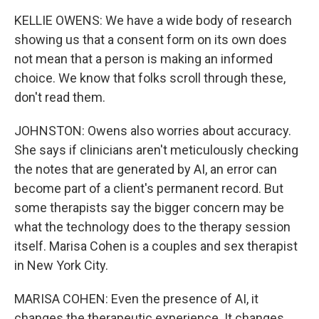
KELLIE OWENS: We have a wide body of research
showing us that a consent form on its own does
not mean that a person is making an informed
choice. We know that folks scroll through these,
don't read them.
JOHNSTON: Owens also worries about accuracy.
She says if clinicians aren't meticulously checking
the notes that are generated by AI, an error can
become part of a client's permanent record. But
some therapists say the bigger concern may be
what the technology does to the therapy session
itself. Marisa Cohen is a couples and sex therapist
in New York City.
MARISA COHEN: Even the presence of AI, it
changes the therapeutic experience. It changes