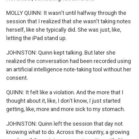
MOLLY QUINN: It wasn't until halfway through the
session that I realized that she wasn't taking notes
herself, like she typically did. She was just, like,
letting the iPad stand up.
JOHNSTON: Quinn kept talking. But later she
realized the conversation had been recorded using
an artificial intelligence note-taking tool without her
consent.
QUINN: It felt like a violation. And the more that I
thought about it, like, I don't know, I just started
getting, like, more and more sick to my stomach.
JOHNSTON: Quinn left the session that day not
knowing what to do. Across the country, a growing