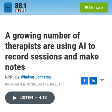
Skip to main content
S
Donate
e
M
a
e
r
n
c
u
h
A growing number of
u
e
therapists are using AI to
r
y
record sessions and make
notes
NPR | By
Windsor Johnston
Published May 18, 2026 at 4:45 AM EDT
F
L
E
a
i
m
c
n
a
LISTEN
•
4:13
e
k
i
b
e
l
o
d