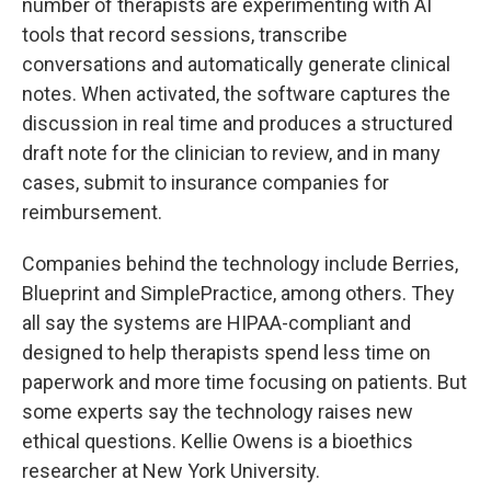
number of therapists are experimenting with AI
tools that record sessions, transcribe
conversations and automatically generate clinical
notes. When activated, the software captures the
discussion in real time and produces a structured
draft note for the clinician to review, and in many
cases, submit to insurance companies for
reimbursement.
Companies behind the technology include Berries,
Blueprint and SimplePractice, among others. They
all say the systems are HIPAA-compliant and
designed to help therapists spend less time on
paperwork and more time focusing on patients. But
some experts say the technology raises new
ethical questions. Kellie Owens is a bioethics
researcher at New York University.