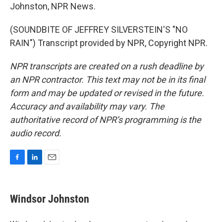
Johnston, NPR News.
(SOUNDBITE OF JEFFREY SILVERSTEIN'S "NO
RAIN") Transcript provided by NPR, Copyright NPR.
NPR transcripts are created on a rush deadline by
an NPR contractor. This text may not be in its final
form and may be updated or revised in the future.
Accuracy and availability may vary. The
authoritative record of NPR’s programming is the
audio record.
F
L
E
a
i
m
c
n
a
e
k
i
Windsor Johnston
b
e
l
o
d