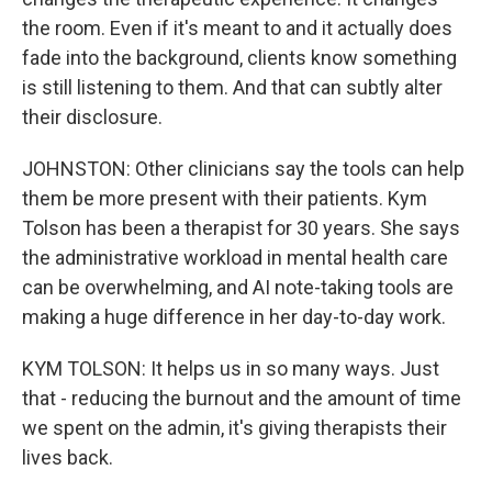
the room. Even if it's meant to and it actually does
fade into the background, clients know something
is still listening to them. And that can subtly alter
their disclosure.
JOHNSTON: Other clinicians say the tools can help
them be more present with their patients. Kym
Tolson has been a therapist for 30 years. She says
the administrative workload in mental health care
can be overwhelming, and AI note-taking tools are
making a huge difference in her day-to-day work.
KYM TOLSON: It helps us in so many ways. Just
that - reducing the burnout and the amount of time
we spent on the admin, it's giving therapists their
lives back.