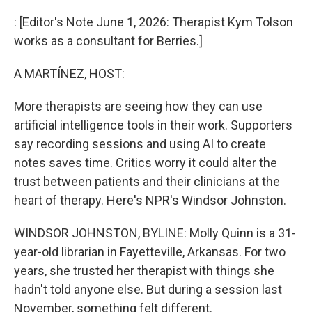
o
I
k
n
: [Editor's Note June 1, 2026: Therapist Kym Tolson
works as a consultant for Berries.]
A MARTÍNEZ, HOST:
More therapists are seeing how they can use
artificial intelligence tools in their work. Supporters
say recording sessions and using AI to create
notes saves time. Critics worry it could alter the
trust between patients and their clinicians at the
heart of therapy. Here's NPR's Windsor Johnston.
WINDSOR JOHNSTON, BYLINE: Molly Quinn is a 31-
year-old librarian in Fayetteville, Arkansas. For two
years, she trusted her therapist with things she
hadn't told anyone else. But during a session last
November, something felt different.