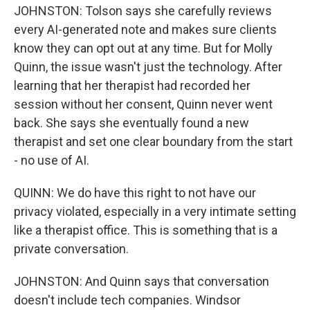
JOHNSTON: Tolson says she carefully reviews
every AI-generated note and makes sure clients
know they can opt out at any time. But for Molly
Quinn, the issue wasn't just the technology. After
learning that her therapist had recorded her
session without her consent, Quinn never went
back. She says she eventually found a new
therapist and set one clear boundary from the start
- no use of AI.
QUINN: We do have this right to not have our
privacy violated, especially in a very intimate setting
like a therapist office. This is something that is a
private conversation.
JOHNSTON: And Quinn says that conversation
doesn't include tech companies. Windsor