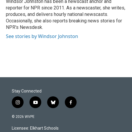
o
I
Windsor Johnston has been a newscast anchor and
k
n
reporter for NPR since 2011. As a newscaster, she writes,
produces, and delivers hourly national newscasts.
Occasionally, she also reports breaking news stories for
NPR's Newsdesk.
See stories by Windsor Johnston
Stay Connected
i
y
b
f
n
o
l
a
s
u
u
c
© 2026 WVPE
t
t
e
e
a
u
s
b
Licensee: Elkhart Schools
g
b
k
o