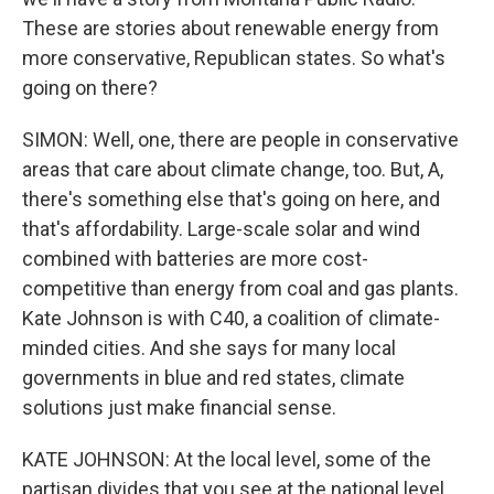
These are stories about renewable energy from
more conservative, Republican states. So what's
going on there?
SIMON: Well, one, there are people in conservative
areas that care about climate change, too. But, A,
there's something else that's going on here, and
that's affordability. Large-scale solar and wind
combined with batteries are more cost-
competitive than energy from coal and gas plants.
Kate Johnson is with C40, a coalition of climate-
minded cities. And she says for many local
governments in blue and red states, climate
solutions just make financial sense.
KATE JOHNSON: At the local level, some of the
partisan divides that you see at the national level