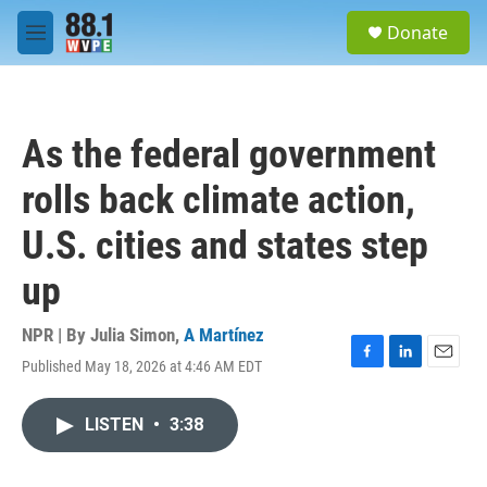
Skip to main content
S
Donate
e
M
a
e
r
n
c
u
h
As the federal government
u
e
rolls back climate action,
r
y
U.S. cities and states step
up
NPR | By
Julia Simon
,
A Martínez
Published May 18, 2026 at 4:46 AM EDT
F
L
E
a
i
m
c
n
a
LISTEN
•
3:38
e
k
i
b
e
l
o
d