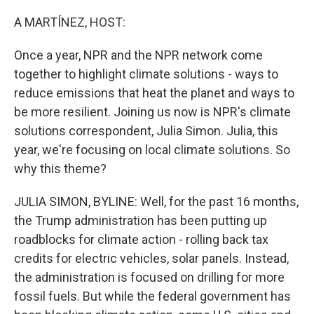
o
I
k
n
A MARTÍNEZ, HOST:
Once a year, NPR and the NPR network come
together to highlight climate solutions - ways to
reduce emissions that heat the planet and ways to
be more resilient. Joining us now is NPR's climate
solutions correspondent, Julia Simon. Julia, this
year, we're focusing on local climate solutions. So
why this theme?
JULIA SIMON, BYLINE: Well, for the past 16 months,
the Trump administration has been putting up
roadblocks for climate action - rolling back tax
credits for electric vehicles, solar panels. Instead,
the administration is focused on drilling for more
fossil fuels. But while the federal government has