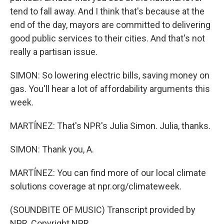
tend to fall away. And I think that's because at the
end of the day, mayors are committed to delivering
good public services to their cities. And that's not
really a partisan issue.
SIMON: So lowering electric bills, saving money on
gas. You'll hear a lot of affordability arguments this
week.
MARTÍNEZ: That's NPR's Julia Simon. Julia, thanks.
SIMON: Thank you, A.
MARTÍNEZ: You can find more of our local climate
solutions coverage at npr.org/climateweek.
(SOUNDBITE OF MUSIC) Transcript provided by
NPR, Copyright NPR.