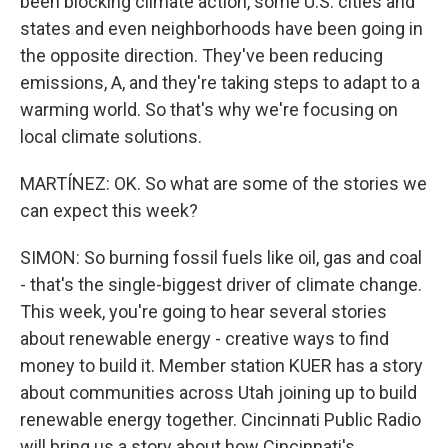
been blocking climate action, some U.S. cities and
states and even neighborhoods have been going in
the opposite direction. They've been reducing
emissions, A, and they're taking steps to adapt to a
warming world. So that's why we're focusing on
local climate solutions.
MARTÍNEZ: OK. So what are some of the stories we
can expect this week?
SIMON: So burning fossil fuels like oil, gas and coal
- that's the single-biggest driver of climate change.
This week, you're going to hear several stories
about renewable energy - creative ways to find
money to build it. Member station KUER has a story
about communities across Utah joining up to build
renewable energy together. Cincinnati Public Radio
will bring us a story about how Cincinnati's