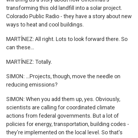
transforming this old landfill into a solar project.
Colorado Public Radio - they have a story about new
ways to heat and cool buildings.
MARTÍNEZ: All right. Lots to look forward there. So
can these...
MARTÍNEZ: Totally.
SIMON: ...Projects, though, move the needle on
reducing emissions?
SIMON: When you add them up, yes. Obviously,
scientists are calling for coordinated climate
actions from federal governments. But a lot of
policies for energy, transportation, building codes -
they're implemented on the local level. So that's