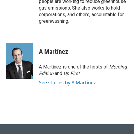
people are working to reduce greenhouse
gas emissions. She also works to hold
corporations, and others, accountable for
greenwashing.
A Martínez
A Martínez is one of the hosts of
Morning
Edition
and
Up First
.
See stories by A Martínez