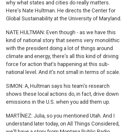
why what states and cities do really matters.
Here's Nate Hultman. He directs the Center for
Global Sustainability at the University of Maryland.
NATE HULTMAN: Even though - as we have this
kind of national story that seems very monolithic
with the president doing a lot of things around
climate and energy, there's all this kind of driving
force for action that's happening at this sub-
national level. And it's not small in terms of scale.
SIMON: A, Hultman says his team's research
shows these local actions do, in fact, drive down
emissions in the U.S. when you add them up.
MARTÍNEZ: Julia, so you mentioned Utah. And I
understand later today, on All Things Considered,
we'll have a story from Montana Public Radio.