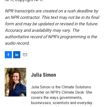
NPR transcripts are created on a rush deadline by
an NPR contractor. This text may not be in its final
form and may be updated or revised in the future.
Accuracy and availability may vary. The
authoritative record of NPR’s programming is the
audio record.
F
L
E
a
i
m
c
n
a
e
k
i
Julia Simon
b
e
l
o
d
o
I
Julia Simon is the Climate Solutions
k
n
reporter on NPR's Climate Desk. She
covers the ways governments,
businesses, scientists and everyday