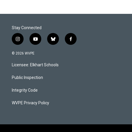
Stay Connected
i
y
b
f
n
o
l
a
s
u
u
c
© 2026 WVPE
t
t
e
e
a
u
s
b
Licensee: Elkhart Schools
g
b
k
o
r
e
y
o
a
k
Public Inspection
m
Integrity Code
WVPE Privacy Policy