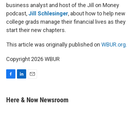
business analyst and host of the Jill on Money
podcast,
Jill Schlesinger
, about how to help new
college grads manage their financial lives as they
start their new chapters.
This article was originally published on
WBUR.org.
Copyright 2026 WBUR
F
L
E
a
i
m
c
n
a
e
k
i
Here & Now Newsroom
b
e
l
o
d
o
I
k
n