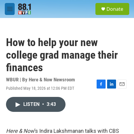
Skip to main content
S
Donate
e
M
a
e
r
n
c
u
h
How to help your new
u
e
college grad manage their
r
y
finances
WBUR | By
Here & Now Newsroom
Published May 18, 2026 at 12:06 PM EDT
F
L
E
a
i
m
c
n
a
LISTEN
•
3:43
e
k
i
b
e
l
o
d
o
I
k
n
Here & Now
’s Indira Lakshmanan talks with CBS