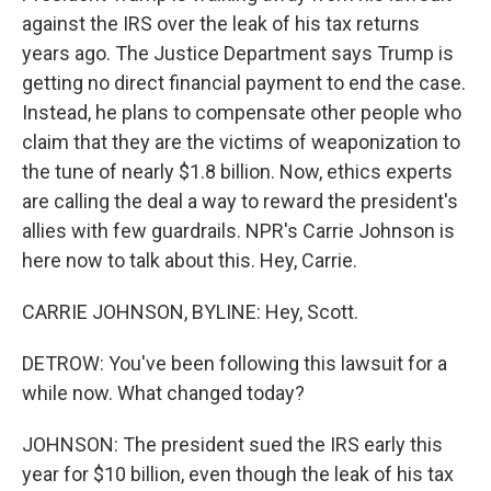
against the IRS over the leak of his tax returns
years ago. The Justice Department says Trump is
getting no direct financial payment to end the case.
Instead, he plans to compensate other people who
claim that they are the victims of weaponization to
the tune of nearly $1.8 billion. Now, ethics experts
are calling the deal a way to reward the president's
allies with few guardrails. NPR's Carrie Johnson is
here now to talk about this. Hey, Carrie.
CARRIE JOHNSON, BYLINE: Hey, Scott.
DETROW: You've been following this lawsuit for a
while now. What changed today?
JOHNSON: The president sued the IRS early this
year for $10 billion, even though the leak of his tax