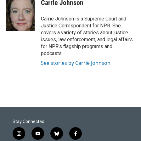
e
k
i
Carrie Johnson
b
e
l
o
d
o
I
Carrie Johnson is a Supreme Court and
k
n
Justice Correspondent for NPR. She
covers a variety of stories about justice
issues, law enforcement, and legal affairs
for NPR’s flagship programs and
podcasts.
See stories by Carrie Johnson
Stay Connected
i
y
b
f