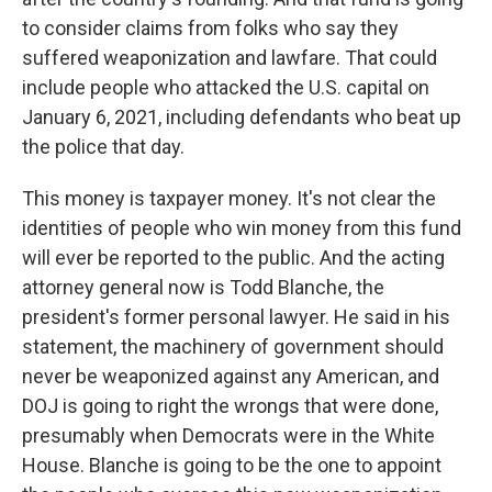
to consider claims from folks who say they
suffered weaponization and lawfare. That could
include people who attacked the U.S. capital on
January 6, 2021, including defendants who beat up
the police that day.
This money is taxpayer money. It's not clear the
identities of people who win money from this fund
will ever be reported to the public. And the acting
attorney general now is Todd Blanche, the
president's former personal lawyer. He said in his
statement, the machinery of government should
never be weaponized against any American, and
DOJ is going to right the wrongs that were done,
presumably when Democrats were in the White
House. Blanche is going to be the one to appoint