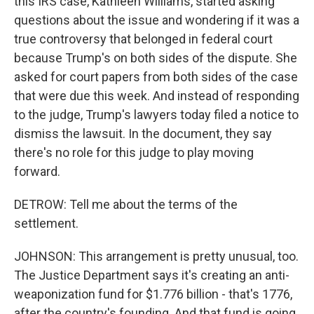
this IRS case, Kathleen Williams, started asking
questions about the issue and wondering if it was a
true controversy that belonged in federal court
because Trump's on both sides of the dispute. She
asked for court papers from both sides of the case
that were due this week. And instead of responding
to the judge, Trump's lawyers today filed a notice to
dismiss the lawsuit. In the document, they say
there's no role for this judge to play moving
forward.
DETROW: Tell me about the terms of the
settlement.
JOHNSON: This arrangement is pretty unusual, too.
The Justice Department says it's creating an anti-
weaponization fund for $1.776 billion - that's 1776,
after the country's founding. And that fund is going