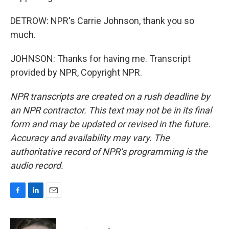
DETROW: NPR's Carrie Johnson, thank you so
much.
JOHNSON: Thanks for having me. Transcript
provided by NPR, Copyright NPR.
NPR transcripts are created on a rush deadline by
an NPR contractor. This text may not be in its final
form and may be updated or revised in the future.
Accuracy and availability may vary. The
authoritative record of NPR’s programming is the
audio record.
F
L
E
a
i
m
c
n
a