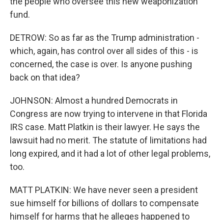
the people who oversee this new weaponization
fund.
DETROW: So as far as the Trump administration -
which, again, has control over all sides of this - is
concerned, the case is over. Is anyone pushing
back on that idea?
JOHNSON: Almost a hundred Democrats in
Congress are now trying to intervene in that Florida
IRS case. Matt Platkin is their lawyer. He says the
lawsuit had no merit. The statute of limitations had
long expired, and it had a lot of other legal problems,
too.
MATT PLATKIN: We have never seen a president
sue himself for billions of dollars to compensate
himself for harms that he alleges happened to