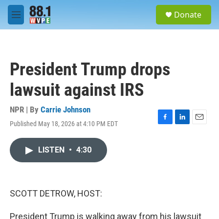
Skip to main content
S
Donate
e
M
a
e
r
n
c
u
h
President Trump drops
u
e
lawsuit against IRS
r
y
NPR | By
Carrie Johnson
Published May 18, 2026 at 4:10 PM EDT
F
L
E
a
i
m
c
n
a
LISTEN
•
4:30
e
k
i
b
e
l
o
d
o
I
k
n
SCOTT DETROW, HOST:
President Trump is walking away from his lawsuit