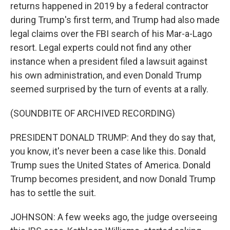
returns happened in 2019 by a federal contractor
during Trump's first term, and Trump had also made
legal claims over the FBI search of his Mar-a-Lago
resort. Legal experts could not find any other
instance when a president filed a lawsuit against
his own administration, and even Donald Trump
seemed surprised by the turn of events at a rally.
(SOUNDBITE OF ARCHIVED RECORDING)
PRESIDENT DONALD TRUMP: And they do say that,
you know, it's never been a case like this. Donald
Trump sues the United States of America. Donald
Trump becomes president, and now Donald Trump
has to settle the suit.
JOHNSON: A few weeks ago, the judge overseeing