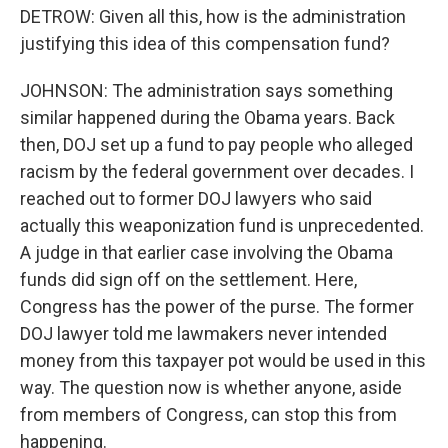
DETROW: Given all this, how is the administration
justifying this idea of this compensation fund?
JOHNSON: The administration says something
similar happened during the Obama years. Back
then, DOJ set up a fund to pay people who alleged
racism by the federal government over decades. I
reached out to former DOJ lawyers who said
actually this weaponization fund is unprecedented.
A judge in that earlier case involving the Obama
funds did sign off on the settlement. Here,
Congress has the power of the purse. The former
DOJ lawyer told me lawmakers never intended
money from this taxpayer pot would be used in this
way. The question now is whether anyone, aside
from members of Congress, can stop this from
happening.