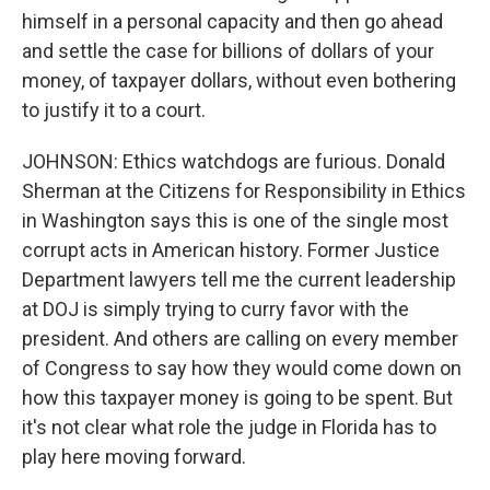
himself in a personal capacity and then go ahead
and settle the case for billions of dollars of your
money, of taxpayer dollars, without even bothering
to justify it to a court.
JOHNSON: Ethics watchdogs are furious. Donald
Sherman at the Citizens for Responsibility in Ethics
in Washington says this is one of the single most
corrupt acts in American history. Former Justice
Department lawyers tell me the current leadership
at DOJ is simply trying to curry favor with the
president. And others are calling on every member
of Congress to say how they would come down on
how this taxpayer money is going to be spent. But
it's not clear what role the judge in Florida has to
play here moving forward.