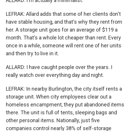
ALLARD: I'm actually a minimalist.
LEFRAK: Allard adds that some of her clients don't
have stable housing, and that's why they rent from
her. A storage unit goes for an average of $119 a
month. That's a whole lot cheaper than rent. Every
once in a while, someone will rent one of her units
and then try to live in it.
ALLARD: I have caught people over the years. I
really watch over everything day and night.
LEFRAK: In nearby Burlington, the city itself rents a
storage unit. When city employees clear out a
homeless encampment, they put abandoned items
there. The unit is full of tents, sleeping bags and
other personal items. Nationally, just five
companies control nearly 38% of self-storage