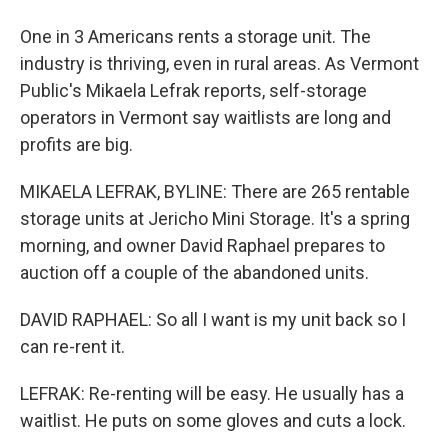
One in 3 Americans rents a storage unit. The
industry is thriving, even in rural areas. As Vermont
Public's Mikaela Lefrak reports, self-storage
operators in Vermont say waitlists are long and
profits are big.
MIKAELA LEFRAK, BYLINE: There are 265 rentable
storage units at Jericho Mini Storage. It's a spring
morning, and owner David Raphael prepares to
auction off a couple of the abandoned units.
DAVID RAPHAEL: So all I want is my unit back so I
can re-rent it.
LEFRAK: Re-renting will be easy. He usually has a
waitlist. He puts on some gloves and cuts a lock.