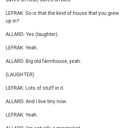
LEFRAK: So is that the kind of house that you grew
up in?
ALLARD: Yes (laughter).
LEFRAK: Yeah.
ALLARD: Big old farmhouse, yeah.
(LAUGHTER)
LEFRAK: Lots of stuff in it.
ALLARD: And I live tiny now.
LEFRAK: Yeah.