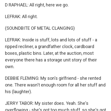
D RAPHAEL: All right, here we go.
LEFRAK: All right.
(SOUNDBITE OF METAL CLANGING)
LEFRAK: Inside is stuff, lots and lots of stuff - a
ripped recliner, a grandfather clock, cardboard
boxes, plastic bins. Later, at the auction, most
everyone there has a storage unit story of their
own.
DEBBIE FLEMING: My son's girlfriend - she rented
one. There wasn't enough room for all her stuff and
his (laughter).
JERRY TABOR: My sister does. Yeah. She's
overflowing - she's got too much stuff, so she's got