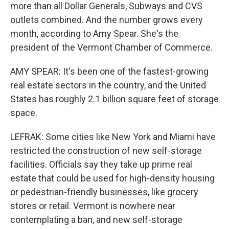
more than all Dollar Generals, Subways and CVS
outlets combined. And the number grows every
month, according to Amy Spear. She's the
president of the Vermont Chamber of Commerce.
AMY SPEAR: It's been one of the fastest-growing
real estate sectors in the country, and the United
States has roughly 2.1 billion square feet of storage
space.
LEFRAK: Some cities like New York and Miami have
restricted the construction of new self-storage
facilities. Officials say they take up prime real
estate that could be used for high-density housing
or pedestrian-friendly businesses, like grocery
stores or retail. Vermont is nowhere near
contemplating a ban, and new self-storage