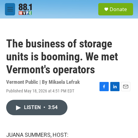
Skip to main content
S
Donate
e
M
a
e
r
n
c
u
h
The business of storage
u
e
units is booming. We met
r
y
Vermont's operators
Vermont Public | By
Mikaela Lefrak
Published May 18, 2026 at 4:51 PM EDT
F
L
E
a
i
m
c
n
a
LISTEN
•
3:54
e
k
i
b
e
l
o
d
o
I
k
n
JUANA SUMMERS, HOST: