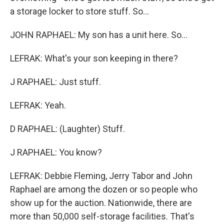
a storage locker to store stuff. So...
JOHN RAPHAEL: My son has a unit here. So...
LEFRAK: What's your son keeping in there?
J RAPHAEL: Just stuff.
LEFRAK: Yeah.
D RAPHAEL: (Laughter) Stuff.
J RAPHAEL: You know?
LEFRAK: Debbie Fleming, Jerry Tabor and John
Raphael are among the dozen or so people who
show up for the auction. Nationwide, there are
more than 50,000 self-storage facilities. That's