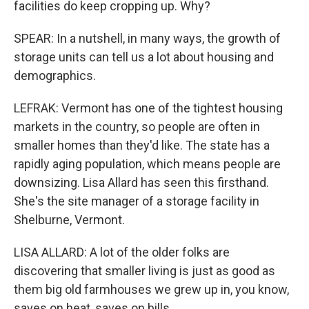
facilities do keep cropping up. Why?
SPEAR: In a nutshell, in many ways, the growth of
storage units can tell us a lot about housing and
demographics.
LEFRAK: Vermont has one of the tightest housing
markets in the country, so people are often in
smaller homes than they'd like. The state has a
rapidly aging population, which means people are
downsizing. Lisa Allard has seen this firsthand.
She's the site manager of a storage facility in
Shelburne, Vermont.
LISA ALLARD: A lot of the older folks are
discovering that smaller living is just as good as
them big old farmhouses we grew up in, you know,
saves on heat, saves on bills.