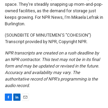
space. They're steadily snapping up mom-and-pop-
owned facilities, as the demand for storage just
keeps growing. For NPR News, I'm Mikaela Lefrak in
Burlington.
(SOUNDBITE OF MINUTEMEN'S "COHESION")
Transcript provided by NPR, Copyright NPR.
NPR transcripts are created on a rush deadline by
an NPR contractor. This text may not be in its final
form and may be updated or revised in the future.
Accuracy and availability may vary. The
authoritative record of NPR’s programming is the
audio record.
F
L
E
a
i
m