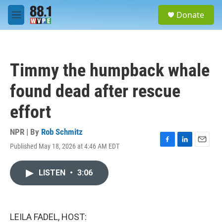
Skip to main content
S
Donate
e
M
a
e
r
n
c
u
h
Timmy the humpback whale
u
e
found dead after rescue
r
y
effort
NPR | By
Rob Schmitz
Published May 18, 2026 at 4:46 AM EDT
F
L
E
a
i
m
c
n
a
LISTEN
•
3:06
e
k
i
b
e
l
o
d
o
I
k
n
LEILA FADEL, HOST: