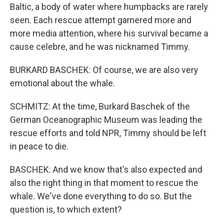
Baltic, a body of water where humpbacks are rarely
seen. Each rescue attempt garnered more and
more media attention, where his survival became a
cause celebre, and he was nicknamed Timmy.
BURKARD BASCHEK: Of course, we are also very
emotional about the whale.
SCHMITZ: At the time, Burkard Baschek of the
German Oceanographic Museum was leading the
rescue efforts and told NPR, Timmy should be left
in peace to die.
BASCHEK: And we know that's also expected and
also the right thing in that moment to rescue the
whale. We've done everything to do so. But the
question is, to which extent?