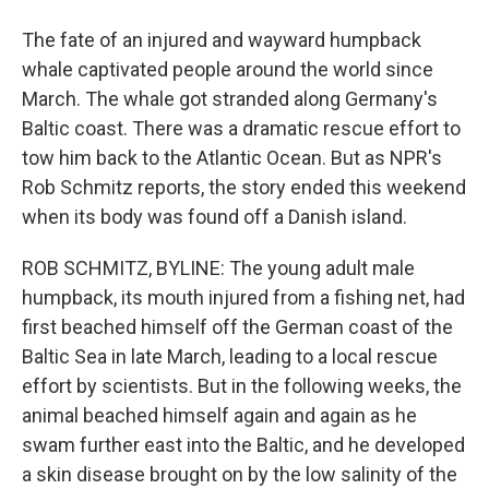
The fate of an injured and wayward humpback
whale captivated people around the world since
March. The whale got stranded along Germany's
Baltic coast. There was a dramatic rescue effort to
tow him back to the Atlantic Ocean. But as NPR's
Rob Schmitz reports, the story ended this weekend
when its body was found off a Danish island.
ROB SCHMITZ, BYLINE: The young adult male
humpback, its mouth injured from a fishing net, had
first beached himself off the German coast of the
Baltic Sea in late March, leading to a local rescue
effort by scientists. But in the following weeks, the
animal beached himself again and again as he
swam further east into the Baltic, and he developed
a skin disease brought on by the low salinity of the