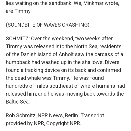
lies waiting on the sandbank. We, Minkmar wrote,
are Timmy.
(SOUNDBITE OF WAVES CRASHING)
SCHMITZ: Over the weekend, two weeks after
Timmy was released into the North Sea, residents
of the Danish island of Anholt saw the carcass of a
humpback had washed up in the shallows. Divers
found a tracking device on its back and confirmed
the dead whale was Timmy. He was found
hundreds of miles southeast of where humans had
released him, and he was moving back towards the
Baltic Sea.
Rob Schmitz, NPR News, Berlin. Transcript
provided by NPR, Copyright NPR.