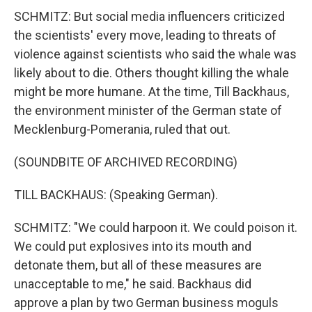
SCHMITZ: But social media influencers criticized
the scientists' every move, leading to threats of
violence against scientists who said the whale was
likely about to die. Others thought killing the whale
might be more humane. At the time, Till Backhaus,
the environment minister of the German state of
Mecklenburg-Pomerania, ruled that out.
(SOUNDBITE OF ARCHIVED RECORDING)
TILL BACKHAUS: (Speaking German).
SCHMITZ: "We could harpoon it. We could poison it.
We could put explosives into its mouth and
detonate them, but all of these measures are
unacceptable to me," he said. Backhaus did
approve a plan by two German business moguls