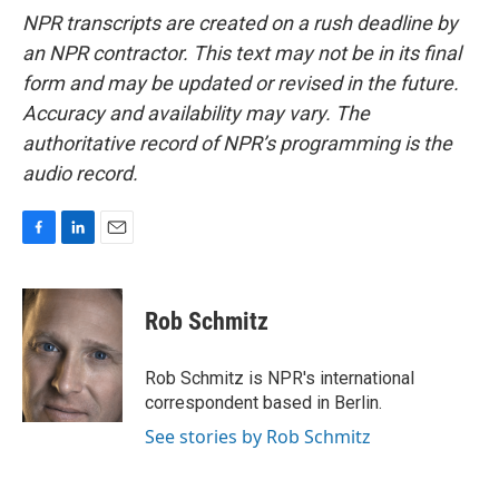
NPR transcripts are created on a rush deadline by
an NPR contractor. This text may not be in its final
form and may be updated or revised in the future.
Accuracy and availability may vary. The
authoritative record of NPR’s programming is the
audio record.
F
L
E
a
i
m
c
n
a
e
k
i
Rob Schmitz
b
e
l
o
d
o
I
Rob Schmitz is NPR's international
k
n
correspondent based in Berlin.
See stories by Rob Schmitz