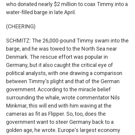
who donated nearly $2 million to coax Timmy into a
water-filled barge in late April.
(CHEERING)
SCHMITZ: The 26,000-pound Timmy swam into the
barge, and he was towed to the North Sea near
Denmark. The rescue effort was popular in
Germany, but it also caught the critical eye of
political analysts, with one drawing a comparison
between Timmy's plight and that of the German
government. According to the miracle belief
surrounding the whale, wrote commentator Nils
Minkmar, this will end with him waving at the
cameras as fit as Flipper. So, too, does the
government want to steer Germany back to a
golden age, he wrote. Europe's largest economy