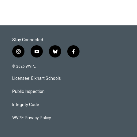
Stay Connected
i
y
b
f
n
o
l
a
s
u
u
c
© 2026 WVPE
t
t
e
e
a
u
s
b
Licensee: Elkhart Schools
g
b
k
o
r
e
y
o
a
k
Public Inspection
m
Integrity Code
WVPE Privacy Policy