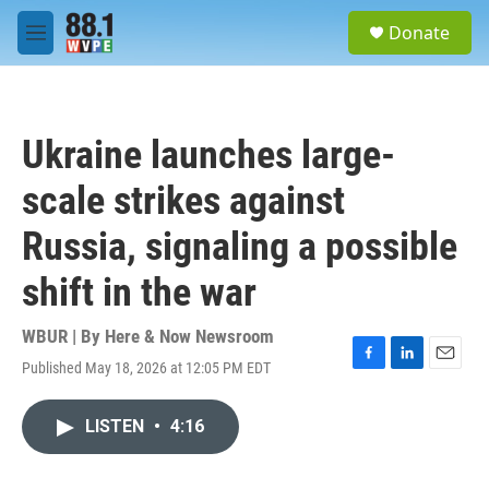
Skip to main content
S
Donate
e
M
a
e
r
n
c
u
h
Ukraine launches large-
u
e
scale strikes against
r
y
Russia, signaling a possible
shift in the war
WBUR | By
Here & Now Newsroom
Published May 18, 2026 at 12:05 PM EDT
F
L
E
a
i
m
c
n
a
LISTEN
•
4:16
e
k
i
b
e
l
o
d