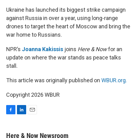
o
I
k
n
Ukraine has launched its biggest strike campaign
against Russia in over a year, using long-range
drones to target the heart of Moscow and bring the
war home to Russians.
NPR’s
Joanna Kakissis
joins
Here & Now
for an
update on where the war stands as peace talks
stall.
This article was originally published on
WBUR.org.
Copyright 2026 WBUR
F
L
E
a
i
m
c
n
a
e
k
i
Here & Now Newsroom