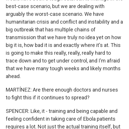
best-case scenario, but we are dealing with
arguably the worst-case scenario. We have
humanitarian crisis and conflict and instability and a
big outbreak that has multiple chains of
transmission that we have truly no idea yet on how
big it is, how bad it is and exactly where it's at. This
is going to make this really, really, really hard to
trace down and to get under control, and I'm afraid
that we have many tough weeks and likely months
ahead.
MARTÍNEZ: Are there enough doctors and nurses
to fight this if it continues to spread?
SPENCER: Like, it - training and being capable and
feeling confident in taking care of Ebola patients
requires a lot. Not just the actual training itself, but