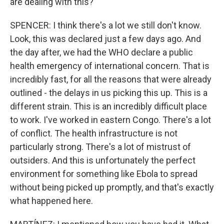
are dealing with this?
SPENCER: I think there's a lot we still don't know.
Look, this was declared just a few days ago. And
the day after, we had the WHO declare a public
health emergency of international concern. That is
incredibly fast, for all the reasons that were already
outlined - the delays in us picking this up. This is a
different strain. This is an incredibly difficult place
to work. I've worked in eastern Congo. There's a lot
of conflict. The health infrastructure is not
particularly strong. There's a lot of mistrust of
outsiders. And this is unfortunately the perfect
environment for something like Ebola to spread
without being picked up promptly, and that's exactly
what happened here.