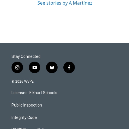
See stories by A Martínez
Stay Connected
i
y
b
f
n
o
l
a
s
u
u
c
© 2026 WVPE
t
t
e
e
a
u
s
b
Licensee: Elkhart Schools
g
b
k
o
r
e
y
o
a
k
Public Inspection
m
Integrity Code