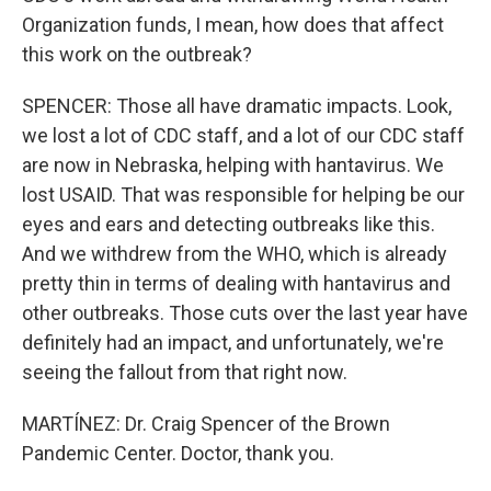
Organization funds, I mean, how does that affect
this work on the outbreak?
SPENCER: Those all have dramatic impacts. Look,
we lost a lot of CDC staff, and a lot of our CDC staff
are now in Nebraska, helping with hantavirus. We
lost USAID. That was responsible for helping be our
eyes and ears and detecting outbreaks like this.
And we withdrew from the WHO, which is already
pretty thin in terms of dealing with hantavirus and
other outbreaks. Those cuts over the last year have
definitely had an impact, and unfortunately, we're
seeing the fallout from that right now.
MARTÍNEZ: Dr. Craig Spencer of the Brown
Pandemic Center. Doctor, thank you.