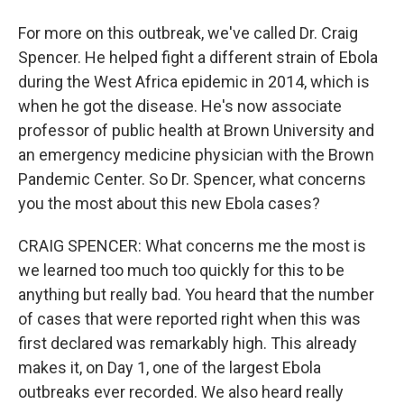
For more on this outbreak, we've called Dr. Craig
Spencer. He helped fight a different strain of Ebola
during the West Africa epidemic in 2014, which is
when he got the disease. He's now associate
professor of public health at Brown University and
an emergency medicine physician with the Brown
Pandemic Center. So Dr. Spencer, what concerns
you the most about this new Ebola cases?
CRAIG SPENCER: What concerns me the most is
we learned too much too quickly for this to be
anything but really bad. You heard that the number
of cases that were reported right when this was
first declared was remarkably high. This already
makes it, on Day 1, one of the largest Ebola
outbreaks ever recorded. We also heard really