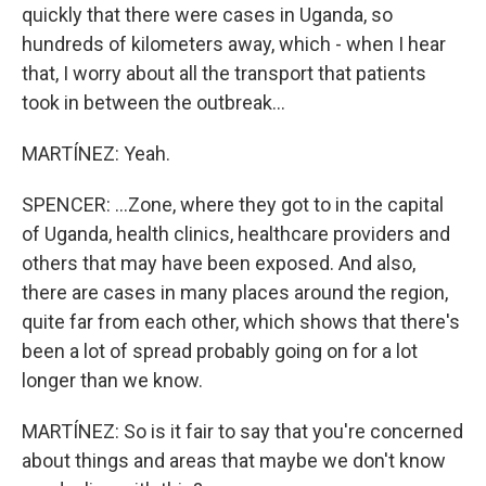
quickly that there were cases in Uganda, so
hundreds of kilometers away, which - when I hear
that, I worry about all the transport that patients
took in between the outbreak...
MARTÍNEZ: Yeah.
SPENCER: ...Zone, where they got to in the capital
of Uganda, health clinics, healthcare providers and
others that may have been exposed. And also,
there are cases in many places around the region,
quite far from each other, which shows that there's
been a lot of spread probably going on for a lot
longer than we know.
MARTÍNEZ: So is it fair to say that you're concerned
about things and areas that maybe we don't know