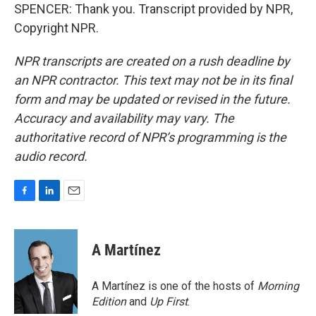
SPENCER: Thank you. Transcript provided by NPR,
Copyright NPR.
NPR transcripts are created on a rush deadline by
an NPR contractor. This text may not be in its final
form and may be updated or revised in the future.
Accuracy and availability may vary. The
authoritative record of NPR’s programming is the
audio record.
F
L
E
a
i
m
c
n
a
e
k
i
A Martínez
b
e
l
o
d
o
I
A Martínez is one of the hosts of
Morning
k
n
Edition
and
Up First
.