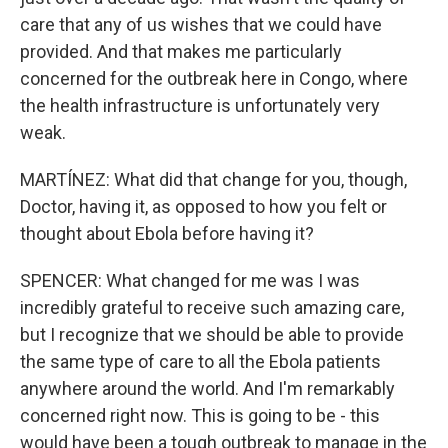
care that any of us wishes that we could have
provided. And that makes me particularly
concerned for the outbreak here in Congo, where
the health infrastructure is unfortunately very
weak.
MARTÍNEZ: What did that change for you, though,
Doctor, having it, as opposed to how you felt or
thought about Ebola before having it?
SPENCER: What changed for me was I was
incredibly grateful to receive such amazing care,
but I recognize that we should be able to provide
the same type of care to all the Ebola patients
anywhere around the world. And I'm remarkably
concerned right now. This is going to be - this
would have been a tough outbreak to manage in the