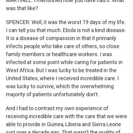
MARTÍNEZ: I mentioned how you have had it. What
was that like?
SPENCER: Well, it was the worst 19 days of my life.
I can tell you that much. Ebola is not a kind disease.
It is a disease of compassion in that it primarily
infects people who take care of others, so close
family members or healthcare workers. I was
infected at some point while caring for patients in
West Africa. But I was lucky to be treated in the
United States, where I received incredible care. I
was lucky to survive, which the overwhelming
majority of patients unfortunately don't.
And I had to contrast my own experience of
receiving incredible care with the care that we were
able to provide in Guinea, Liberia and Sierra Leone
just over a decade ago. That wasn't the quality of