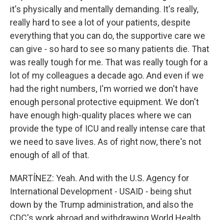
it's physically and mentally demanding. It's really,
really hard to see a lot of your patients, despite
everything that you can do, the supportive care we
can give - so hard to see so many patients die. That
was really tough for me. That was really tough for a
lot of my colleagues a decade ago. And even if we
had the right numbers, I'm worried we don't have
enough personal protective equipment. We don't
have enough high-quality places where we can
provide the type of ICU and really intense care that
we need to save lives. As of right now, there's not
enough of all of that.
MARTÍNEZ: Yeah. And with the U.S. Agency for
International Development - USAID - being shut
down by the Trump administration, and also the
CDC's work abroad and withdrawing World Health