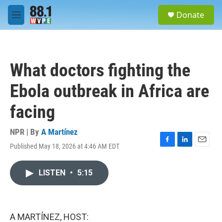
Skip to main content
S
Donate
e
M
a
e
r
n
c
u
h
What doctors fighting the
u
e
Ebola outbreak in Africa are
r
y
facing
NPR | By
A Martínez
Published May 18, 2026 at 4:46 AM EDT
F
L
E
a
i
m
c
n
a
LISTEN
•
5:15
e
k
i
b
e
l
o
d
o
I
k
n
A MARTÍNEZ, HOST: