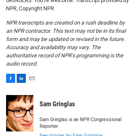
GRINGLAS: You're welcome. Transcript provided by
NPR, Copyright NPR.
NPR transcripts are created on a rush deadline by
an NPR contractor. This text may not be in its final
form and may be updated or revised in the future.
Accuracy and availability may vary. The
authoritative record of NPR’s programming is the
audio record.
F
L
E
a
i
m
c
n
a
e
k
i
Sam Gringlas
b
e
l
o
d
o
I
Sam Gringlas is an NPR Congressional
k
n
Reporter.
See stories by Sam Gringlas