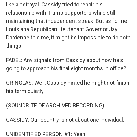
like a betrayal. Cassidy tried to repair his
relationship with Trump supporters while still
maintaining that independent streak. But as former
Louisiana Republican Lieutenant Governor Jay
Dardenne told me, it might be impossible to do both
things.
FADEL: Any signals from Cassidy about how he's
going to approach his final eight months in office?
GRINGLAS: Well, Cassidy hinted he might not finish
his term quietly.
(SOUNDBITE OF ARCHIVED RECORDING)
CASSIDY: Our country is not about one individual.
UNIDENTIFIED PERSON #1: Yeah.