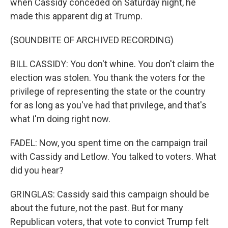
when Cassidy conceded on Saturday night, he
made this apparent dig at Trump.
(SOUNDBITE OF ARCHIVED RECORDING)
BILL CASSIDY: You don't whine. You don't claim the
election was stolen. You thank the voters for the
privilege of representing the state or the country
for as long as you've had that privilege, and that's
what I'm doing right now.
FADEL: Now, you spent time on the campaign trail
with Cassidy and Letlow. You talked to voters. What
did you hear?
GRINGLAS: Cassidy said this campaign should be
about the future, not the past. But for many
Republican voters, that vote to convict Trump felt