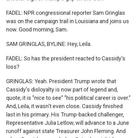
FADEL: NPR congressional reporter Sam Gringlas
was on the campaign trail in Louisiana and joins us
now. Good morning, Sam.
SAM GRINGLAS, BYLINE: Hey, Leila.
FADEL: So has the president reacted to Cassidy's
loss?
GRINGLAS: Yeah. President Trump wrote that
Cassidy's disloyalty is now part of legend and,
quote, it is "nice to see" "his political career is over."
And, Leila, it wasn't even close. Cassidy finished
last in his primary. His Trump-backed challenger,
Representative Julia Letlow, will advance to a June
runoff against state Treasurer John Fleming. And