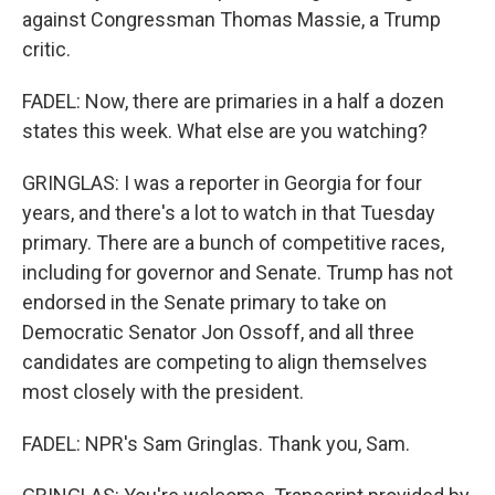
against Congressman Thomas Massie, a Trump
critic.
FADEL: Now, there are primaries in a half a dozen
states this week. What else are you watching?
GRINGLAS: I was a reporter in Georgia for four
years, and there's a lot to watch in that Tuesday
primary. There are a bunch of competitive races,
including for governor and Senate. Trump has not
endorsed in the Senate primary to take on
Democratic Senator Jon Ossoff, and all three
candidates are competing to align themselves
most closely with the president.
FADEL: NPR's Sam Gringlas. Thank you, Sam.