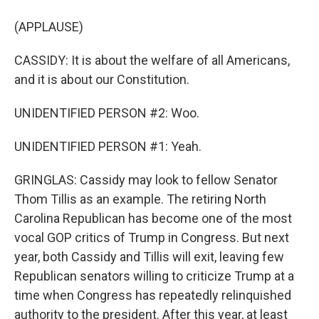
(APPLAUSE)
CASSIDY: It is about the welfare of all Americans,
and it is about our Constitution.
UNIDENTIFIED PERSON #2: Woo.
UNIDENTIFIED PERSON #1: Yeah.
GRINGLAS: Cassidy may look to fellow Senator
Thom Tillis as an example. The retiring North
Carolina Republican has become one of the most
vocal GOP critics of Trump in Congress. But next
year, both Cassidy and Tillis will exit, leaving few
Republican senators willing to criticize Trump at a
time when Congress has repeatedly relinquished
authority to the president. After this year, at least