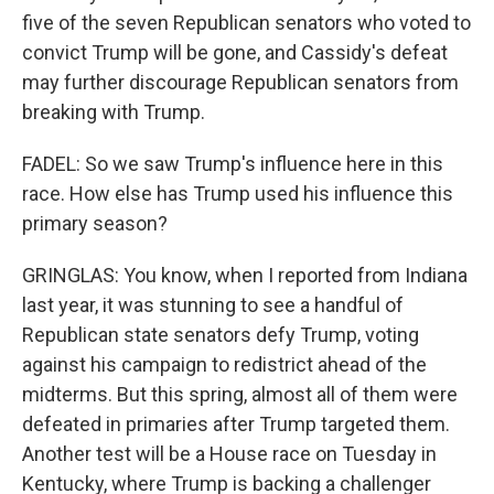
five of the seven Republican senators who voted to
convict Trump will be gone, and Cassidy's defeat
may further discourage Republican senators from
breaking with Trump.
FADEL: So we saw Trump's influence here in this
race. How else has Trump used his influence this
primary season?
GRINGLAS: You know, when I reported from Indiana
last year, it was stunning to see a handful of
Republican state senators defy Trump, voting
against his campaign to redistrict ahead of the
midterms. But this spring, almost all of them were
defeated in primaries after Trump targeted them.
Another test will be a House race on Tuesday in
Kentucky, where Trump is backing a challenger