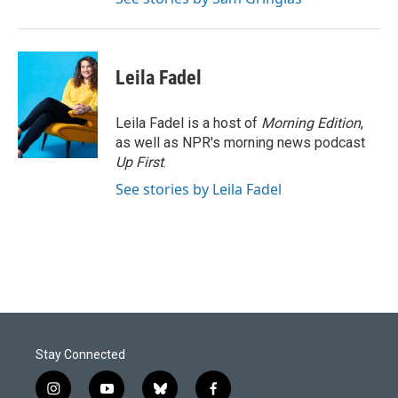
Leila Fadel
Leila Fadel is a host of
Morning Edition
,
as well as NPR's morning news podcast
Up First
.
See stories by Leila Fadel
Stay Connected
i
y
b
f