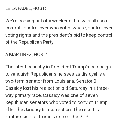
o
I
k
n
LEILA FADEL, HOST:
We're coming out of a weekend that was all about
control - control over who votes where, control over
voting rights and the president's bid to keep control
of the Republican Party.
A MARTÍNEZ, HOST:
The latest casualty in President Trump's campaign
to vanquish Republicans he sees as disloyal is a
two-term senator from Louisiana. Senator Bill
Cassidy lost his reelection bid Saturday in a three-
way primary race. Cassidy was one of seven
Republican senators who voted to convict Trump
after the January 6 insurrection. The result is
another sign of Trump's grip on the GOP.