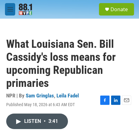
Skip to main content
S
Donate
e
M
a
e
r
n
c
u
h
What Louisiana Sen. Bill
u
e
Cassidy's loss means for
r
y
upcoming Republican
primaries
NPR | By
Sam Gringlas
,
Leila Fadel
Published May 18, 2026 at 6:43 AM EDT
F
L
E
a
i
m
c
n
a
LISTEN
•
3:41
e
k
i
b
e
l
o
d