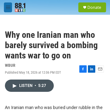
Skip to main content
S
Donate
e
M
a
e
r
n
c
u
h
Why one Iranian man who
u
e
barely survived a bombing
r
y
wants war to go on
WBUR
Published May 18, 2026 at 12:06 PM EDT
F
L
E
a
i
m
c
n
a
LISTEN
•
5:27
e
k
i
b
e
l
o
d
o
I
k
n
An Iranian man who was buried under rubble in the