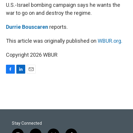
U.S.-Israel bombing campaign says he wants the
war to go on and destroy the regime.
Durrie Bouscaren
reports.
This article was originally published on
WBUR.org.
Copyright 2026 WBUR
F
L
E
a
i
m
c
n
a
e
k
i
b
e
l
o
d
o
I
k
n
Stay Connected