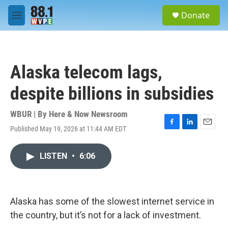
Skip to main content
S
Donate
e
M
a
e
r
n
c
u
h
Alaska telecom lags,
u
e
despite billions in subsidies
r
y
WBUR | By
Here & Now Newsroom
Published May 19, 2026 at 11:44 AM EDT
F
L
E
a
i
m
c
n
a
LISTEN
•
6:06
e
k
i
b
e
l
o
d
o
I
k
n
Alaska has some of the slowest internet service in
the country, but it’s not for a lack of investment.