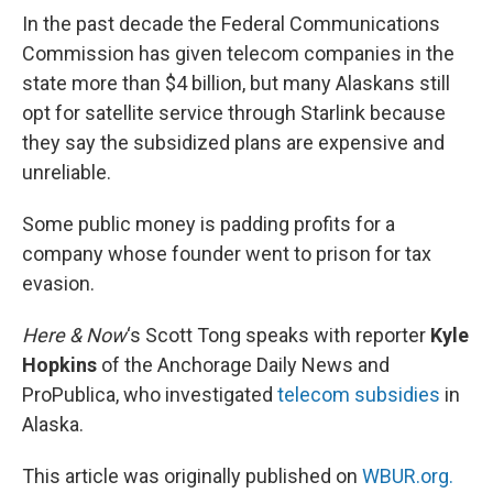
In the past decade the Federal Communications
Commission has given telecom companies in the
state more than $4 billion, but many Alaskans still
opt for satellite service through Starlink because
they say the subsidized plans are expensive and
unreliable.
Some public money is padding profits for a
company whose founder went to prison for tax
evasion.
Here & Now
‘s Scott Tong speaks with reporter
Kyle
Hopkins
of the Anchorage Daily News and
ProPublica, who investigated
telecom subsidies
in
Alaska.
This article was originally published on
WBUR.org.