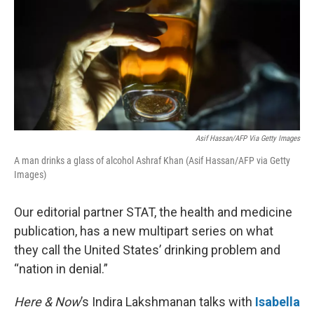
Asif Hassan/AFP Via Getty Images
A man drinks a glass of alcohol Ashraf Khan (Asif Hassan/AFP via Getty
Images)
Our editorial partner STAT, the health and medicine
publication, has a new multipart series on what
they call the United States’ drinking problem and
“nation in denial.”
Here & Now
’s Indira Lakshmanan talks with
Isabella