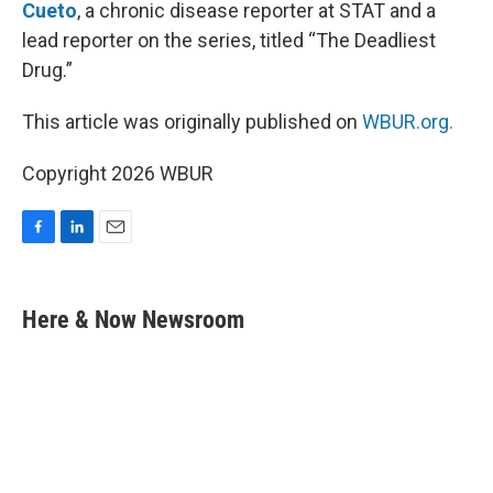
Cueto
, a chronic disease reporter at STAT and a
lead reporter on the series, titled “The Deadliest
Drug.”
This article was originally published on
WBUR.org.
Copyright 2026 WBUR
F
L
E
a
i
m
c
n
a
e
k
i
Here & Now Newsroom
b
e
l
o
d
o
I
k
n