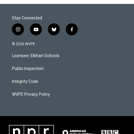
Stay Connected
i
y
b
f
n
o
l
a
s
u
u
c
© 2026 WVPE
t
t
e
e
a
u
s
b
Licensee: Elkhart Schools
g
b
k
o
r
e
y
o
a
k
Public Inspection
m
Integrity Code
WVPE Privacy Policy