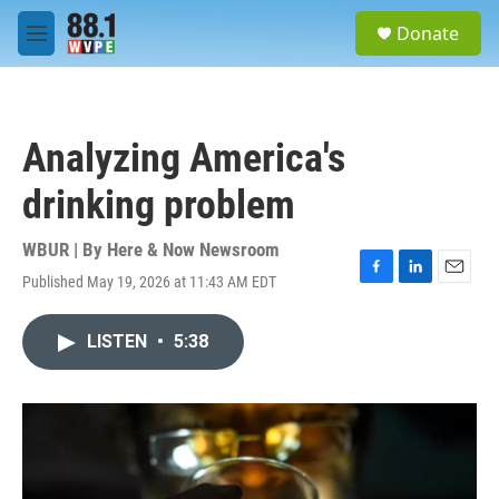
Skip to main content
S
Donate
e
M
a
e
r
n
c
u
h
Analyzing America's
u
e
drinking problem
r
y
WBUR | By
Here & Now Newsroom
Published May 19, 2026 at 11:43 AM EDT
F
L
E
a
i
m
c
n
a
LISTEN
•
5:38
e
k
i
b
e
l
o
d
o
I
k
n