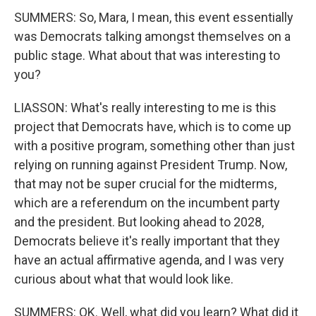
SUMMERS: So, Mara, I mean, this event essentially
was Democrats talking amongst themselves on a
public stage. What about that was interesting to
you?
LIASSON: What's really interesting to me is this
project that Democrats have, which is to come up
with a positive program, something other than just
relying on running against President Trump. Now,
that may not be super crucial for the midterms,
which are a referendum on the incumbent party
and the president. But looking ahead to 2028,
Democrats believe it's really important that they
have an actual affirmative agenda, and I was very
curious about what that would look like.
SUMMERS: OK. Well, what did you learn? What did it