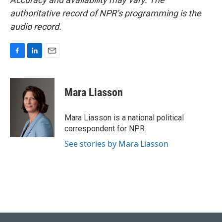
authoritative record of NPR’s programming is the
audio record.
F
L
E
a
i
m
c
n
a
e
k
i
Mara Liasson
b
e
l
o
d
o
I
Mara Liasson is a national political
k
n
correspondent for NPR.
See stories by Mara Liasson