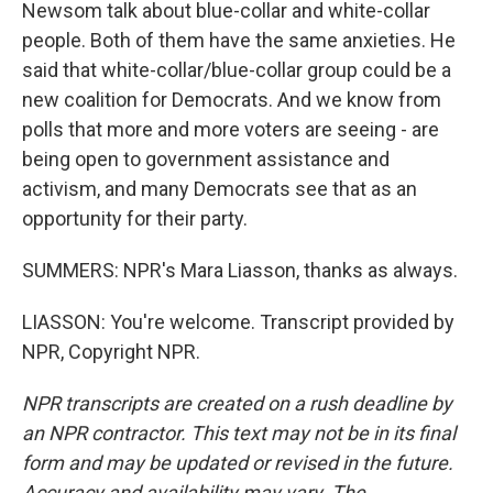
Newsom talk about blue-collar and white-collar
people. Both of them have the same anxieties. He
said that white-collar/blue-collar group could be a
new coalition for Democrats. And we know from
polls that more and more voters are seeing - are
being open to government assistance and
activism, and many Democrats see that as an
opportunity for their party.
SUMMERS: NPR's Mara Liasson, thanks as always.
LIASSON: You're welcome. Transcript provided by
NPR, Copyright NPR.
NPR transcripts are created on a rush deadline by
an NPR contractor. This text may not be in its final
form and may be updated or revised in the future.
Accuracy and availability may vary. The