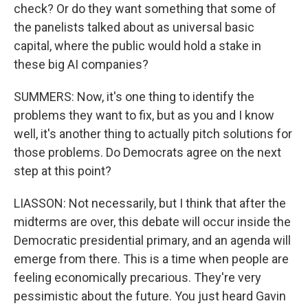
check? Or do they want something that some of
the panelists talked about as universal basic
capital, where the public would hold a stake in
these big AI companies?
SUMMERS: Now, it's one thing to identify the
problems they want to fix, but as you and I know
well, it's another thing to actually pitch solutions for
those problems. Do Democrats agree on the next
step at this point?
LIASSON: Not necessarily, but I think that after the
midterms are over, this debate will occur inside the
Democratic presidential primary, and an agenda will
emerge from there. This is a time when people are
feeling economically precarious. They're very
pessimistic about the future. You just heard Gavin