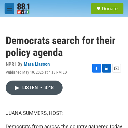
Skip to main content
S
Donate
e
M
a
e
r
n
c
u
h
Democrats search for their
u
e
policy agenda
r
y
NPR | By
Mara Liasson
Published May 19, 2026 at 4:18 PM EDT
F
L
E
a
i
m
c
n
a
LISTEN
•
3:48
e
k
i
b
e
l
o
d
o
I
k
n
JUANA SUMMERS, HOST:
Democrats from across the country gathered today