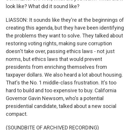
look like? What did it sound like?
LIASSON: It sounds like they're at the beginnings of
creating this agenda, but they have been identifying
the problems they want to solve. They talked about
restoring voting rights, making sure corruption
doesn't take over, passing ethics laws - not just
norms, but ethics laws that would prevent
presidents from enriching themselves from
taxpayer dollars. We also heard a lot about housing.
That's the No. 1 middle-class frustration. It's too
hard to build and too expensive to buy. California
Governor Gavin Newsom, who's a potential
presidential candidate, talked about a new social
compact.
(SOUNDBITE OF ARCHIVED RECORDING)