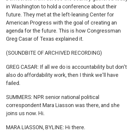
in Washington to hold a conference about their
future. They met at the left-leaning Center for
American Progress with the goal of creating an
agenda for the future. This is how Congressman
Greg Casar of Texas explained it.
(SOUNDBITE OF ARCHIVED RECORDING)
GREG CASAR: If all we do is accountability but don't
also do affordability work, then I think we'll have
failed.
SUMMERS: NPR senior national political
correspondent Mara Liasson was there, and she
joins us now. Hi.
MARA LIASSON, BYLINE: Hi there.