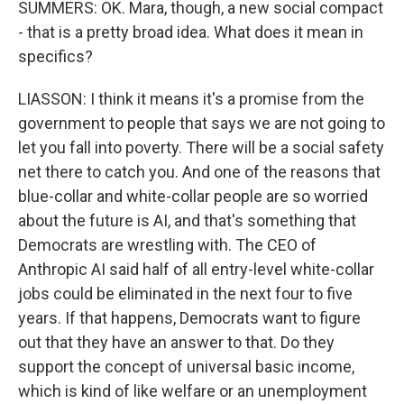
SUMMERS: OK. Mara, though, a new social compact
- that is a pretty broad idea. What does it mean in
specifics?
LIASSON: I think it means it's a promise from the
government to people that says we are not going to
let you fall into poverty. There will be a social safety
net there to catch you. And one of the reasons that
blue-collar and white-collar people are so worried
about the future is AI, and that's something that
Democrats are wrestling with. The CEO of
Anthropic AI said half of all entry-level white-collar
jobs could be eliminated in the next four to five
years. If that happens, Democrats want to figure
out that they have an answer to that. Do they
support the concept of universal basic income,
which is kind of like welfare or an unemployment