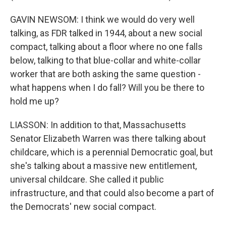
GAVIN NEWSOM: I think we would do very well
talking, as FDR talked in 1944, about a new social
compact, talking about a floor where no one falls
below, talking to that blue-collar and white-collar
worker that are both asking the same question -
what happens when I do fall? Will you be there to
hold me up?
LIASSON: In addition to that, Massachusetts
Senator Elizabeth Warren was there talking about
childcare, which is a perennial Democratic goal, but
she's talking about a massive new entitlement,
universal childcare. She called it public
infrastructure, and that could also become a part of
the Democrats' new social compact.