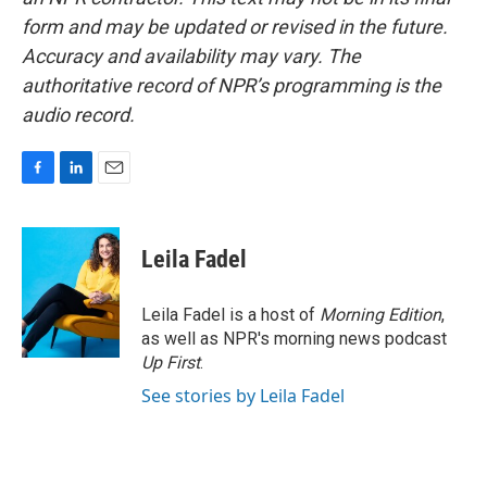
form and may be updated or revised in the future.
Accuracy and availability may vary. The
authoritative record of NPR’s programming is the
audio record.
F
L
E
a
i
m
c
n
a
e
k
i
Leila Fadel
b
e
l
o
d
o
I
Leila Fadel is a host of
Morning Edition
,
k
n
as well as NPR's morning news podcast
Up First
.
See stories by Leila Fadel