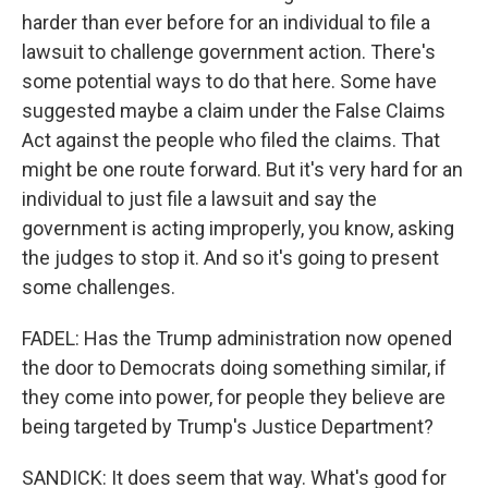
harder than ever before for an individual to file a
lawsuit to challenge government action. There's
some potential ways to do that here. Some have
suggested maybe a claim under the False Claims
Act against the people who filed the claims. That
might be one route forward. But it's very hard for an
individual to just file a lawsuit and say the
government is acting improperly, you know, asking
the judges to stop it. And so it's going to present
some challenges.
FADEL: Has the Trump administration now opened
the door to Democrats doing something similar, if
they come into power, for people they believe are
being targeted by Trump's Justice Department?
SANDICK: It does seem that way. What's good for