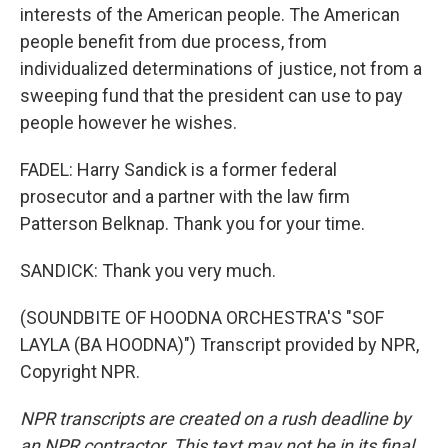
interests of the American people. The American
people benefit from due process, from
individualized determinations of justice, not from a
sweeping fund that the president can use to pay
people however he wishes.
FADEL: Harry Sandick is a former federal
prosecutor and a partner with the law firm
Patterson Belknap. Thank you for your time.
SANDICK: Thank you very much.
(SOUNDBITE OF HOODNA ORCHESTRA'S "SOF
LAYLA (BA HOODNA)") Transcript provided by NPR,
Copyright NPR.
NPR transcripts are created on a rush deadline by
an NPR contractor. This text may not be in its final