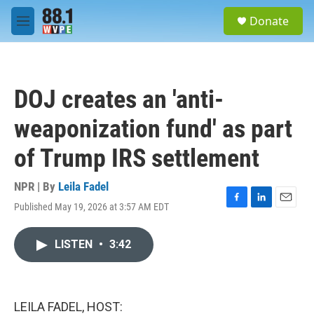
Skip to main content
S
Donate
e
M
a
e
r
n
c
u
h
DOJ creates an 'anti-
u
e
weaponization fund' as part
r
y
of Trump IRS settlement
NPR | By
Leila Fadel
Published May 19, 2026 at 3:57 AM EDT
F
L
E
a
i
m
c
n
a
LISTEN
•
3:42
e
k
i
b
e
l
o
d
o
I
k
n
LEILA FADEL, HOST: