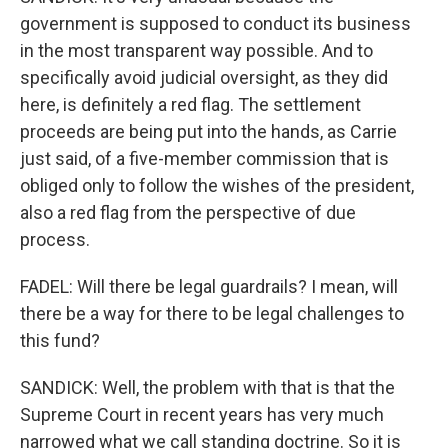
government is supposed to conduct its business
in the most transparent way possible. And to
specifically avoid judicial oversight, as they did
here, is definitely a red flag. The settlement
proceeds are being put into the hands, as Carrie
just said, of a five-member commission that is
obliged only to follow the wishes of the president,
also a red flag from the perspective of due
process.
FADEL: Will there be legal guardrails? I mean, will
there be a way for there to be legal challenges to
this fund?
SANDICK: Well, the problem with that is that the
Supreme Court in recent years has very much
narrowed what we call standing doctrine. So it is