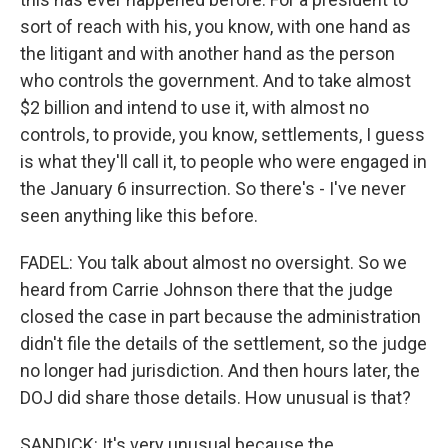
sort of reach with his, you know, with one hand as
the litigant and with another hand as the person
who controls the government. And to take almost
$2 billion and intend to use it, with almost no
controls, to provide, you know, settlements, I guess
is what they'll call it, to people who were engaged in
the January 6 insurrection. So there's - I've never
seen anything like this before.
FADEL: You talk about almost no oversight. So we
heard from Carrie Johnson there that the judge
closed the case in part because the administration
didn't file the details of the settlement, so the judge
no longer had jurisdiction. And then hours later, the
DOJ did share those details. How unusual is that?
SANDICK: It's very unusual because the