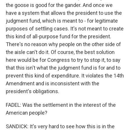
the goose is good for the gander. And once we
have a system that allows the president to use the
judgment fund, which is meant to - for legitimate
purposes of settling cases. It's not meant to create
this kind of all-purpose fund for the president.
There's no reason why people on the other side of
the aisle can't do it. Of course, the best solution
here would be for Congress to try to stop it, to say
that this isn't what the judgment fund is for and to
prevent this kind of expenditure. It violates the 14th
Amendment and is inconsistent with the
president's obligations.
FADEL: Was the settlement in the interest of the
American people?
SANDICK: It's very hard to see how this is in the