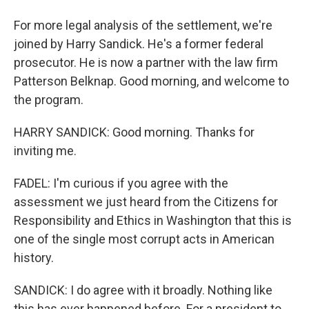
For more legal analysis of the settlement, we're
joined by Harry Sandick. He's a former federal
prosecutor. He is now a partner with the law firm
Patterson Belknap. Good morning, and welcome to
the program.
HARRY SANDICK: Good morning. Thanks for
inviting me.
FADEL: I'm curious if you agree with the
assessment we just heard from the Citizens for
Responsibility and Ethics in Washington that this is
one of the single most corrupt acts in American
history.
SANDICK: I do agree with it broadly. Nothing like
this has ever happened before. For a president to