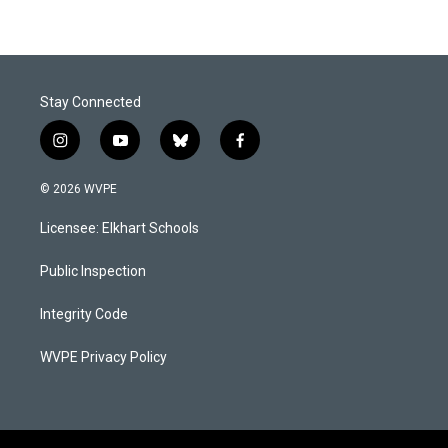
Stay Connected
i
y
b
f
n
o
l
a
s
u
u
c
© 2026 WVPE
t
t
e
e
a
u
s
b
Licensee: Elkhart Schools
g
b
k
o
r
e
y
o
a
k
Public Inspection
m
Integrity Code
WVPE Privacy Policy