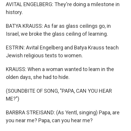
AVITAL ENGELBERG: They're doing a milestone in
history.
BATYA KRAUSS: As far as glass ceilings go, in
Israel, we broke the glass ceiling of learning.
ESTRIN: Avital Engelberg and Batya Krauss teach
Jewish religious texts to women.
KRAUSS: When a woman wanted to learn in the
olden days, she had to hide.
(SOUNDBITE OF SONG, "PAPA, CAN YOU HEAR
ME?")
BARBRA STREISAND: (As Yentl, singing) Papa, are
you near me? Papa, can you hear me?