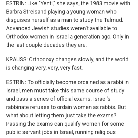
ESTRIN: Like "Yentl," she says, the 1983 movie with
Barbra Streisand playing a young woman who
disguises herself as a man to study the Talmud.
Advanced Jewish studies weren't available to
Orthodox women in Israel a generation ago. Only in
the last couple decades they are.
KRAUSS: Orthodoxy changes slowly, and the world
is changing very, very, very fast.
ESTRIN: To officially become ordained as a rabbi in
Israel, men must take this same course of study
and pass a series of official exams. Israel's
rabbinate refuses to ordain women as rabbis. But
what about letting them just take the exams?
Passing the exams can qualify women for some
public servant jobs in Israel, running religious