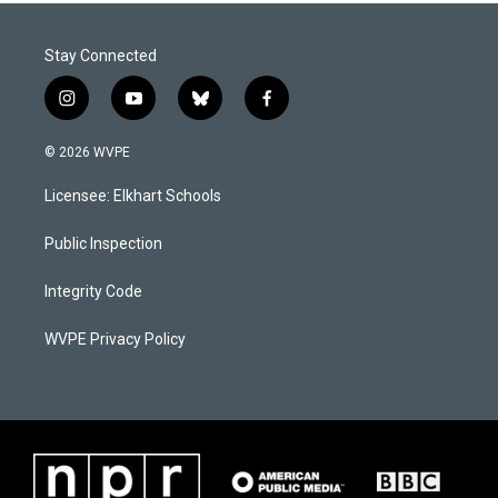
Stay Connected
i
y
b
f
n
o
l
a
s
u
u
c
© 2026 WVPE
t
t
e
e
a
u
s
b
Licensee: Elkhart Schools
g
b
k
o
r
e
y
o
a
k
Public Inspection
m
Integrity Code
WVPE Privacy Policy