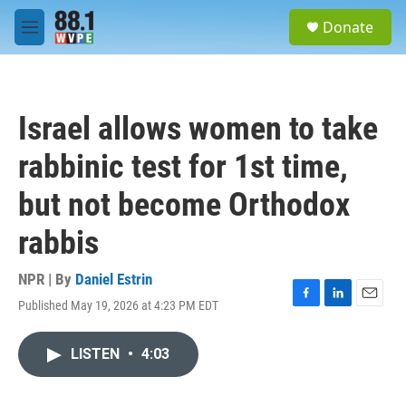
Skip to main content
S
Donate
e
M
a
e
r
n
c
u
h
Israel allows women to take
u
e
rabbinic test for 1st time,
r
y
but not become Orthodox
rabbis
NPR | By
Daniel Estrin
Published May 19, 2026 at 4:23 PM EDT
F
L
E
a
i
m
c
n
a
LISTEN
•
4:03
e
k
i
b
e
l
o
d