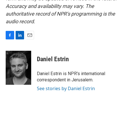
Accuracy and availability may vary. The
authoritative record of NPR’s programming is the
audio record.
F
L
E
a
i
m
c
n
a
e
k
i
Daniel Estrin
b
e
l
o
d
o
I
Daniel Estrin is NPR's international
k
n
correspondent in Jerusalem.
See stories by Daniel Estrin