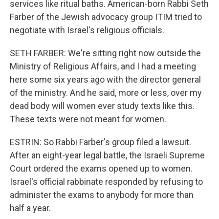
services like ritual baths. American-born Rabbi Seth
Farber of the Jewish advocacy group ITIM tried to
negotiate with Israel's religious officials.
SETH FARBER: We're sitting right now outside the
Ministry of Religious Affairs, and I had a meeting
here some six years ago with the director general
of the ministry. And he said, more or less, over my
dead body will women ever study texts like this.
These texts were not meant for women.
ESTRIN: So Rabbi Farber's group filed a lawsuit.
After an eight-year legal battle, the Israeli Supreme
Court ordered the exams opened up to women.
Israel's official rabbinate responded by refusing to
administer the exams to anybody for more than
half a year.