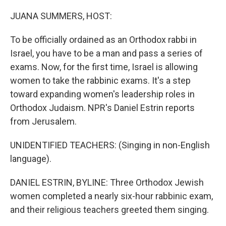
o
I
k
n
JUANA SUMMERS, HOST:
To be officially ordained as an Orthodox rabbi in
Israel, you have to be a man and pass a series of
exams. Now, for the first time, Israel is allowing
women to take the rabbinic exams. It's a step
toward expanding women's leadership roles in
Orthodox Judaism. NPR's Daniel Estrin reports
from Jerusalem.
UNIDENTIFIED TEACHERS: (Singing in non-English
language).
DANIEL ESTRIN, BYLINE: Three Orthodox Jewish
women completed a nearly six-hour rabbinic exam,
and their religious teachers greeted them singing.