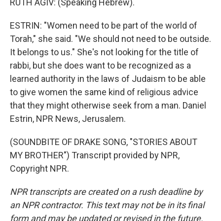
RUTH AGIV: (Speaking Hebrew).
ESTRIN: "Women need to be part of the world of
Torah," she said. "We should not need to be outside.
It belongs to us." She's not looking for the title of
rabbi, but she does want to be recognized as a
learned authority in the laws of Judaism to be able
to give women the same kind of religious advice
that they might otherwise seek from a man. Daniel
Estrin, NPR News, Jerusalem.
(SOUNDBITE OF DRAKE SONG, "STORIES ABOUT
MY BROTHER") Transcript provided by NPR,
Copyright NPR.
NPR transcripts are created on a rush deadline by
an NPR contractor. This text may not be in its final
form and may be updated or revised in the future.