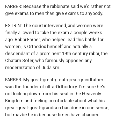
FARBER: Because the rabbinate said we'd rather not
give exams to men than give exams to anybody.
ESTRIN: The court intervened, and women were
finally allowed to take the exam a couple weeks
ago. Rabbi Farber, who helped lead this battle for
women, is Orthodox himself and actually a
descendant of a prominent 19th century rabbi, the
Chatam Sofer, who famously opposed any
modernization of Judaism.
FARBER: My great-great-great-great-grandfather
was the founder of ultra-Orthodoxy. I'm sure he's
not looking down from his seat in the Heavenly
Kingdom and feeling comfortable about what his
great-great-great-grandson has done in one sense,
but maybe he is because times have changed.