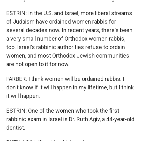
ESTRIN: In the U.S. and Israel, more liberal streams
of Judaism have ordained women rabbis for
several decades now. In recent years, there's been
a very small number of Orthodox women rabbis,
too. Israel's rabbinic authorities refuse to ordain
women, and most Orthodox Jewish communities
are not open to it for now.
FARBER: I think women will be ordained rabbis. I
don't know if it will happen in my lifetime, but I think
it will happen.
ESTRIN: One of the women who took the first
rabbinic exam in Israel is Dr. Ruth Agiv, a 44-year-old
dentist.