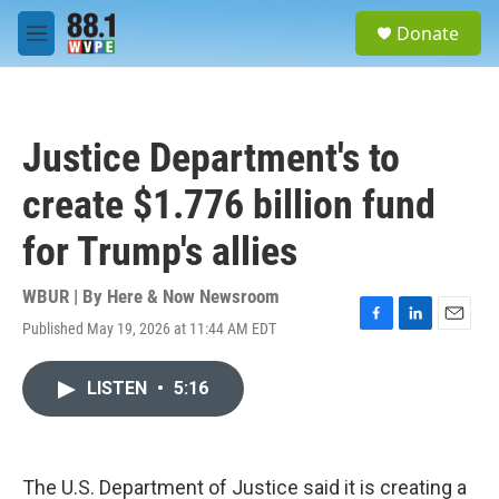
Skip to main content
S
Donate
e
M
a
e
r
n
c
u
h
Justice Department's to
u
e
create $1.776 billion fund
r
y
for Trump's allies
WBUR | By
Here & Now Newsroom
Published May 19, 2026 at 11:44 AM EDT
F
L
E
a
i
m
c
n
a
LISTEN
•
5:16
e
k
i
b
e
l
o
d
o
I
k
n
The U.S. Department of Justice said it is creating a