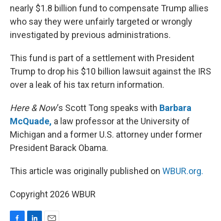
nearly $1.8 billion fund to compensate Trump allies
who say they were unfairly targeted or wrongly
investigated by previous administrations.
This fund is part of a settlement with President
Trump to drop his $10 billion lawsuit against the IRS
over a leak of his tax return information.
Here & Now
‘s Scott Tong speaks with
Barbara
McQuade,
a law professor at the University of
Michigan and a former U.S. attorney under former
President Barack Obama.
This article was originally published on
WBUR.org.
Copyright 2026 WBUR