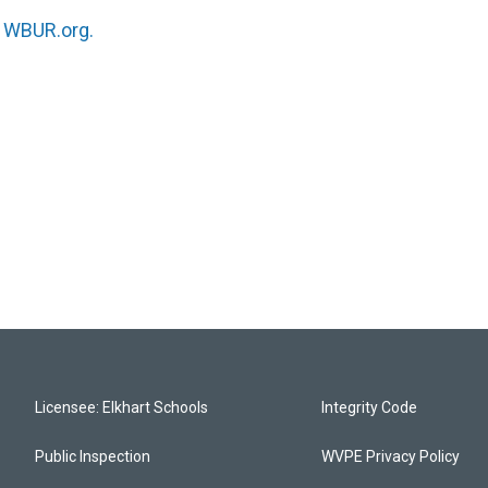
n
WBUR.org.
Licensee: Elkhart Schools
Integrity Code
Public Inspection
WVPE Privacy Policy