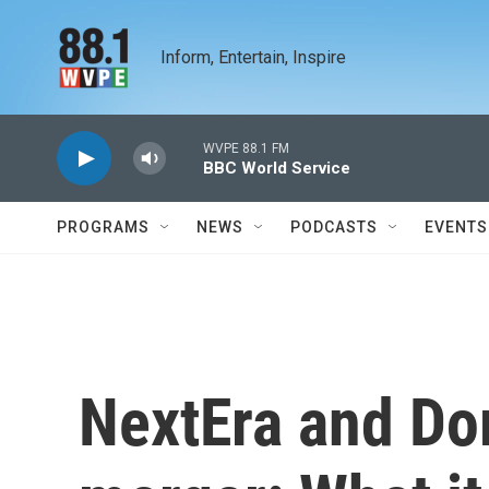
Skip to main content
Inform, Entertain, Inspire
WVPE 88.1 FM
BBC World Service
PROGRAMS
NEWS
PODCASTS
EVENTS
NextEra and D