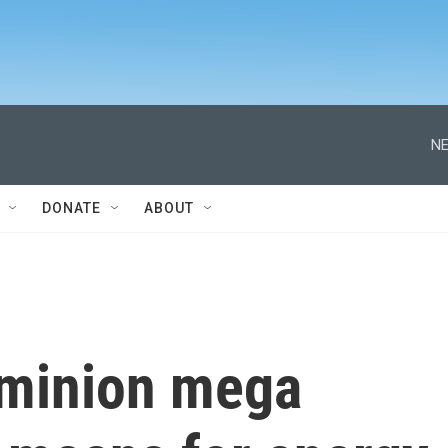
NE
DONATE
ABOUT
ominion mega