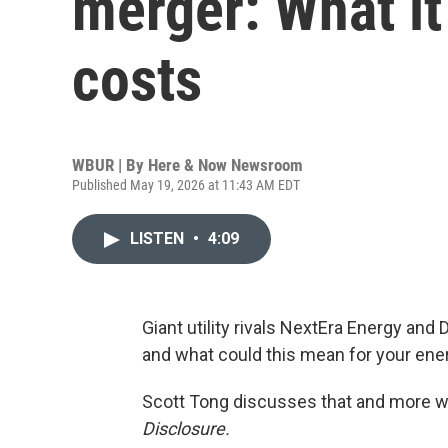
merger: What i
costs
WBUR | By
Here & Now Newsroom
Published May 19, 2026 at 11:43 AM EDT
LISTEN
•
4:09
Giant utility rivals NextEra Energy an
and what could this mean for your ene
Scott Tong discusses that and more w
Disclosure.