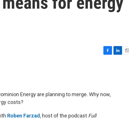
t means for energy
F
L
E
a
i
m
c
n
a
e
k
i
b
e
l
o
d
o
I
d Dominion Energy are planning to merge. Why now,
k
n
rgy costs?
ith
Roben Farzad
, host of the podcast
Full