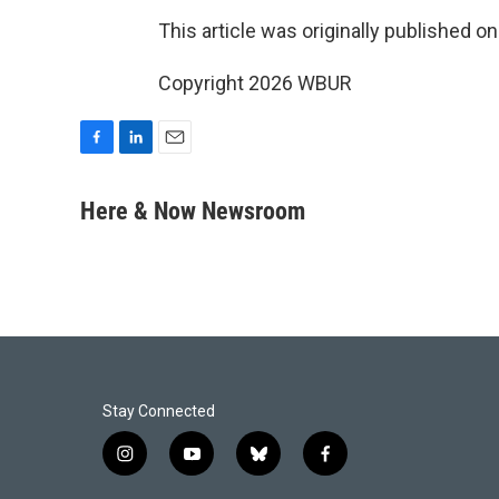
This article was originally published o
Copyright 2026 WBUR
F
L
E
a
i
m
c
n
a
Here & Now Newsroom
e
k
i
b
e
l
o
d
o
I
k
n
Stay Connected
i
y
b
f
n
o
l
a