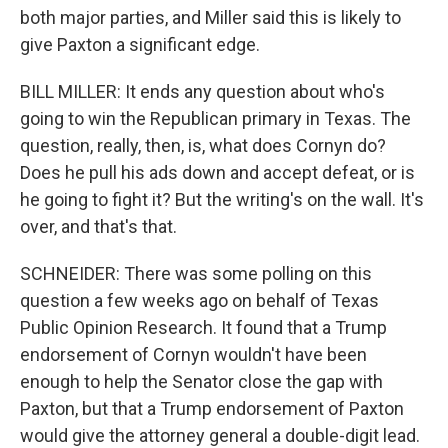
both major parties, and Miller said this is likely to
give Paxton a significant edge.
BILL MILLER: It ends any question about who's
going to win the Republican primary in Texas. The
question, really, then, is, what does Cornyn do?
Does he pull his ads down and accept defeat, or is
he going to fight it? But the writing's on the wall. It's
over, and that's that.
SCHNEIDER: There was some polling on this
question a few weeks ago on behalf of Texas
Public Opinion Research. It found that a Trump
endorsement of Cornyn wouldn't have been
enough to help the Senator close the gap with
Paxton, but that a Trump endorsement of Paxton
would give the attorney general a double-digit lead.