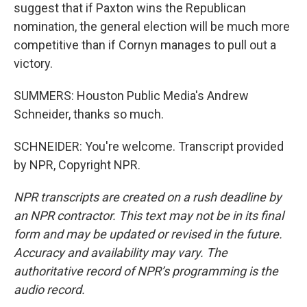
suggest that if Paxton wins the Republican
nomination, the general election will be much more
competitive than if Cornyn manages to pull out a
victory.
SUMMERS: Houston Public Media's Andrew
Schneider, thanks so much.
SCHNEIDER: You're welcome. Transcript provided
by NPR, Copyright NPR.
NPR transcripts are created on a rush deadline by
an NPR contractor. This text may not be in its final
form and may be updated or revised in the future.
Accuracy and availability may vary. The
authoritative record of NPR’s programming is the
audio record.