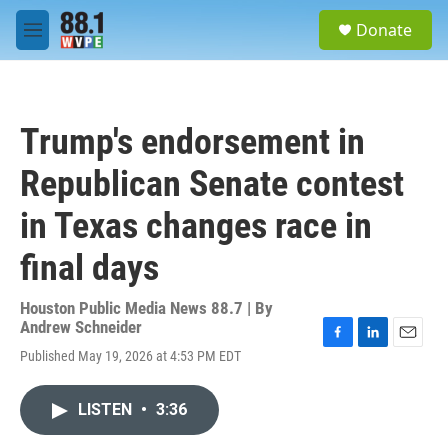
Skip to main content
S
Donate
e
M
a
e
r
n
c
u
h
Trump's endorsement in
u
e
Republican Senate contest
r
y
in Texas changes race in
final days
Houston Public Media News 88.7 | By
Andrew Schneider
F
L
E
Published May 19, 2026 at 4:53 PM EDT
a
i
m
c
n
a
e
k
i
LISTEN
•
3:36
b
e
l
o
d