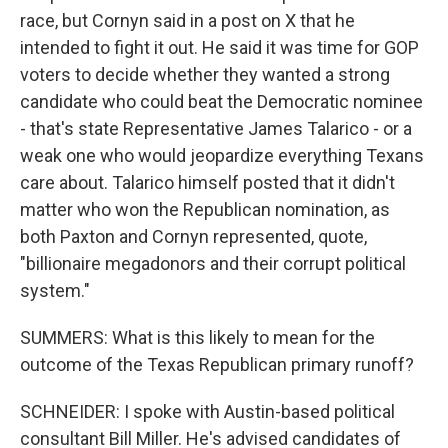
race, but Cornyn said in a post on X that he
intended to fight it out. He said it was time for GOP
voters to decide whether they wanted a strong
candidate who could beat the Democratic nominee
- that's state Representative James Talarico - or a
weak one who would jeopardize everything Texans
care about. Talarico himself posted that it didn't
matter who won the Republican nomination, as
both Paxton and Cornyn represented, quote,
"billionaire megadonors and their corrupt political
system."
SUMMERS: What is this likely to mean for the
outcome of the Texas Republican primary runoff?
SCHNEIDER: I spoke with Austin-based political
consultant Bill Miller. He's advised candidates of