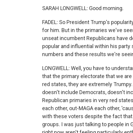
SARAH LONGWELL: Good morning.
FADEL: So President Trump's popularit
for him. But in the primaries we've see
unseat incumbent Republicans have do
popular and influential within his party
numbers and these results we're seei
LONGWELL: Well, you have to understand 
that the primary electorate that we are 
red states, they are extremely Trumpy.
doesn't include Democrats, doesn't inc
Republican primaries in very red states
each other, out-MAGA each other, 'cause
with these voters despite the fact that 
groups. I was just talking to people in 
right now aren't feeling particularly ent