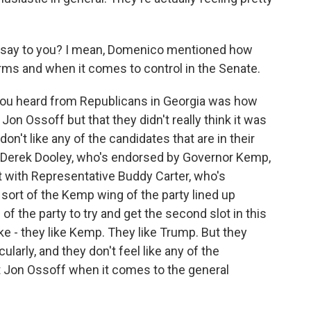
ia say to you? I mean, Domenico mentioned how
erms and when it comes to control in the Senate.
you heard from Republicans in Georgia was how
n Ossoff but that they didn't really think it was
don't like any of the candidates that are in their
t Derek Dooley, who's endorsed by Governor Kemp,
ht with Representative Buddy Carter, who's
sort of the Kemp wing of the party lined up
 the party to try and get the second slot in this
ike - they like Kemp. They like Trump. But they
ularly, and they don't feel like any of the
eat Jon Ossoff when it comes to the general