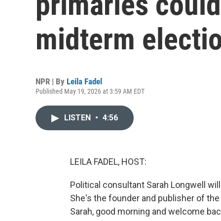
primaries could
midterm electi
NPR | By
Leila Fadel
Published May 19, 2026 at 3:59 AM EDT
LISTEN
•
4:56
LEILA FADEL, HOST:
Political consultant Sarah Longwell wil
She's the founder and publisher of the
Sarah, good morning and welcome back