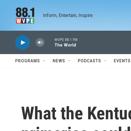
Skip to main content
Inform, Entertain, Inspire
WVPE 88.1 FM
The World
PROGRAMS
NEWS
PODCASTS
EVENTS
What the Kentu