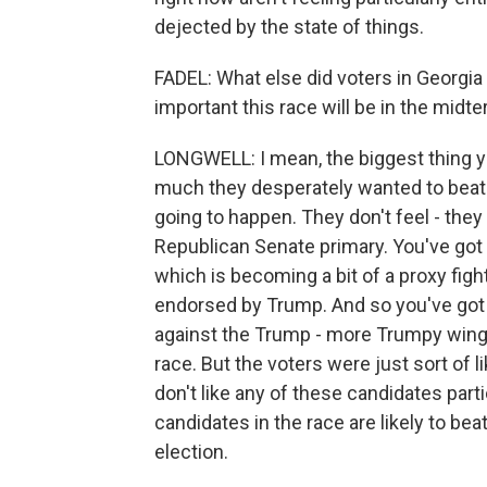
dejected by the state of things.
FADEL: What else did voters in Georg
important this race will be in the midt
LONGWELL: I mean, the biggest thing 
much they desperately wanted to beat Jo
going to happen. They don't feel - they 
Republican Senate primary. You've go
which is becoming a bit of a proxy fig
endorsed by Trump. And so you've got 
against the Trump - more Trumpy wing of
race. But the voters were just sort of l
don't like any of these candidates partic
candidates in the race are likely to b
election.