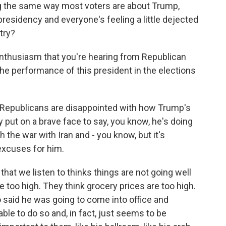
ng the same way most voters are about Trump,
s presidency and everyone's feeling a little dejected
try?
enthusiasm that you're hearing from Republican
the performance of this president in the elections
 Republicans are disappointed with how Trump's
put on a brave face to say, you know, he's doing
h the war with Iran and - you know, but it's
excuses for him.
that we listen to thinks things are not going well
e too high. They think grocery prices are too high.
 said he was going to come into office and
ble to do so and, in fact, just seems to be