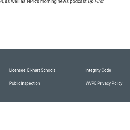
on
, as well as NPR's morning news podcast
Up First
.
Licensee: Elkhart Schools
Integrity Code
Public Inspection
WVPE Privacy Policy