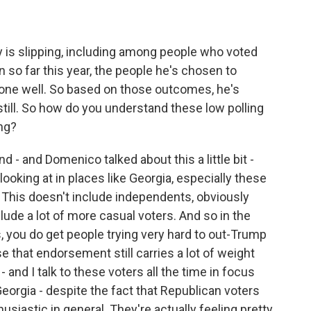
y is slipping, including among people who voted
n so far this year, the people he's chosen to
ne well. So based on those outcomes, he's
 still. So how do you understand these low polling
ng?
- and Domenico talked about this a little bit -
looking at in places like Georgia, especially these
 This doesn't include independents, obviously
lude a lot of more casual voters. And so in the
, you do get people trying very hard to out-Trump
 that endorsement still carries a lot of weight
- and I talk to these voters all the time in focus
Georgia - despite the fact that Republican voters
husiastic in general. They're actually feeling pretty