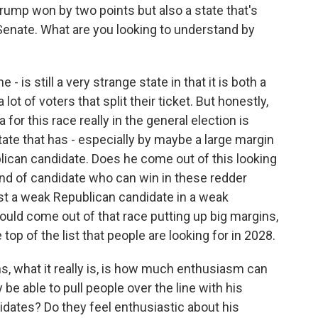
rump won by two points but also a state that's
enate. What are you looking to understand by
 is still a very strange state in that it is both a
lot of voters that split their ticket. But honestly,
for this race really in the general election is
tate that has - especially by maybe a large margin
lican candidate. Does he come out of this looking
 kind of candidate who can win in these redder
nst a weak Republican candidate in a weak
uld come out of that race putting up big margins,
top of the list that people are looking for in 2028.
ns, what it really is, is how much enthusiasm can
be able to pull people over the line with his
idates? Do they feel enthusiastic about his