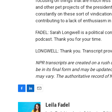
focusing on things that are much less i
and other pet projects of the president.
constantly on these sort of vindication 
contributing to a lack of enthusiasm in 
FADEL: Sarah Longwell is a political c
podcast. Thank you for your time.
LONGWELL: Thank you. Transcript prov
NPR transcripts are created on a rush 
be in its final form and may be updated 
may vary. The authoritative record of 
F
L
E
a
i
m
c
n
a
Leila Fadel
e
k
i