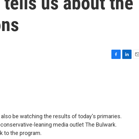
 tells us about the
ons
F
L
E
a
i
m
c
n
a
e
k
i
b
e
l
o
d
o
I
k
n
l also be watching the results of today's primaries.
 conservative-leaning media outlet The Bulwark.
 to the program.