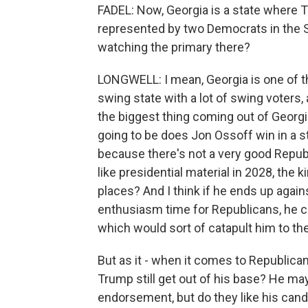
FADEL: Now, Georgia is a state where T
represented by two Democrats in the S
watching the primary there?
LONGWELL: I mean, Georgia is one of the -
swing state with a lot of swing voters, a 
the biggest thing coming out of Georgia 
going to be does Jon Ossoff win in a s
because there's not a very good Repub
like presidential material in 2028, the
places? And I think if he ends up agai
enthusiasm time for Republicans, he co
which would sort of catapult him to the 
But as it - when it comes to Republica
Trump still get out of his base? He may 
endorsement, but do they like his cand