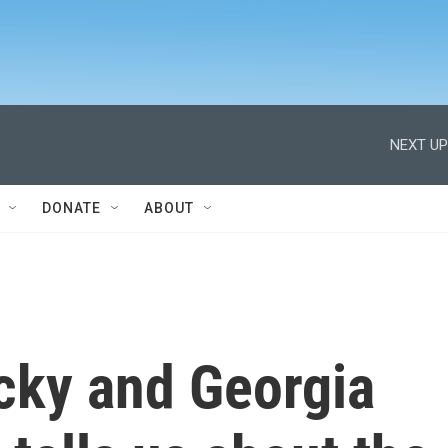
NEXT UP
DONATE
ABOUT
cky and Georgia