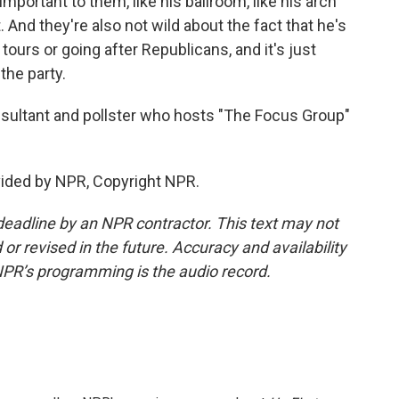
mportant to them, like his ballroom, like his arch
 And they're also not wild about the fact that he's
tours or going after Republicans, and it's just
the party.
onsultant and pollster who hosts "The Focus Group"
ided by NPR, Copyright NPR.
deadline by an NPR contractor. This text may not
or revised in the future. Accuracy and availability
NPR’s programming is the audio record.