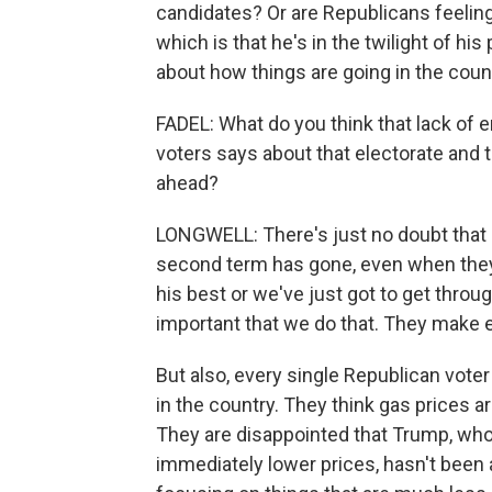
candidates? Or are Republicans feeli
which is that he's in the twilight of hi
about how things are going in the coun
FADEL: What do you think that lack of 
voters says about that electorate and 
ahead?
LONGWELL: There's just no doubt that
second term has gone, even when they 
his best or we've just got to get throug
important that we do that. They make 
But also, every single Republican voter 
in the country. They think gas prices ar
They are disappointed that Trump, who
immediately lower prices, hasn't been a