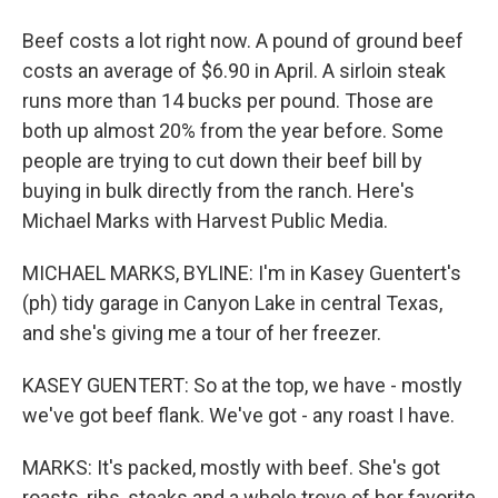
Beef costs a lot right now. A pound of ground beef
costs an average of $6.90 in April. A sirloin steak
runs more than 14 bucks per pound. Those are
both up almost 20% from the year before. Some
people are trying to cut down their beef bill by
buying in bulk directly from the ranch. Here's
Michael Marks with Harvest Public Media.
MICHAEL MARKS, BYLINE: I'm in Kasey Guentert's
(ph) tidy garage in Canyon Lake in central Texas,
and she's giving me a tour of her freezer.
KASEY GUENTERT: So at the top, we have - mostly
we've got beef flank. We've got - any roast I have.
MARKS: It's packed, mostly with beef. She's got
roasts, ribs, steaks and a whole trove of her favorite