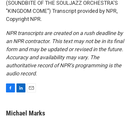
(SOUNDBITE OF THE SOULJAZZ ORCHESTRA'S
"KINGDOM COME") Transcript provided by NPR,
Copyright NPR.
NPR transcripts are created on a rush deadline by
an NPR contractor. This text may not be in its final
form and may be updated or revised in the future.
Accuracy and availability may vary. The
authoritative record of NPR’s programming is the
audio record.
F
L
E
a
i
m
c
n
a
e
k
i
Michael Marks
b
e
l
o
d
o
I
k
n