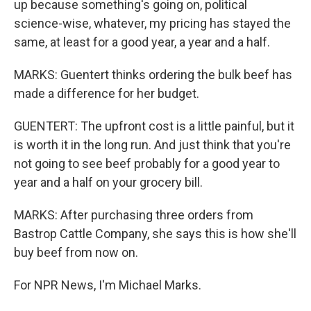
up because something's going on, political
science-wise, whatever, my pricing has stayed the
same, at least for a good year, a year and a half.
MARKS: Guentert thinks ordering the bulk beef has
made a difference for her budget.
GUENTERT: The upfront cost is a little painful, but it
is worth it in the long run. And just think that you're
not going to see beef probably for a good year to
year and a half on your grocery bill.
MARKS: After purchasing three orders from
Bastrop Cattle Company, she says this is how she'll
buy beef from now on.
For NPR News, I'm Michael Marks.