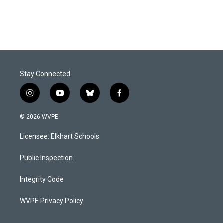
Stay Connected
i
y
b
f
n
o
l
a
s
u
u
c
© 2026 WVPE
t
t
e
e
a
u
s
b
Licensee: Elkhart Schools
g
b
k
o
r
e
y
o
a
k
Public Inspection
m
Integrity Code
WVPE Privacy Policy