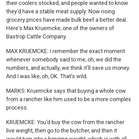
their coolers stocked, and people wanted to know
they'd have a stable meat supply. Now rising
grocery prices have made bulk beef a better deal.
Here's Max Kruemcke, one of the owners of
Bastrop Cattle Company.
MAX KRUEMCKE: I remember the exact moment
whenever somebody said to me, oh, we did the
numbers, and actually, we think it'll save us money.
And I was like, oh, OK. That's wild.
MARKS: Kruemcke says that buying a whole cow
from a rancher like him used to be a more complex
process.
KRUEMCKE: You'd buy the cow from the rancher
live weight, then go to the butcher, and then it
would turn into a hanging weight, which is with all