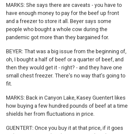
MARKS: She says there are caveats - you have to
have enough money to pay for the beef up front
and a freezer to store it all. Beyer says some
people who bought a whole cow during the
pandemic got more than they bargained for.
BEYER: That was a big issue from the beginning of,
oh, I bought a half of beef or a quarter of beef, and
then they would get it - right? - and they have one
small chest freezer. There's no way that's going to
fit.
MARKS: Back in Canyon Lake, Kasey Guentert likes
how buying a few hundred pounds of beef at a time
shields her from fluctuations in price.
GUENTERT: Once you buy it at that price, if it goes