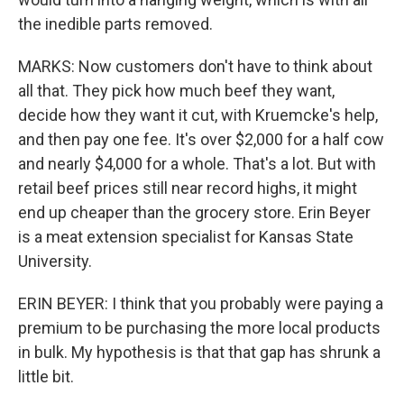
the inedible parts removed.
MARKS: Now customers don't have to think about
all that. They pick how much beef they want,
decide how they want it cut, with Kruemcke's help,
and then pay one fee. It's over $2,000 for a half cow
and nearly $4,000 for a whole. That's a lot. But with
retail beef prices still near record highs, it might
end up cheaper than the grocery store. Erin Beyer
is a meat extension specialist for Kansas State
University.
ERIN BEYER: I think that you probably were paying a
premium to be purchasing the more local products
in bulk. My hypothesis is that that gap has shrunk a
little bit.