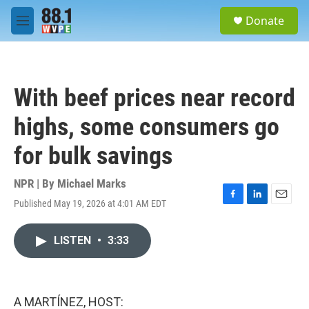
Skip to main content
S
Donate
e
M
a
e
r
n
c
u
h
With beef prices near record
u
e
highs, some consumers go
r
y
for bulk savings
NPR | By
Michael Marks
Published May 19, 2026 at 4:01 AM EDT
F
L
E
a
i
m
c
n
a
LISTEN
•
3:33
e
k
i
b
e
l
o
d
o
I
k
n
A MARTÍNEZ, HOST: