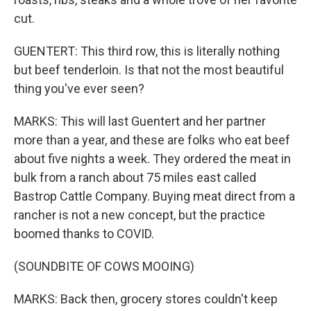
cut.
GUENTERT: This third row, this is literally nothing
but beef tenderloin. Is that not the most beautiful
thing you've ever seen?
MARKS: This will last Guentert and her partner
more than a year, and these are folks who eat beef
about five nights a week. They ordered the meat in
bulk from a ranch about 75 miles east called
Bastrop Cattle Company. Buying meat direct from a
rancher is not a new concept, but the practice
boomed thanks to COVID.
(SOUNDBITE OF COWS MOOING)
MARKS: Back then, grocery stores couldn't keep