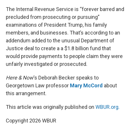
o
I
k
n
The Internal Revenue Service is “forever barred and
precluded from prosecuting or pursuing”
examinations of President Trump, his family
members, and businesses. That’s according to an
addendum added to the unusual Department of
Justice deal to create a a $1.8 billion fund that
would provide payments to people claim they were
unfairly investigated or prosecuted.
Here & Now
‘s Deborah Becker speaks to
Georgetown Law professor
Mary McCord
about
this arrangement.
This article was originally published on
WBUR.org.
Copyright 2026 WBUR