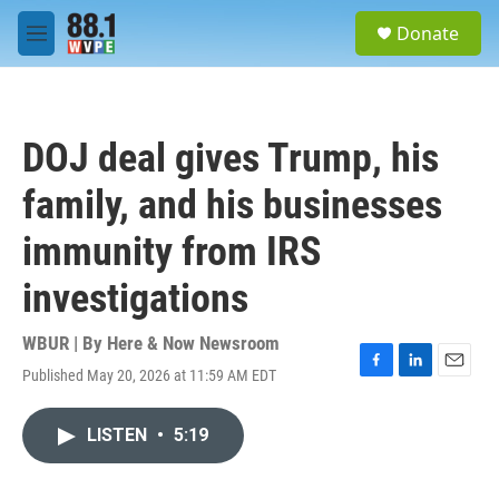
Skip to main content
S
Donate
e
M
a
e
r
n
c
u
h
DOJ deal gives Trump, his
u
e
family, and his businesses
r
y
immunity from IRS
investigations
WBUR | By
Here & Now Newsroom
Published May 20, 2026 at 11:59 AM EDT
F
L
E
a
i
m
c
n
a
LISTEN
•
5:19
e
k
i
b
e
l
o
d