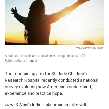
Tim Robberts/Getty Images
A man stretches his arms out while watching the sunset. (Tim
Robberts/Getty Images)
The fundraising arm for St. Jude Children’s
Research Hospital recently conducted a national
survey exploring how Americans understand,
experience and practice hope.
Here & Now
’s Indira Lakshmanan talks with