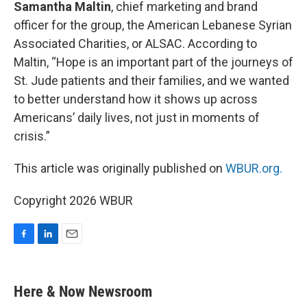
Samantha Maltin
, chief marketing and brand
officer for the group, the American Lebanese Syrian
Associated Charities, or ALSAC. According to
Maltin, “Hope is an important part of the journeys of
St. Jude patients and their families, and we wanted
to better understand how it shows up across
Americans’ daily lives, not just in moments of
crisis.”
This article was originally published on
WBUR.org.
Copyright 2026 WBUR
F
L
E
a
i
m
c
n
a
e
k
i
Here & Now Newsroom
b
e
l