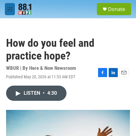
Skip to main content
S
Donate
e
M
a
e
r
n
c
u
h
How do you feel and
u
e
practice hope?
r
y
WBUR | By
Here & Now Newsroom
Published May 20, 2026 at 11:53 AM EDT
F
L
E
a
i
m
c
n
a
LISTEN
•
4:30
e
k
i
b
e
l
o
d
o
I
k
n