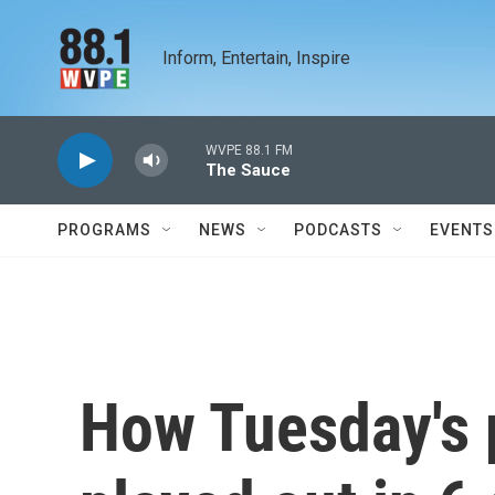
Skip to main content
Inform, Entertain, Inspire
WVPE 88.1 FM
The Sauce
PROGRAMS
NEWS
PODCASTS
EVENTS
How Tuesday's 