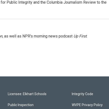
or Public Integrity and the Columbia Journalism Review to the
on
, as well as NPR's morning news podcast
Up First
.
Licensee: Elkhart Schools
Integrity Code
Public Inspection
WVPE Privacy Policy