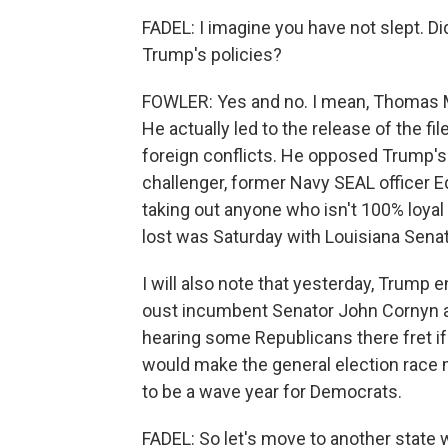
FADEL: I imagine you have not slept. 
Trump's policies?
FOWLER: Yes and no. I mean, Thomas M
He actually led to the release of the f
foreign conflicts. He opposed Trump's 
challenger, former Navy SEAL officer Ed
taking out anyone who isn't 100% loyal 
lost was Saturday with Louisiana Senato
I will also note that yesterday, Trump
oust incumbent Senator John Cornyn ah
hearing some Republicans there fret if
would make the general election race 
to be a wave year for Democrats.
FADEL: So let's move to another state 