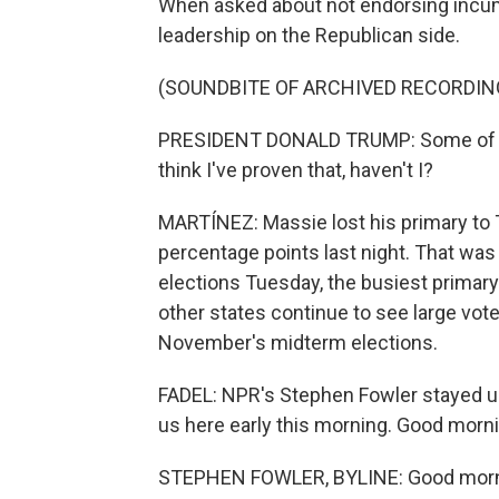
When asked about not endorsing incum
leadership on the Republican side.
(SOUNDBITE OF ARCHIVED RECORDIN
PRESIDENT DONALD TRUMP: Some of the
think I've proven that, haven't I?
MARTÍNEZ: Massie lost his primary to 
percentage points last night. That was
elections Tuesday, the busiest primar
other states continue to see large vote
November's midterm elections.
FADEL: NPR's Stephen Fowler stayed up 
us here early this morning. Good morn
STEPHEN FOWLER, BYLINE: Good morn