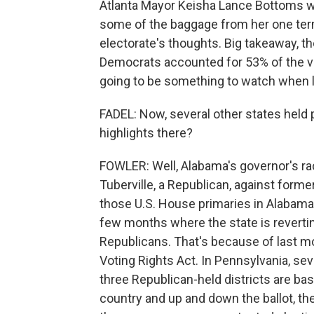
Atlanta Mayor Keisha Lance Bottoms w
some of the baggage from her one term 
electorate's thoughts. Big takeaway, t
Democrats accounted for 53% of the vo
going to be something to watch when l
FADEL: Now, several other states held
highlights there?
FOWLER: Well, Alabama's governor's ra
Tuberville, a Republican, against form
those U.S. House primaries in Alabama w
few months where the state is revertin
Republicans. That's because of last mo
Voting Rights Act. In Pennsylvania, se
three Republican-held districts are ba
country and up and down the ballot, th