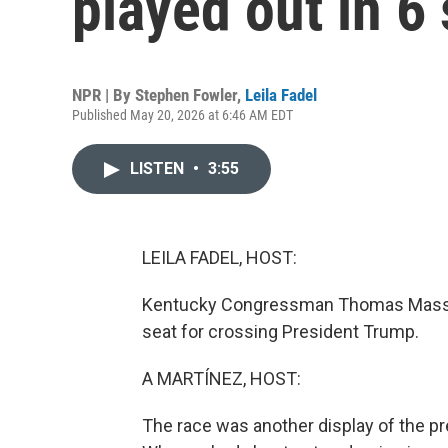
played out in 6 
NPR | By
Stephen Fowler
,
Leila Fadel
Published May 20, 2026 at 6:46 AM EDT
LISTEN
•
3:55
LEILA FADEL, HOST:
Kentucky Congressman Thomas Massie i
seat for crossing President Trump.
A MARTÍNEZ, HOST:
The race was another display of the pr