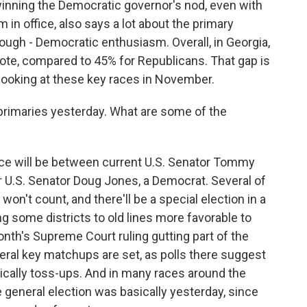
inning the Democratic governor's nod, even with
in office, also says a lot about the primary
hough - Democratic enthusiasm. Overall, in Georgia,
te, compared to 45% for Republicans. That gap is
ooking at these key races in November.
 primaries yesterday. What are some of the
ce will be between current U.S. Senator Tommy
er U.S. Senator Doug Jones, a Democrat. Several of
on't count, and there'll be a special election in a
g some districts to old lines more favorable to
nth's Supreme Court ruling gutting part of the
veral key matchups are set, as polls there suggest
sically toss-ups. And in many races around the
e general election was basically yesterday, since