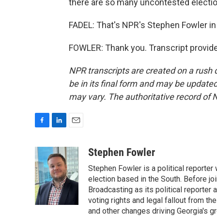
there are so many uncontested electio
FADEL: That's NPR's Stephen Fowler in 
FOWLER: Thank you. Transcript provid
NPR transcripts are created on a rush 
be in its final form and may be updated 
may vary. The authoritative record of 
F
L
E
a
i
m
c
n
a
Stephen Fowler
e
k
i
Stephen Fowler is a political reporte
b
e
l
o
d
election based in the South. Before j
o
I
Broadcasting as its political reporter
k
n
voting rights and legal fallout from th
and other changes driving Georgia's g