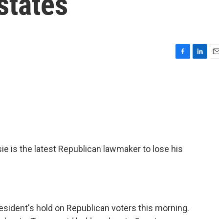
states
F
L
E
a
i
m
c
n
a
e
k
i
b
e
l
o
d
o
I
k
n
s the latest Republican lawmaker to lose his
esident's hold on Republican voters this morning.