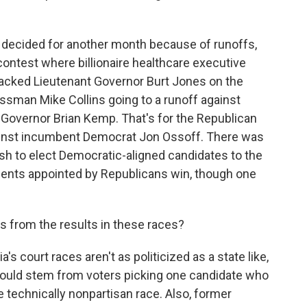
e decided for another month because of runoffs,
contest where billionaire healthcare executive
acked Lieutenant Governor Burt Jones on the
ssman Mike Collins going to a runoff against
 Governor Brian Kemp. That's for the Republican
gainst incumbent Democrat Jon Ossoff. There was
push to elect Democratic-aligned candidates to the
nts appointed by Republicans win, though one
s from the results in these races?
's court races aren't as politicized as a state like,
 could stem from voters picking one candidate who
echnically nonpartisan race. Also, former