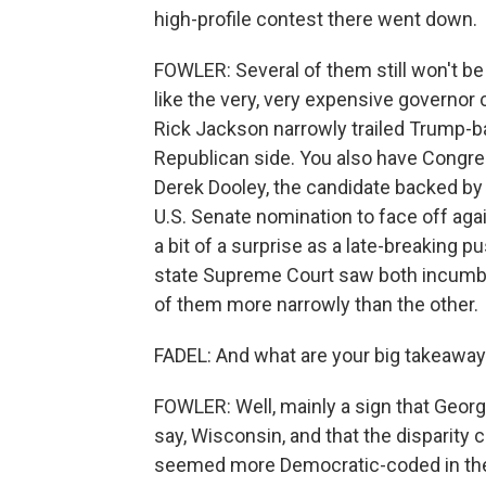
high-profile contest there went down.
FOWLER: Several of them still won't b
like the very, very expensive governor 
Rick Jackson narrowly trailed Trump-b
Republican side. You also have Congre
Derek Dooley, the candidate backed by
U.S. Senate nomination to face off a
a bit of a surprise as a late-breaking 
state Supreme Court saw both incumbe
of them more narrowly than the other.
FADEL: And what are your big takeaway
FOWLER: Well, mainly a sign that Georgia
say, Wisconsin, and that the disparity
seemed more Democratic-coded in the t