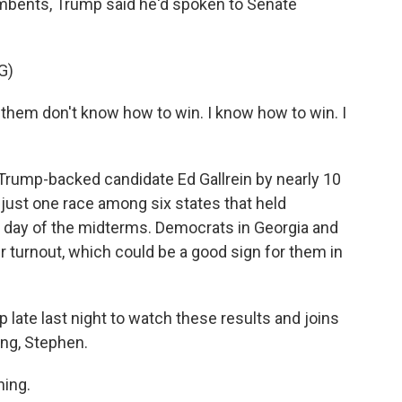
bents, Trump said he'd spoken to Senate
G)
m don't know how to win. I know how to win. I
Trump-backed candidate Ed Gallrein by nearly 10
 just one race among six states that held
y day of the midterms. Democrats in Georgia and
r turnout, which could be a good sign for them in
late last night to watch these results and joins
ing, Stephen.
ing.