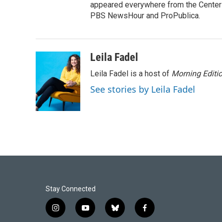
appeared everywhere from the Center f
PBS NewsHour and ProPublica.
Leila Fadel
Leila Fadel is a host of
Morning Editi
See stories by Leila Fadel
Stay Connected
i
y
b
f
n
o
l
a