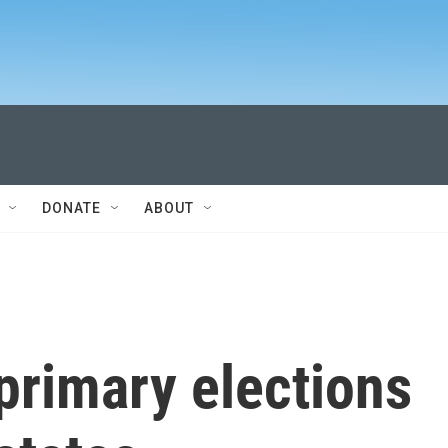
DONATE
ABOUT
primary elections