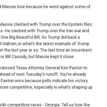
Did Massie lose because he went against some of
assie clashed with Trump over the Epstein files.
iles. He clashed with Trump over the Iran war and
One Big Beautiful Bill. So Trump did back a
 Gallrein, in what's the latest example of Trump
in the last year or so. The last time an incumbent
r Bill Cassidy, but Massie kept it close.
 endorsed Texas Attorney General Ken Paxton to
ead of next Tuesday's runoff. You're already
 Paxton wins because polls indicate his victory
more competitive, especially in what's shaping up
with competitive races - Georgia. Tell us how the