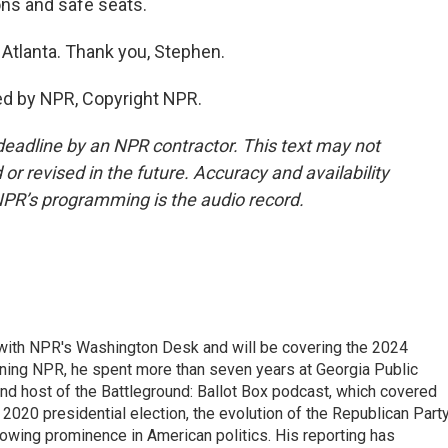
ns and safe seats.
Atlanta. Thank you, Stephen.
ed by NPR, Copyright NPR.
deadline by an NPR contractor. This text may not
or revised in the future. Accuracy and availability
NPR’s programming is the audio record.
r with NPR's Washington Desk and will be covering the 2024
oining NPR, he spent more than seven years at Georgia Public
 and host of the Battleground: Ballot Box podcast, which covered
e 2020 presidential election, the evolution of the Republican Part
rowing prominence in American politics. His reporting has