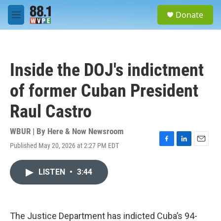
Skip to main content
S
Donate
e
M
a
e
r
n
c
u
h
Inside the DOJ's indictment
u
e
of former Cuban President
r
y
Raul Castro
WBUR | By
Here & Now Newsroom
Published May 20, 2026 at 2:27 PM EDT
F
L
E
a
i
m
c
n
a
LISTEN
•
3:44
e
k
i
b
e
l
o
d
o
I
k
n
The Justice Department has indicted Cuba’s 94-