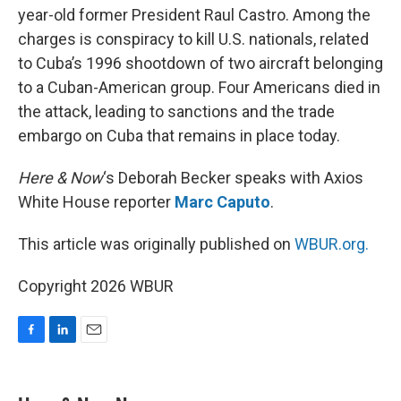
year-old former President Raul Castro. Among the
charges is conspiracy to kill U.S. nationals, related
to Cuba’s 1996 shootdown of two aircraft belonging
to a Cuban-American group. Four Americans died in
the attack, leading to sanctions and the trade
embargo on Cuba that remains in place today.
Here & Now
‘s Deborah Becker speaks with Axios
White House reporter
Marc Caputo
.
This article was originally published on
WBUR.org.
Copyright 2026 WBUR
F
L
E
a
i
m
c
n
a
e
k
i