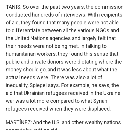
TANIS: So over the past two years, the commission
conducted hundreds of interviews. With recipients
of aid, they found that many people were not able
to differentiate between all the various NGOs and
the United Nations agencies and largely felt that
their needs were not being met. In talking to
humanitarian workers, they found this sense that
public and private donors were dictating where the
money should go, and it was less about what the
actual needs were. There was also a lot of
inequality, Spiegel says. For example, he says, the
aid that Ukrainian refugees received in the Ukraine
war was a lot more compared to what Syrian
refugees received when they were displaced.
MARTÍNEZ: And the U.S. and other wealthy nations