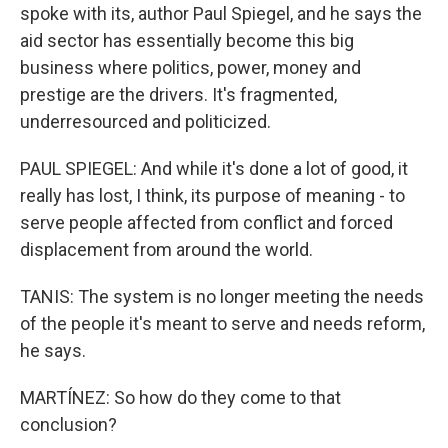
spoke with its, author Paul Spiegel, and he says the
aid sector has essentially become this big
business where politics, power, money and
prestige are the drivers. It's fragmented,
underresourced and politicized.
PAUL SPIEGEL: And while it's done a lot of good, it
really has lost, I think, its purpose of meaning - to
serve people affected from conflict and forced
displacement from around the world.
TANIS: The system is no longer meeting the needs
of the people it's meant to serve and needs reform,
he says.
MARTÍNEZ: So how do they come to that
conclusion?