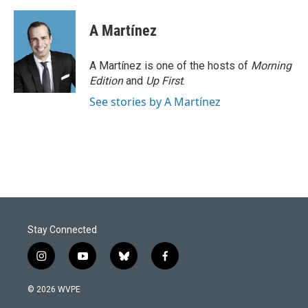
A Martínez
A Martínez is one of the hosts of
Morning
Edition
and
Up First
.
See stories by A Martínez
Stay Connected
i
y
b
f
n
o
l
a
s
u
u
c
© 2026 WVPE
t
t
e
e