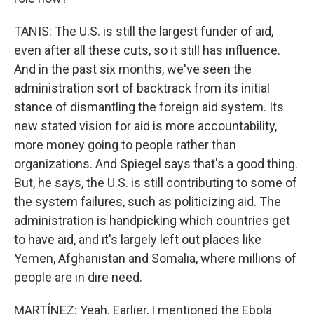
TANIS: The U.S. is still the largest funder of aid,
even after all these cuts, so it still has influence.
And in the past six months, we've seen the
administration sort of backtrack from its initial
stance of dismantling the foreign aid system. Its
new stated vision for aid is more accountability,
more money going to people rather than
organizations. And Spiegel says that's a good thing.
But, he says, the U.S. is still contributing to some of
the system failures, such as politicizing aid. The
administration is handpicking which countries get
to have aid, and it's largely left out places like
Yemen, Afghanistan and Somalia, where millions of
people are in dire need.
MARTÍNEZ: Yeah. Earlier, I mentioned the Ebola