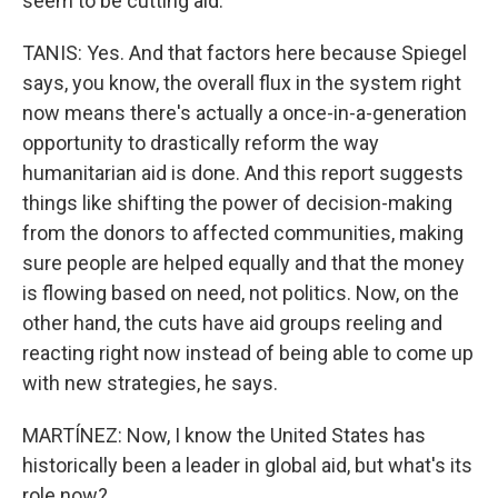
seem to be cutting aid.
TANIS: Yes. And that factors here because Spiegel
says, you know, the overall flux in the system right
now means there's actually a once-in-a-generation
opportunity to drastically reform the way
humanitarian aid is done. And this report suggests
things like shifting the power of decision-making
from the donors to affected communities, making
sure people are helped equally and that the money
is flowing based on need, not politics. Now, on the
other hand, the cuts have aid groups reeling and
reacting right now instead of being able to come up
with new strategies, he says.
MARTÍNEZ: Now, I know the United States has
historically been a leader in global aid, but what's its
role now?