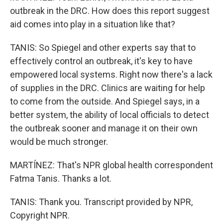
outbreak in the DRC. How does this report suggest
aid comes into play in a situation like that?
TANIS: So Spiegel and other experts say that to
effectively control an outbreak, it's key to have
empowered local systems. Right now there's a lack
of supplies in the DRC. Clinics are waiting for help
to come from the outside. And Spiegel says, in a
better system, the ability of local officials to detect
the outbreak sooner and manage it on their own
would be much stronger.
MARTÍNEZ: That's NPR global health correspondent
Fatma Tanis. Thanks a lot.
TANIS: Thank you. Transcript provided by NPR,
Copyright NPR.