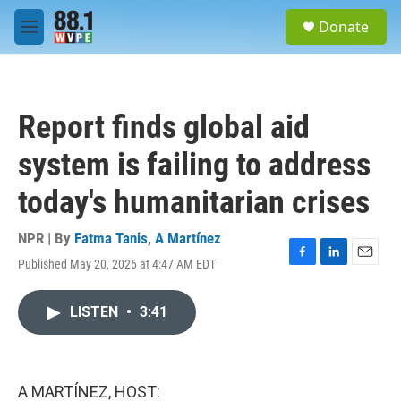
Skip to main content
S
Donate
e
M
a
e
r
n
c
u
h
Report finds global aid
u
e
system is failing to address
r
y
today's humanitarian crises
NPR | By
Fatma Tanis
,
A Martínez
Published May 20, 2026 at 4:47 AM EDT
F
L
E
a
i
m
c
n
a
LISTEN
•
3:41
e
k
i
b
e
l
o
d
o
I
k
n
A MARTÍNEZ, HOST: