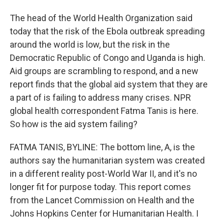
The head of the World Health Organization said
today that the risk of the Ebola outbreak spreading
around the world is low, but the risk in the
Democratic Republic of Congo and Uganda is high.
Aid groups are scrambling to respond, and a new
report finds that the global aid system that they are
a part of is failing to address many crises. NPR
global health correspondent Fatma Tanis is here.
So how is the aid system failing?
FATMA TANIS, BYLINE: The bottom line, A, is the
authors say the humanitarian system was created
in a different reality post-World War II, and it's no
longer fit for purpose today. This report comes
from the Lancet Commission on Health and the
Johns Hopkins Center for Humanitarian Health. I