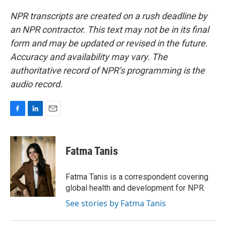
NPR transcripts are created on a rush deadline by
an NPR contractor. This text may not be in its final
form and may be updated or revised in the future.
Accuracy and availability may vary. The
authoritative record of NPR’s programming is the
audio record.
F
L
E
a
i
m
c
n
a
e
k
i
Fatma Tanis
b
e
l
o
d
o
I
Fatma Tanis is a correspondent covering
k
n
global health and development for NPR.
See stories by Fatma Tanis