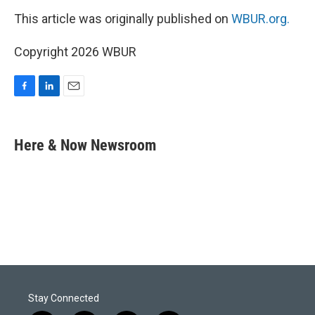
This article was originally published on
WBUR.org.
Copyright 2026 WBUR
F
L
E
a
i
m
c
n
a
e
k
i
Here & Now Newsroom
b
e
l
o
d
o
I
k
n
Stay Connected