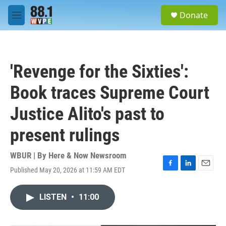
Skip to main content
S
Donate
e
M
a
e
r
n
c
u
h
'Revenge for the Sixties':
u
e
Book traces Supreme Court
r
y
Justice Alito's past to
present rulings
WBUR | By
Here & Now Newsroom
Published May 20, 2026 at 11:59 AM EDT
F
L
E
a
i
m
c
n
a
LISTEN
•
11:00
e
k
i
b
e
l
o
d