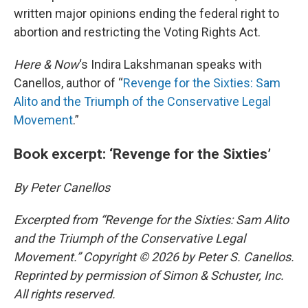
written major opinions ending the federal right to
abortion and restricting the Voting Rights Act.
Here & Now
‘s Indira Lakshmanan speaks with
Canellos, author of “
Revenge for the Sixties: Sam
Alito and the Triumph of the Conservative Legal
Movement
.”
Book excerpt: ‘Revenge for the Sixties’
By Peter Canellos
Excerpted from “Revenge for the Sixties: Sam Alito
and the Triumph of the Conservative Legal
Movement.” Copyright © 2026 by Peter S. Canellos.
Reprinted by permission of Simon & Schuster, Inc.
All rights reserved.