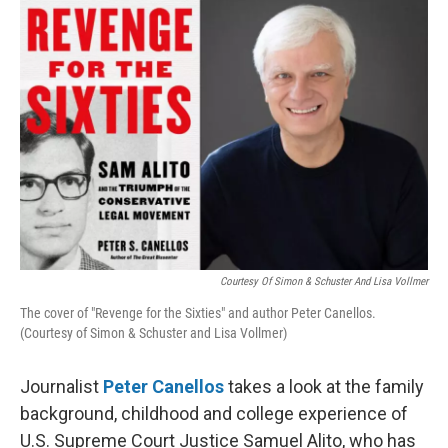
o
I
k
n
Courtesy Of Simon & Schuster And Lisa Vollmer
The cover of "Revenge for the Sixties" and author Peter Canellos.
(Courtesy of Simon & Schuster and Lisa Vollmer)
Journalist
Peter Canellos
takes a look at the family
background, childhood and college experience of
U.S. Supreme Court Justice Samuel Alito, who has