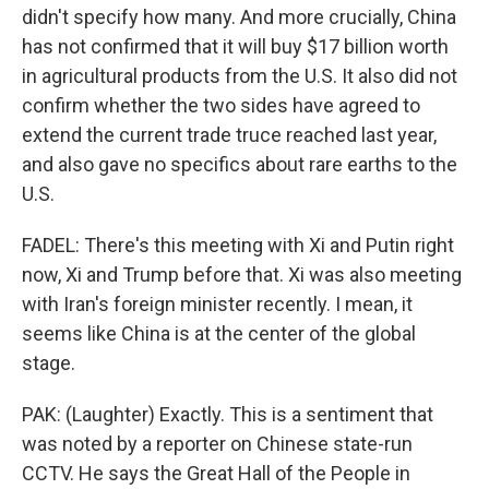
didn't specify how many. And more crucially, China
has not confirmed that it will buy $17 billion worth
in agricultural products from the U.S. It also did not
confirm whether the two sides have agreed to
extend the current trade truce reached last year,
and also gave no specifics about rare earths to the
U.S.
FADEL: There's this meeting with Xi and Putin right
now, Xi and Trump before that. Xi was also meeting
with Iran's foreign minister recently. I mean, it
seems like China is at the center of the global
stage.
PAK: (Laughter) Exactly. This is a sentiment that
was noted by a reporter on Chinese state-run
CCTV. He says the Great Hall of the People in