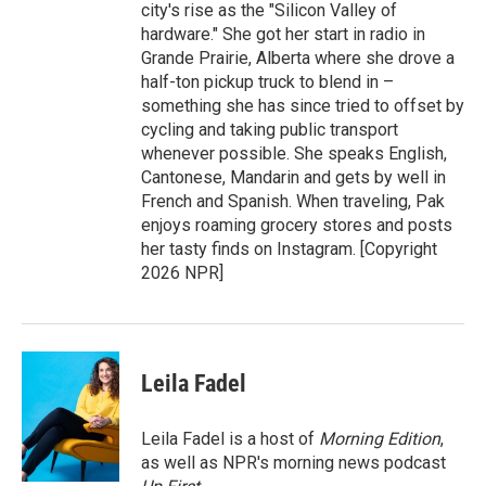
city's rise as the "Silicon Valley of
hardware." She got her start in radio in
Grande Prairie, Alberta where she drove a
half-ton pickup truck to blend in –
something she has since tried to offset by
cycling and taking public transport
whenever possible. She speaks English,
Cantonese, Mandarin and gets by well in
French and Spanish. When traveling, Pak
enjoys roaming grocery stores and posts
her tasty finds on Instagram. [Copyright
2026 NPR]
Leila Fadel
Leila Fadel is a host of
Morning Edition
,
as well as NPR's morning news podcast