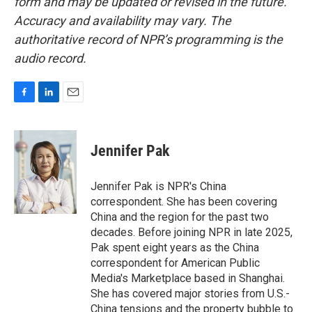
form and may be updated or revised in the future.
Accuracy and availability may vary. The
authoritative record of NPR’s programming is the
audio record.
F
L
E
a
i
m
c
n
a
e
k
i
Jennifer Pak
b
e
l
o
d
o
I
Jennifer Pak is NPR's China
k
n
correspondent. She has been covering
China and the region for the past two
decades. Before joining NPR in late 2025,
Pak spent eight years as the China
correspondent for American Public
Media's Marketplace based in Shanghai.
She has covered major stories from U.S.-
China tensions and the property bubble to