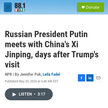
Skip to main content
S
Donate
e
M
a
e
r
n
c
u
h
Russian President Putin
u
e
meets with China's Xi
r
y
Jinping, days after Trump's
visit
NPR | By
Jennifer Pak
,
Leila Fadel
Published May 20, 2026 at 4:48 AM EDT
F
L
E
a
i
m
c
n
a
LISTEN
•
3:17
e
k
i
b
e
l
o
d