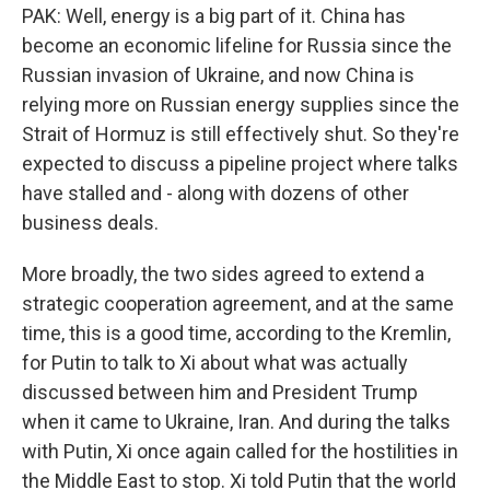
PAK: Well, energy is a big part of it. China has
become an economic lifeline for Russia since the
Russian invasion of Ukraine, and now China is
relying more on Russian energy supplies since the
Strait of Hormuz is still effectively shut. So they're
expected to discuss a pipeline project where talks
have stalled and - along with dozens of other
business deals.
More broadly, the two sides agreed to extend a
strategic cooperation agreement, and at the same
time, this is a good time, according to the Kremlin,
for Putin to talk to Xi about what was actually
discussed between him and President Trump
when it came to Ukraine, Iran. And during the talks
with Putin, Xi once again called for the hostilities in
the Middle East to stop. Xi told Putin that the world