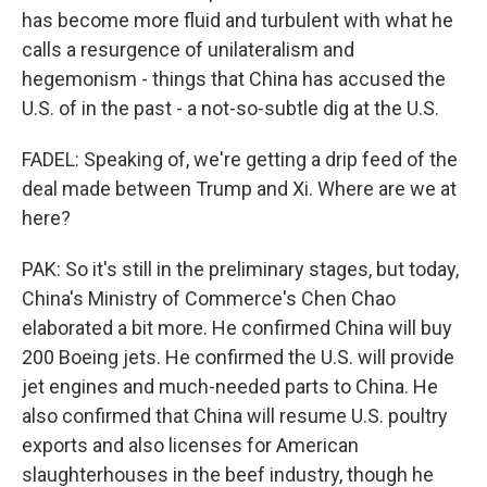
has become more fluid and turbulent with what he
calls a resurgence of unilateralism and
hegemonism - things that China has accused the
U.S. of in the past - a not-so-subtle dig at the U.S.
FADEL: Speaking of, we're getting a drip feed of the
deal made between Trump and Xi. Where are we at
here?
PAK: So it's still in the preliminary stages, but today,
China's Ministry of Commerce's Chen Chao
elaborated a bit more. He confirmed China will buy
200 Boeing jets. He confirmed the U.S. will provide
jet engines and much-needed parts to China. He
also confirmed that China will resume U.S. poultry
exports and also licenses for American
slaughterhouses in the beef industry, though he