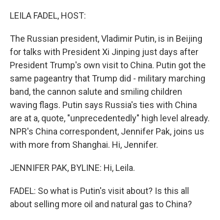
o
I
k
n
LEILA FADEL, HOST:
The Russian president, Vladimir Putin, is in Beijing
for talks with President Xi Jinping just days after
President Trump's own visit to China. Putin got the
same pageantry that Trump did - military marching
band, the cannon salute and smiling children
waving flags. Putin says Russia's ties with China
are at a, quote, "unprecedentedly" high level already.
NPR's China correspondent, Jennifer Pak, joins us
with more from Shanghai. Hi, Jennifer.
JENNIFER PAK, BYLINE: Hi, Leila.
FADEL: So what is Putin's visit about? Is this all
about selling more oil and natural gas to China?