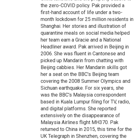
the zero-COVID policy. Pak provided a
first-hand account of life under a two-
month lockdown for 25 million residents in
Shanghai. Her stories and illustration of
quarantine meals on social media helped
her team earn a Gracie and a National
Headliner award. Pak arrived in Beijing in
2006. She was fluent in Cantonese and
picked up Mandarin from chatting with
Beijing cabbies. Her Mandarin skills got
her a seat on the BBC's Beijing team
covering the 2008 Summer Olympics and
Sichuan earthquake. For six years, she
was the BBC's Malaysia correspondent
based in Kuala Lumpur filing for TV, radio,
and digital platforms. She reported
extensively on the disappearance of
Malaysia Airlines flight MH370. Pak
returned to China in 2015, this time for the
UK Telegraph in Shenzhen, covering the