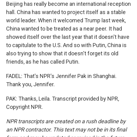
Beijing has really become an international reception
hall. China has wanted to project itself as a stable
world leader. When it welcomed Trump last week,
China wanted to be treated as a near peer. It had
showed itself over the last year that it doesn't have
to capitulate to the U.S. And so with Putin, China is
also trying to show that it doesn't forget its old
friends, as he has called Putin.
FADEL: That's NPR's Jennifer Pak in Shanghai.
Thank you, Jennifer.
PAK: Thanks, Leila. Transcript provided by NPR,
Copyright NPR.
NPR transcripts are created on a rush deadline by
an NPR contractor. This text may not be in its final