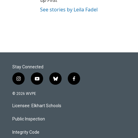
Up First
.
See stories by Leila Fadel
Stay Connected
i
y
b
f
n
o
l
a
s
u
u
c
© 2026 WVPE
t
t
e
e
a
u
s
b
Licensee: Elkhart Schools
g
b
k
o
r
e
y
o
a
k
Public Inspection
m
Integrity Code