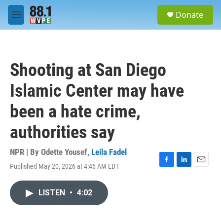
Skip to main content
S
Donate
e
M
a
e
r
n
c
u
h
Shooting at San Diego
u
e
Islamic Center may have
r
y
been a hate crime,
authorities say
NPR | By
Odette Yousef
,
Leila Fadel
Published May 20, 2026 at 4:46 AM EDT
F
L
E
a
i
m
c
n
a
LISTEN
•
4:02
e
k
i
b
e
l
o
d