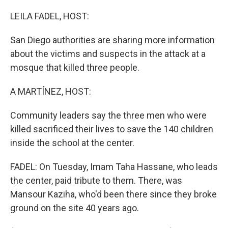
o
I
k
n
LEILA FADEL, HOST:
San Diego authorities are sharing more information
about the victims and suspects in the attack at a
mosque that killed three people.
A MARTÍNEZ, HOST:
Community leaders say the three men who were
killed sacrificed their lives to save the 140 children
inside the school at the center.
FADEL: On Tuesday, Imam Taha Hassane, who leads
the center, paid tribute to them. There, was
Mansour Kaziha, who'd been there since they broke
ground on the site 40 years ago.