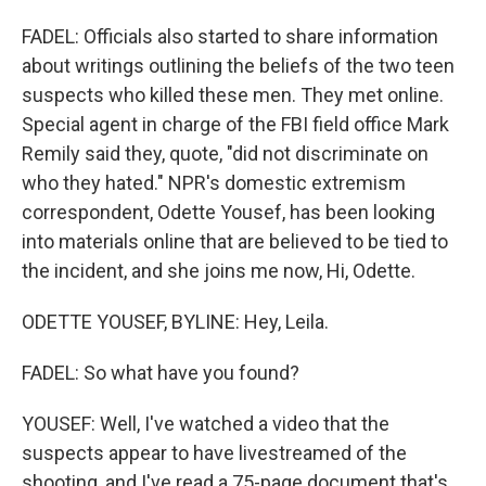
FADEL: Officials also started to share information
about writings outlining the beliefs of the two teen
suspects who killed these men. They met online.
Special agent in charge of the FBI field office Mark
Remily said they, quote, "did not discriminate on
who they hated." NPR's domestic extremism
correspondent, Odette Yousef, has been looking
into materials online that are believed to be tied to
the incident, and she joins me now, Hi, Odette.
ODETTE YOUSEF, BYLINE: Hey, Leila.
FADEL: So what have you found?
YOUSEF: Well, I've watched a video that the
suspects appear to have livestreamed of the
shooting, and I've read a 75-page document that's