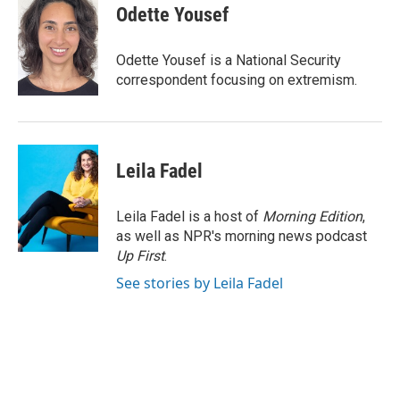
e
k
i
Odette Yousef
b
e
l
o
d
o
I
Odette Yousef is a National Security
k
n
correspondent focusing on extremism.
Leila Fadel
Leila Fadel is a host of
Morning Edition
,
as well as NPR's morning news podcast
Up First
.
See stories by Leila Fadel