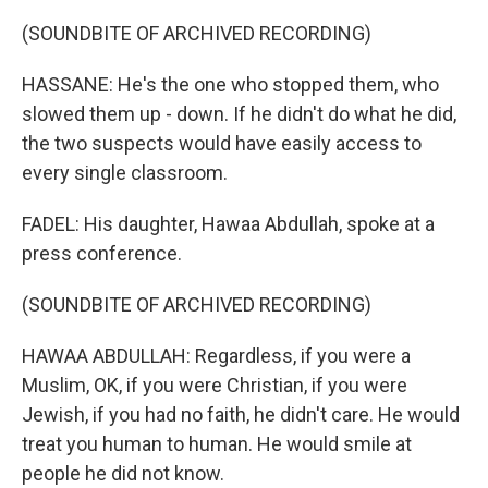
(SOUNDBITE OF ARCHIVED RECORDING)
HASSANE: He's the one who stopped them, who
slowed them up - down. If he didn't do what he did,
the two suspects would have easily access to
every single classroom.
FADEL: His daughter, Hawaa Abdullah, spoke at a
press conference.
(SOUNDBITE OF ARCHIVED RECORDING)
HAWAA ABDULLAH: Regardless, if you were a
Muslim, OK, if you were Christian, if you were
Jewish, if you had no faith, he didn't care. He would
treat you human to human. He would smile at
people he did not know.