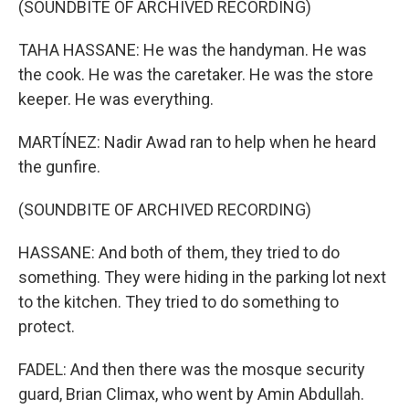
(SOUNDBITE OF ARCHIVED RECORDING)
TAHA HASSANE: He was the handyman. He was
the cook. He was the caretaker. He was the store
keeper. He was everything.
MARTÍNEZ: Nadir Awad ran to help when he heard
the gunfire.
(SOUNDBITE OF ARCHIVED RECORDING)
HASSANE: And both of them, they tried to do
something. They were hiding in the parking lot next
to the kitchen. They tried to do something to
protect.
FADEL: And then there was the mosque security
guard, Brian Climax, who went by Amin Abdullah.