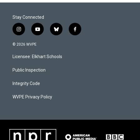
Stay Connected
i
y
b
f
n
o
l
a
s
u
u
c
© 2026 WVPE
t
t
e
e
a
u
s
b
Licensee: Elkhart Schools
g
b
k
o
r
e
y
o
a
k
Public Inspection
m
Integrity Code
WVPE Privacy Policy