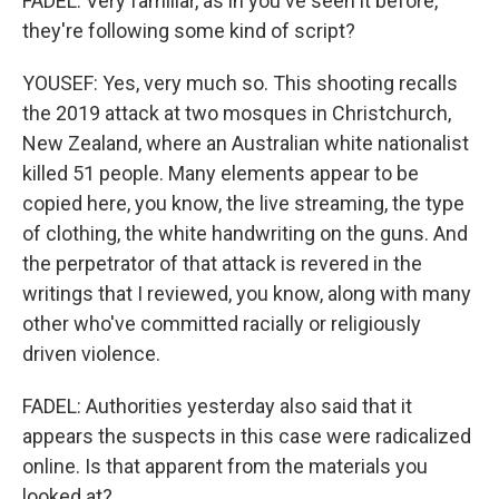
FADEL: Very familiar, as in you've seen it before,
they're following some kind of script?
YOUSEF: Yes, very much so. This shooting recalls
the 2019 attack at two mosques in Christchurch,
New Zealand, where an Australian white nationalist
killed 51 people. Many elements appear to be
copied here, you know, the live streaming, the type
of clothing, the white handwriting on the guns. And
the perpetrator of that attack is revered in the
writings that I reviewed, you know, along with many
other who've committed racially or religiously
driven violence.
FADEL: Authorities yesterday also said that it
appears the suspects in this case were radicalized
online. Is that apparent from the materials you
looked at?