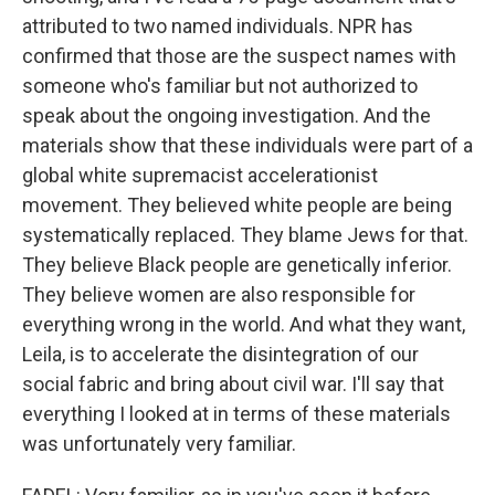
attributed to two named individuals. NPR has
confirmed that those are the suspect names with
someone who's familiar but not authorized to
speak about the ongoing investigation. And the
materials show that these individuals were part of a
global white supremacist accelerationist
movement. They believed white people are being
systematically replaced. They blame Jews for that.
They believe Black people are genetically inferior.
They believe women are also responsible for
everything wrong in the world. And what they want,
Leila, is to accelerate the disintegration of our
social fabric and bring about civil war. I'll say that
everything I looked at in terms of these materials
was unfortunately very familiar.