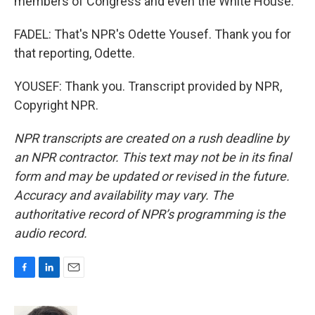
members of Congress and even the White House.
FADEL: That's NPR's Odette Yousef. Thank you for
that reporting, Odette.
YOUSEF: Thank you. Transcript provided by NPR,
Copyright NPR.
NPR transcripts are created on a rush deadline by
an NPR contractor. This text may not be in its final
form and may be updated or revised in the future.
Accuracy and availability may vary. The
authoritative record of NPR’s programming is the
audio record.
F
L
E
a
i
m
c
n
a