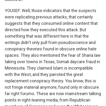
YOUSEF: Well, those indicators that the suspects
were replicating previous attacks, that certainly
suggests that they consumed online content that
directed how they executed this attack. But
something that was different here is that the
writings didn't only pull from pseudoscience and
conspiracy theories found in obscure online hate
spaces. They also mentioned the fear of Sharia law
taking over towns in Texas, Somali daycare fraud in
Minnesota. They claimed Islam is incompatible
with the West, and they parroted the great
replacement conspiracy theory. You know, this is
not fringe material anymore, found only in obscure
far right forums. These are now mainstream talking
points in right-leaning media, from Republican