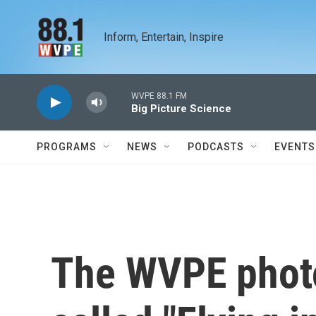
Skip to main content
Inform, Entertain, Inspire
WVPE 88.1 FM
Big Picture Science
PROGRAMS
NEWS
PODCASTS
EVENTS
The WVPE photo