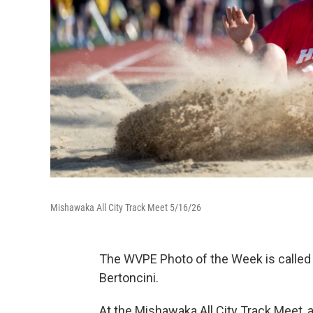
Mishawaka All City Track Meet 5/16/26
The WVPE Photo of the Week is called 
Bertoncini.
At the Mishawaka All City Track Meet, 