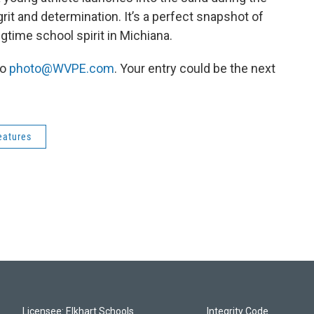
grit and determination. It’s a perfect snapshot of
gtime school spirit in Michiana.
to
photo@WVPE.com
. Your entry could be the next
eatures
Licensee: Elkhart Schools
Integrity Code