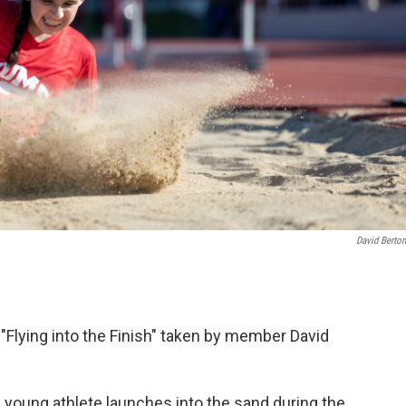
David Berton
"Flying into the Finish" taken by member David
a young athlete launches into the sand during the