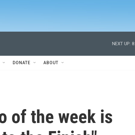
NEXT UP:
8
DONATE
ABOUT
 of the week is