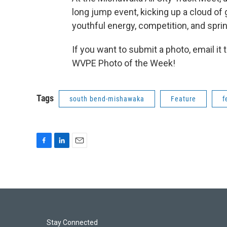
long jump event, kicking up a cloud of 
youthful energy, competition, and sprin
If you want to submit a photo, email it 
WVPE Photo of the Week!
Tags
south bend-mishawaka
Feature
f
F
L
E
a
i
m
c
n
a
e
k
i
b
e
l
o
d
o
I
k
n
Stay Connected