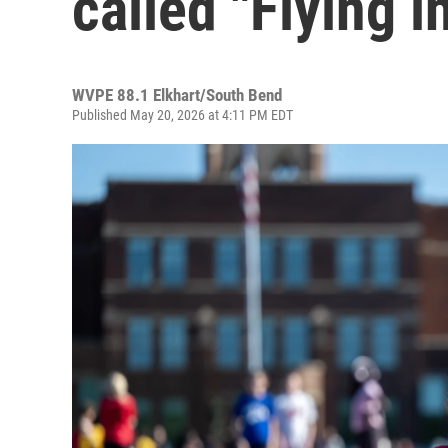
called "Flying i
WVPE 88.1 Elkhart/South Bend
Published May 20, 2026 at 4:11 PM EDT