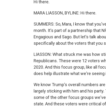
Hi there.
MARA LIASSON, BYLINE: Hi there.
SUMMERS: So, Mara, I know that you'v
month. It's part of a partnership that
Engagious and Sago. But let's talk abo
specifically about the voters that you
LIASSON: What struck me was how stic
Republicans. These were 12 voters who 
2020. And this focus group, like all focus
does help illustrate what we're seeing i
We know Trump's overall numbers are 
largely sticking with him and his part
some of the other focus groups we've 
state. And these voters were critical of