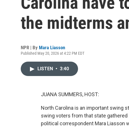
Carolina have t
the midterms a
NPR | By
Mara Liasson
Published May 20, 2026 at 4:22 PM EDT
LISTEN
•
3:40
JUANA SUMMERS, HOST:
North Carolina is an important swing sta
swing voters from that state gathered f
political correspondent Mara Liasson wa