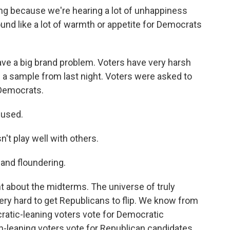
ing because we're hearing a lot of unhappiness
ound like a lot of warmth or appetite for Democrats
ave a big brand problem. Voters have very harsh
 a sample from last night. Voters were asked to
 Democrats.
used.
 play well with others.
nd floundering.
t about the midterms. The universe of truly
 very hard to get Republicans to flip. We know from
atic-leaning voters vote for Democratic
n-leaning voters vote for Republican candidates.