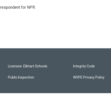
orrespondent for NPR.
Licensee: Elkhart Schools
Integrity Code
Public Inspection
WVPE Privacy Policy