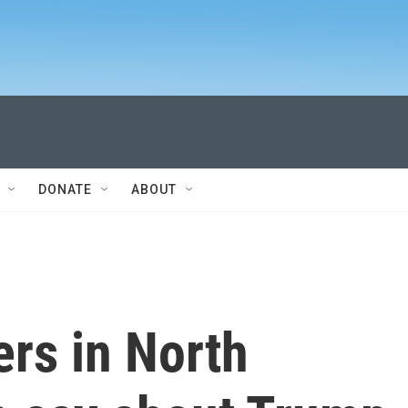
DONATE
ABOUT
rs in North