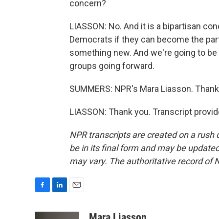
concern?
LIASSON: No. And it is a bipartisan conc
Democrats if they can become the party
something new. And we're going to be 
groups going forward.
SUMMERS: NPR's Mara Liasson. Thank
LIASSON: Thank you. Transcript provi
NPR transcripts are created on a rush 
be in its final form and may be updated 
may vary. The authoritative record of 
F
L
E
a
i
m
c
n
a
Mara Liasson