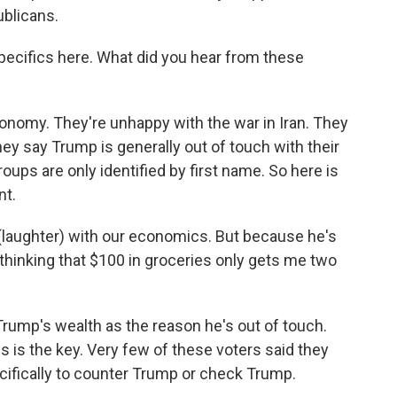
blicans.
specifics here. What did you hear from these
nomy. They're unhappy with the war in Iran. They
ey say Trump is generally out of touch with their
ups are only identified by first name. So here is
nt.
(laughter) with our economics. But because he's
 thinking that $100 in groceries only gets me two
rump's wealth as the reason he's out of touch.
s is the key. Very few of these voters said they
ecifically to counter Trump or check Trump.