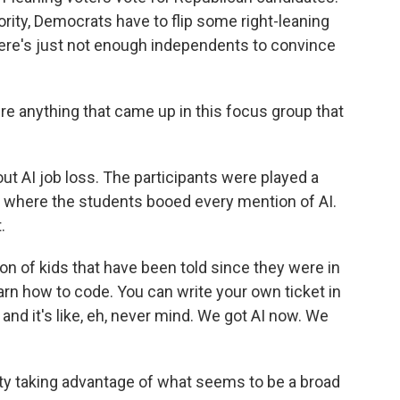
jority, Democrats have to flip some right-leaning
There's just not enough independents to convince
e anything that came up in this focus group that
ut AI job loss. The participants were played a
here the students booed every mention of AI.
.
n of kids that have been told since they were in
arn how to code. You can write your own ticket in
 and it's like, eh, never mind. We got AI now. We
ty taking advantage of what seems to be a broad