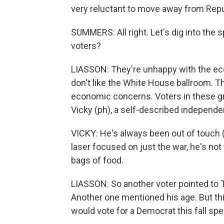
very reluctant to move away from Repu
SUMMERS: All right. Let's dig into the 
voters?
LIASSON: They're unhappy with the eco
don't like the White House ballroom. Th
economic concerns. Voters in these gro
Vicky (ph), a self-described independe
VICKY: He's always been out of touch 
laser focused on just the war, he's not
bags of food.
LIASSON: So another voter pointed to T
Another one mentioned his age. But thi
would vote for a Democrat this fall sp