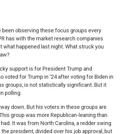
e been observing these focus groups every
 NPR has with the market research companies
ut what happened last night. What struck you
 saw?
ky support is for President Trump and
voted for Trump in '24 after voting for Biden in
 groups, is not statistically significant. But it
n polling.
way down. But his voters in these groups are
y. This group was more Republican-leaning than
had. It was from North Carolina, a redder swing
 the president, divided over his job approval, but