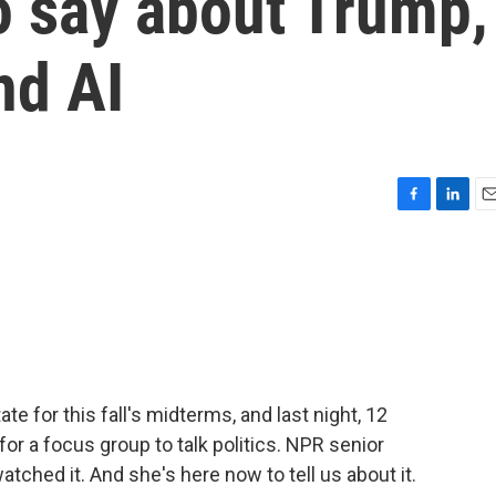
o say about Trump,
nd AI
F
L
E
a
i
m
c
n
a
e
k
i
b
e
l
o
d
o
I
k
n
te for this fall's midterms, and last night, 12
or a focus group to talk politics. NPR senior
tched it. And she's here now to tell us about it.