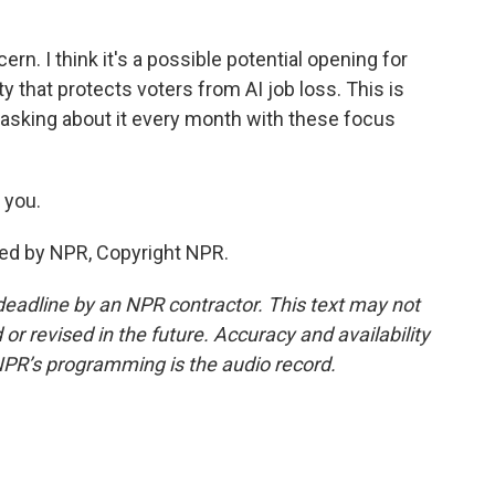
ern. I think it's a possible potential opening for
 that protects voters from AI job loss. This is
asking about it every month with these focus
 you.
ded by NPR, Copyright NPR.
deadline by an NPR contractor. This text may not
or revised in the future. Accuracy and availability
NPR’s programming is the audio record.