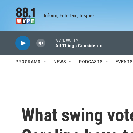
Skip to main content
Inform, Entertain, Inspire
WVPE 88.1 FM
All Things Considered
PROGRAMS
NEWS
PODCASTS
EVENTS
What swing vote