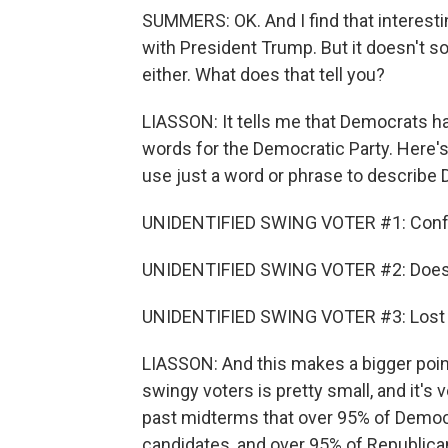
SUMMERS: OK. And I find that interest
with President Trump. But it doesn't s
either. What does that tell you?
LIASSON: It tells me that Democrats h
words for the Democratic Party. Here's
use just a word or phrase to describe
UNIDENTIFIED SWING VOTER #1: Conf
UNIDENTIFIED SWING VOTER #2: Doesn't
UNIDENTIFIED SWING VOTER #3: Lost a
LIASSON: And this makes a bigger poin
swingy voters is pretty small, and it's
past midterms that over 95% of Democr
candidates, and over 95% of Republica