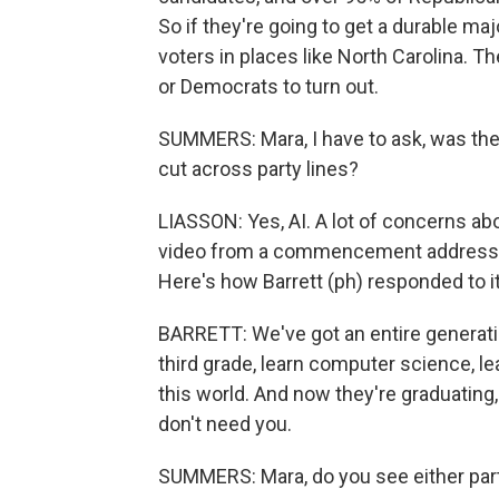
So if they're going to get a durable ma
voters in places like North Carolina. 
or Democrats to turn out.
SUMMERS: Mara, I have to ask, was ther
cut across party lines?
LIASSON: Yes, AI. A lot of concerns abo
video from a commencement address w
Here's how Barrett (ph) responded to it
BARRETT: We've got an entire generatio
third grade, learn computer science, le
this world. And now they're graduating,
don't need you.
SUMMERS: Mara, do you see either par