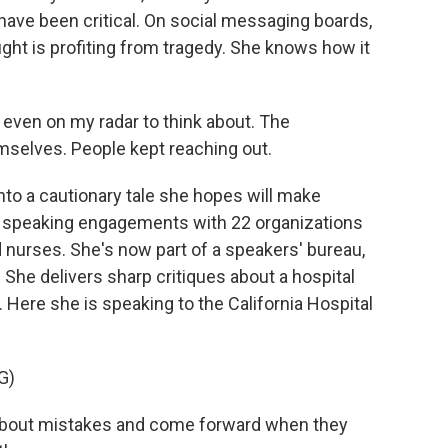
have been critical. On social messaging boards,
ght is profiting from tragedy. She knows how it
even on my radar to think about. The
mselves. People kept reaching out.
to a cautionary tale she hopes will make
aid speaking engagements with 22 organizations
 nurses. She's now part of a speakers' bureau,
 She delivers sharp critiques about a hospital
. Here she is speaking to the California Hospital
G)
k about mistakes and come forward when they