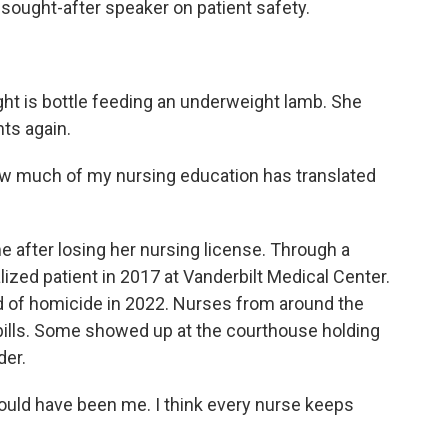
sought-after speaker on patient safety.
 is bottle feeding an underweight lamb. She
nts again.
w much of my nursing education has translated
e after losing her nursing license. Through a
lized patient in 2017 at Vanderbilt Medical Center.
ted of homicide in 2022. Nurses from around the
 bills. Some showed up at the courthouse holding
der.
uld have been me. I think every nurse keeps