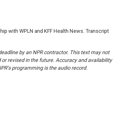
hip with WPLN and KFF Health News. Transcript
deadline by an NPR contractor. This text may not
or revised in the future. Accuracy and availability
NPR’s programming is the audio record.