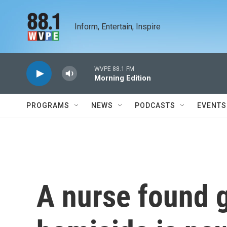
Skip to main content
Inform, Entertain, Inspire
WVPE 88.1 FM
Morning Edition
PROGRAMS
NEWS
PODCASTS
EVENTS
A nurse found g