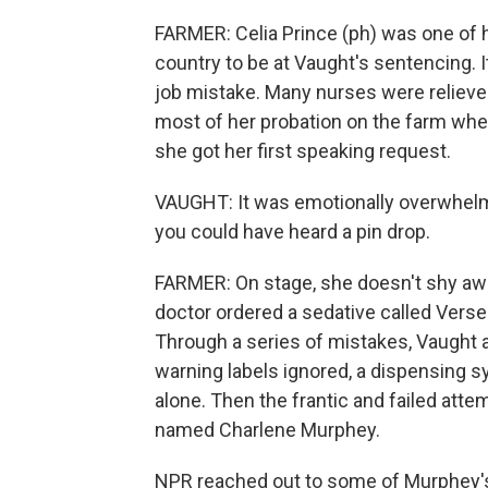
FARMER: Celia Prince (ph) was one of
country to be at Vaught's sentencing. I
job mistake. Many nurses were reliev
most of her probation on the farm wher
she got her first speaking request.
VAUGHT: It was emotionally overwhelming
you could have heard a pin drop.
FARMER: On stage, she doesn't shy awa
doctor ordered a sedative called Verse
Through a series of mistakes, Vaught a
warning labels ignored, a dispensing s
alone. Then the frantic and failed atte
named Charlene Murphey.
NPR reached out to some of Murphey'