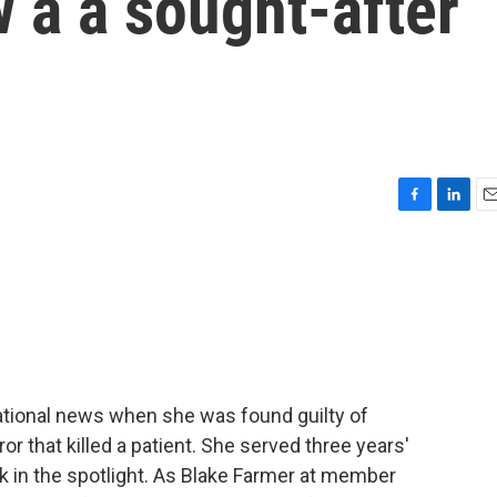
 a a sought-after
F
L
E
a
i
m
c
n
a
e
k
i
b
e
l
o
d
o
I
k
n
ational news when she was found guilty of
or that killed a patient. She served three years'
 in the spotlight. As Blake Farmer at member