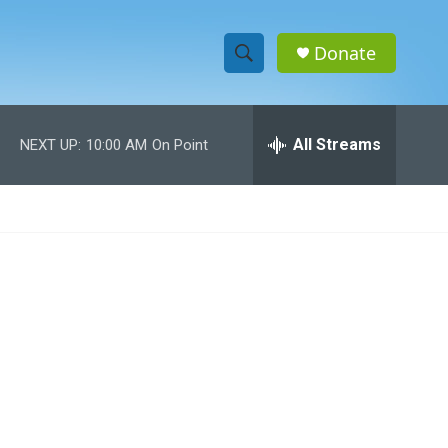
Donate
S
S
e
h
a
r
All Streams
NEXT UP:
10:00 AM
On Point
o
c
h
w
Q
u
S
e
r
e
y
a
r
c
h