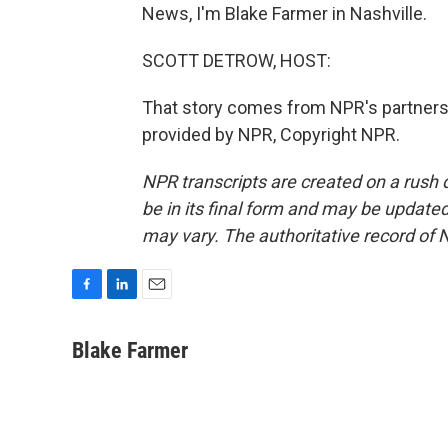
News, I'm Blake Farmer in Nashville.
SCOTT DETROW, HOST:
That story comes from NPR's partners
provided by NPR, Copyright NPR.
NPR transcripts are created on a rush 
be in its final form and may be updated 
may vary. The authoritative record of 
F
L
E
a
i
m
c
n
a
Blake Farmer
e
k
i
b
e
l
o
d
o
I