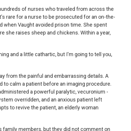
 hundreds of nurses who traveled from across the
t's rare for a nurse to be prosecuted for an on-the-
ed when Vaught avoided prison time. She spent
e she raises sheep and chickens. Within a year,
 and a little cathartic, but I'm going to tell you,
y from the painful and embarrassing details. A
d to calm a patient before an imaging procedure.
dministered a powerful paralytic, vecuronium -
ystem overridden, and an anxious patient left
mpts to revive the patient, an elderly woman
s family members, but they did not comment on