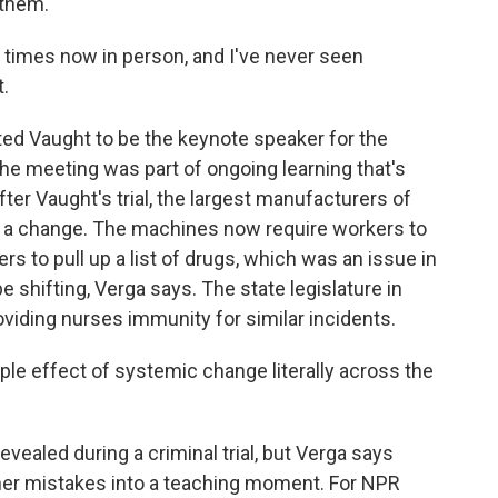
 them.
times now in person, and I've never seen
t.
ed Vaught to be the keynote speaker for the
e meeting was part of ongoing learning that's
ter Vaught's trial, the largest manufacturers of
 a change. The machines now require workers to
ers to pull up a list of drugs, which was an issue in
 shifting, Verga says. The state legislature in
viding nurses immunity for similar incidents.
le effect of systemic change literally across the
evealed during a criminal trial, but Verga says
er mistakes into a teaching moment. For NPR