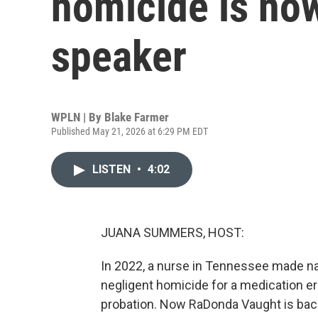
homicide is now
speaker
WPLN | By
Blake Farmer
Published May 21, 2026 at 6:29 PM EDT
LISTEN
•
4:02
JUANA SUMMERS, HOST:
In 2022, a nurse in Tennessee made n
negligent homicide for a medication err
probation. Now RaDonda Vaught is back