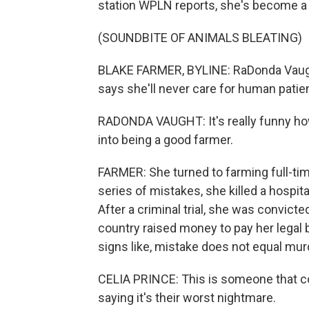
station WPLN reports, she's become a 
(SOUNDBITE OF ANIMALS BLEATING)
BLAKE FARMER, BYLINE: RaDonda Vaught
says she'll never care for human patie
RADONDA VAUGHT: It's really funny ho
into being a good farmer.
FARMER: She turned to farming full-tim
series of mistakes, she killed a hospita
After a criminal trial, she was convic
country raised money to pay her legal
signs like, mistake does not equal mur
CELIA PRINCE: This is someone that co
saying it's their worst nightmare.