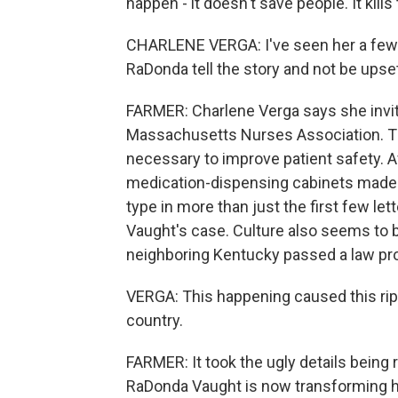
happen - it doesn't save people. It kills
CHARLENE VERGA: I've seen her a few 
RaDonda tell the story and not be upse
FARMER: Charlene Verga says she invit
Massachusetts Nurses Association. Th
necessary to improve patient safety. Af
medication-dispensing cabinets made
type in more than just the first few lett
Vaught's case. Culture also seems to be
neighboring Kentucky passed a law pro
VERGA: This happening caused this ripp
country.
FARMER: It took the ugly details being r
RaDonda Vaught is now transforming h