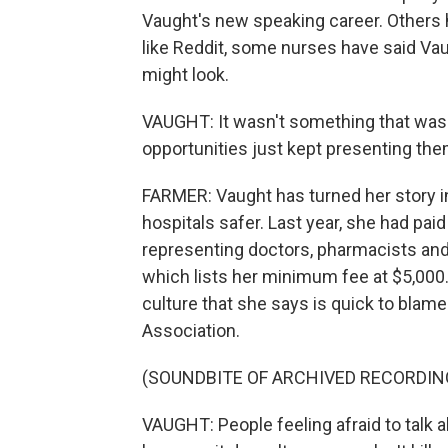
Vaught's new speaking career. Others 
like Reddit, some nurses have said Vau
might look.
VAUGHT: It wasn't something that was 
opportunities just kept presenting the
FARMER: Vaught has turned her story in
hospitals safer. Last year, she had p
representing doctors, pharmacists and
which lists her minimum fee at $5,000.
culture that she says is quick to blame
Association.
(SOUNDBITE OF ARCHIVED RECORDIN
VAUGHT: People feeling afraid to tal