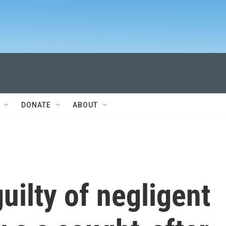
DONATE
ABOUT
uilty of negligent