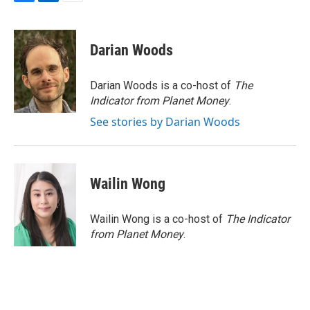
F
L
E
a
i
m
c
n
a
e
k
i
Darian Woods
b
e
l
o
d
o
I
Darian Woods is a co-host of
The
k
n
Indicator from Planet Money
.
See stories by Darian Woods
Wailin Wong
Wailin Wong is a co-host of
The Indicator
from Planet Money
.