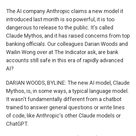
The AI company Anthropic claims a new model it
introduced last month is so powerful, it is too
dangerous to release to the public. It's called
Claude Mythos, and it has raised concerns from top
banking officials. Our colleagues Darian Woods and
Wailin Wong over at The Indicator ask, are bank
accounts still safe in this era of rapidly advanced
AI?
DARIAN WOODS, BYLINE: The new AI model, Claude
Mythos, is, in some ways, a typical language model.
It wasn't fundamentally different from a chatbot
trained to answer general questions or write lines
of code, like Anthropic's other Claude models or
ChatGPT.