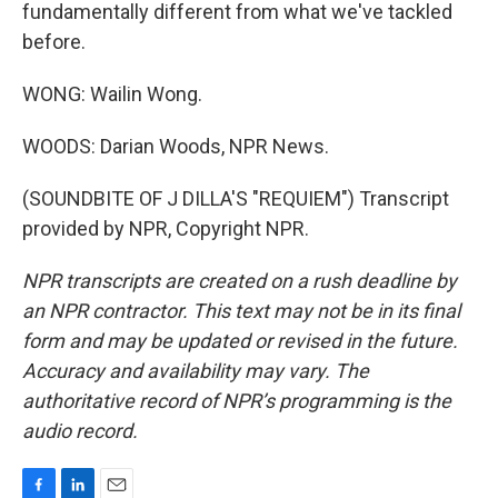
fundamentally different from what we've tackled
before.
WONG: Wailin Wong.
WOODS: Darian Woods, NPR News.
(SOUNDBITE OF J DILLA'S "REQUIEM") Transcript
provided by NPR, Copyright NPR.
NPR transcripts are created on a rush deadline by
an NPR contractor. This text may not be in its final
form and may be updated or revised in the future.
Accuracy and availability may vary. The
authoritative record of NPR’s programming is the
audio record.