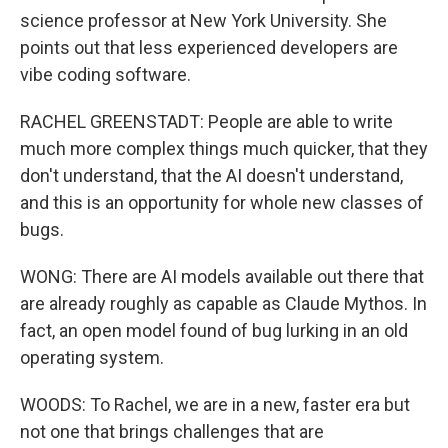
science professor at New York University. She
points out that less experienced developers are
vibe coding software.
RACHEL GREENSTADT: People are able to write
much more complex things much quicker, that they
don't understand, that the AI doesn't understand,
and this is an opportunity for whole new classes of
bugs.
WONG: There are AI models available out there that
are already roughly as capable as Claude Mythos. In
fact, an open model found of bug lurking in an old
operating system.
WOODS: To Rachel, we are in a new, faster era but
not one that brings challenges that are