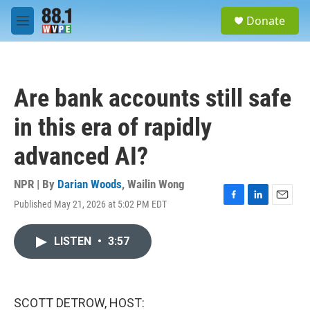
Skip to main content
S
Donate
e
M
a
e
r
n
c
u
h
Are bank accounts still safe
u
e
in this era of rapidly
r
y
advanced AI?
NPR | By
Darian Woods
,
Wailin Wong
Published May 21, 2026 at 5:02 PM EDT
F
L
E
a
i
m
c
n
a
LISTEN
•
3:57
e
k
i
b
e
l
o
d
o
I
k
n
SCOTT DETROW, HOST: