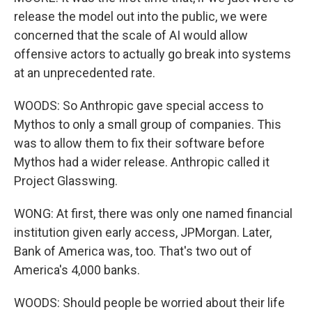
release the model out into the public, we were
concerned that the scale of AI would allow
offensive actors to actually go break into systems
at an unprecedented rate.
WOODS: So Anthropic gave special access to
Mythos to only a small group of companies. This
was to allow them to fix their software before
Mythos had a wider release. Anthropic called it
Project Glasswing.
WONG: At first, there was only one named financial
institution given early access, JPMorgan. Later,
Bank of America was, too. That's two out of
America's 4,000 banks.
WOODS: Should people be worried about their life