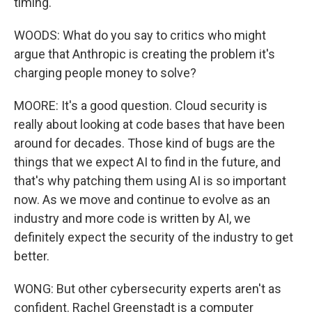
timing.
WOODS: What do you say to critics who might
argue that Anthropic is creating the problem it's
charging people money to solve?
MOORE: It's a good question. Cloud security is
really about looking at code bases that have been
around for decades. Those kind of bugs are the
things that we expect AI to find in the future, and
that's why patching them using AI is so important
now. As we move and continue to evolve as an
industry and more code is written by AI, we
definitely expect the security of the industry to get
better.
WONG: But other cybersecurity experts aren't as
confident. Rachel Greenstadt is a computer