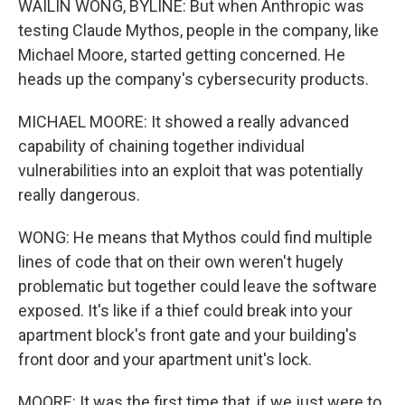
WAILIN WONG, BYLINE: But when Anthropic was
testing Claude Mythos, people in the company, like
Michael Moore, started getting concerned. He
heads up the company's cybersecurity products.
MICHAEL MOORE: It showed a really advanced
capability of chaining together individual
vulnerabilities into an exploit that was potentially
really dangerous.
WONG: He means that Mythos could find multiple
lines of code that on their own weren't hugely
problematic but together could leave the software
exposed. It's like if a thief could break into your
apartment block's front gate and your building's
front door and your apartment unit's lock.
MOORE: It was the first time that, if we just were to