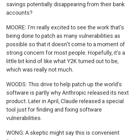
savings potentially disappearing from their bank
accounts?
MOORE: I'm really excited to see the work that's
being done to patch as many vulnerabilities as
possible so that it doesn't come to a moment of
strong concern for most people. Hopefully, it's a
little bit kind of like what Y2K turned out to be,
which was really not much.
WOODS: This drive to help patch up the world's
software is partly why Anthropic released its next
product. Later in April, Claude released a special
tool just for finding and fixing software
vulnerabilities.
WONG: A skeptic might say this is convenient