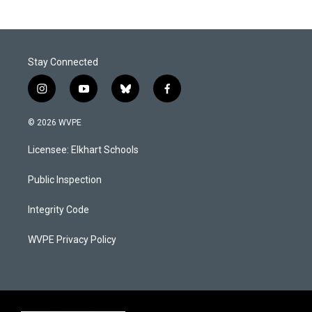
Stay Connected
i
y
b
f
n
o
l
a
s
u
u
c
© 2026 WVPE
t
t
e
e
a
u
s
b
Licensee: Elkhart Schools
g
b
k
o
r
e
y
o
a
k
Public Inspection
m
Integrity Code
WVPE Privacy Policy