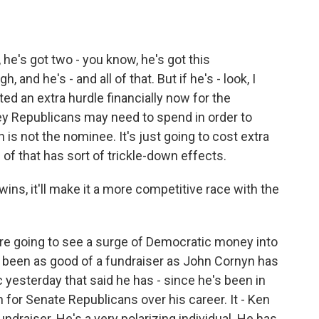
, he's got two - you know, he's got this
, and he's - and all of that. But if he's - look, I
ed an extra hurdle financially now for the
y Republicans may need to spend in order to
is not the nominee. It's just going to cost extra
of that has sort of trickle-down effects.
wins, it'll make it a more competitive race with the
're going to see a surge of Democratic money into
t been as good of a fundraiser as John Cornyn has
c yesterday that said he has - since he's been in
 for Senate Republicans over his career. It - Ken
ndraiser. He's a very polarizing individual. He has