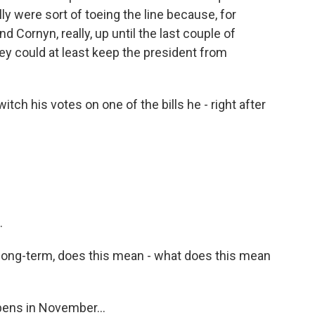
ly were sort of toeing the line because, for
d Cornyn, really, up until the last couple of
ey could at least keep the president from
tch his votes on one of the bills he - right after
.
long-term, does this mean - what does this mean
pens in November...