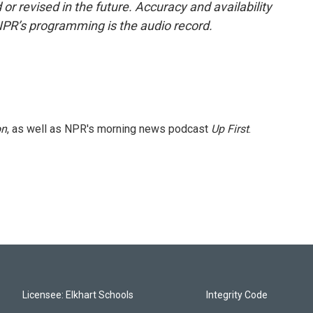
or revised in the future. Accuracy and availability
NPR’s programming is the audio record.
on
, as well as NPR's morning news podcast
Up First
.
Licensee: Elkhart Schools
Integrity Code