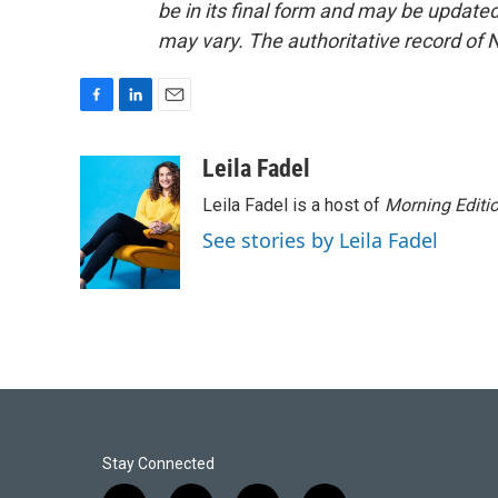
be in its final form and may be updated 
may vary. The authoritative record of 
F
L
E
a
i
m
c
n
a
Leila Fadel
e
k
i
Leila Fadel is a host of
Morning Editi
b
e
l
o
d
See stories by Leila Fadel
o
I
k
n
Stay Connected