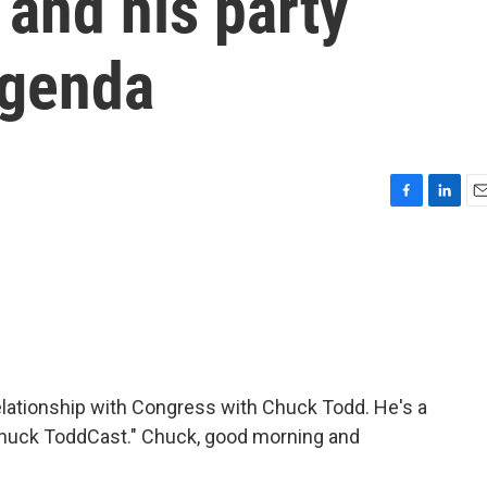
and his party
agenda
F
L
E
a
i
m
c
n
a
e
k
i
b
e
l
o
d
o
I
k
n
relationship with Congress with Chuck Todd. He's a
e Chuck ToddCast." Chuck, good morning and