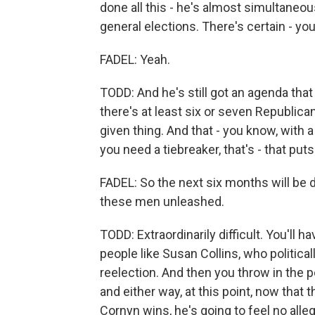
done all this - he's almost simultaneou
general elections. There's certain - you
FADEL: Yeah.
TODD: And he's still got an agenda tha
there's at least six or seven Republica
given thing. And that - you know, with
you need a tiebreaker, that's - that puts 
FADEL: So the next six months will be di
these men unleashed.
TODD: Extraordinarily difficult. You'll 
people like Susan Collins, who politica
reelection. And then you throw in the p
and either way, at this point, now that
Cornyn wins, he's going to feel no alleg