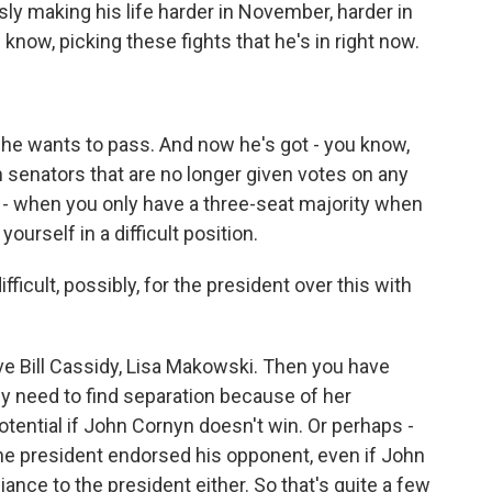
sly making his life harder in November, harder in
 know, picking these fights that he's in right now.
t he wants to pass. And now he's got - you know,
n senators that are no longer given votes on any
 a - when you only have a three-seat majority when
yourself in a difficult position.
fficult, possibly, for the president over this with
have Bill Cassidy, Lisa Makowski. Then you have
lly need to find separation because of her
otential if John Cornyn doesn't win. Or perhaps -
 the president endorsed his opponent, even if John
iance to the president either. So that's quite a few