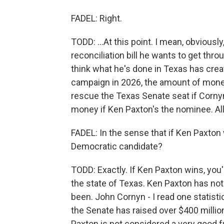
FADEL: Right.
TODD: ...At this point. I mean, obviously
reconciliation bill he wants to get through
think what he's done in Texas has creat
campaign in 2026, the amount of mone
rescue the Texas Senate seat if Cornyn 
money if Ken Paxton's the nominee. All 
FADEL: In the sense that if Ken Paxton 
Democratic candidate?
TODD: Exactly. If Ken Paxton wins, you
the state of Texas. Ken Paxton has no
been. John Cornyn - I read one statisti
the Senate has raised over $400 million
Paxton is not considered a very good fu