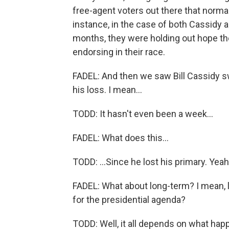
free-agent voters out there that normal
instance, in the case of both Cassidy an
months, they were holding out hope th
endorsing in their race.
FADEL: And then we saw Bill Cassidy swi
his loss. I mean...
TODD: It hasn't even been a week...
FADEL: What does this...
TODD: ...Since he lost his primary. Yeah
FADEL: What about long-term? I mean, 
for the presidential agenda?
TODD: Well, it all depends on what hap