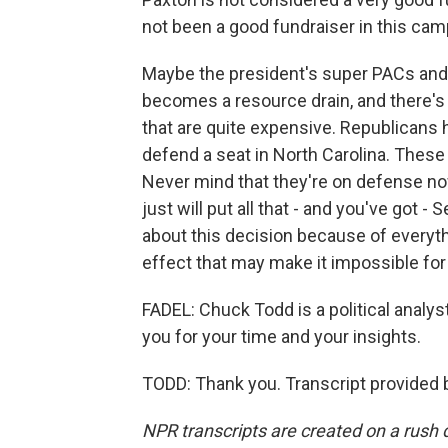
not been a good fundraiser in this cam
Maybe the president's super PACs and all
becomes a resource drain, and there's 
that are quite expensive. Republicans h
defend a seat in North Carolina. These
Never mind that they're on defense now 
just will put all that - and you've got 
about this decision because of everythin
effect that may make it impossible for
FADEL: Chuck Todd is a political analy
you for your time and your insights.
TODD: Thank you. Transcript provided 
NPR transcripts are created on a rush 