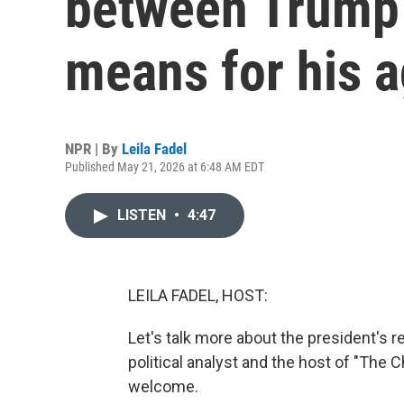
between Trump 
means for his 
NPR | By
Leila Fadel
Published May 21, 2026 at 6:48 AM EDT
LISTEN
•
4:47
LEILA FADEL, HOST:
Let's talk more about the president's 
political analyst and the host of "Th
welcome.