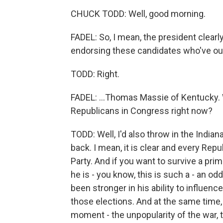
CHUCK TODD: Well, good morning.
FADEL: So, I mean, the president clear
endorsing these candidates who've oust
TODD: Right.
FADEL: ...Thomas Massie of Kentucky.
Republicans in Congress right now?
TODD: Well, I'd also throw in the Indi
back. I mean, it is clear and every Rep
Party. And if you want to survive a pr
he is - you know, this is such a - an od
been stronger in his ability to influe
those elections. And at the same time, 
moment - the unpopularity of the war,