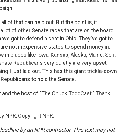
paign.
 of that can help out. But the point is, it
a lot of other Senate races that are on the board
ave got to defend a seat in Ohio. They've got to
 are not inexpensive states to spend money in.
in places like Iowa, Kansas, Alaska, Maine. So it
- Senate Republicans very quietly are very upset
g I just laid out. This has this giant trickle-down
 Republicans to hold the Senate.
st and the host of "The Chuck ToddCast." Thank
by NPR, Copyright NPR.
deadline by an NPR contractor. This text may not