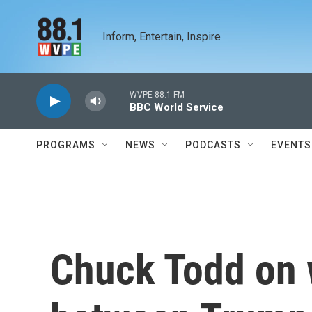
Skip to main content
Inform, Entertain, Inspire
WVPE 88.1 FM
BBC World Service
PROGRAMS
NEWS
PODCASTS
EVENTS
Chuck Todd on 