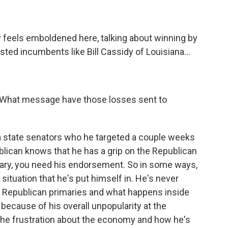
ly feels emboldened here, talking about winning by
ed incumbents like Bill Cassidy of Louisiana...
 What message have those losses sent to
ana state senators who he targeted a couple weeks
ublican knows that he has a grip on the Republican
imary, you need his endorsement. So in some ways,
d situation that he's put himself in. He's never
nce Republican primaries and what happens inside
because of his overall unpopularity at the
 the frustration about the economy and how he's