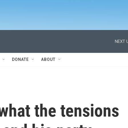
NEXT U
DONATE
ABOUT
what the tensions