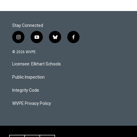
Stay Connected
i
y
b
f
n
o
l
a
s
u
u
c
© 2026 WVPE
t
t
e
e
a
u
s
b
Licensee: Elkhart Schools
g
b
k
o
r
e
y
o
a
k
Public Inspection
m
Integrity Code
WVPE Privacy Policy