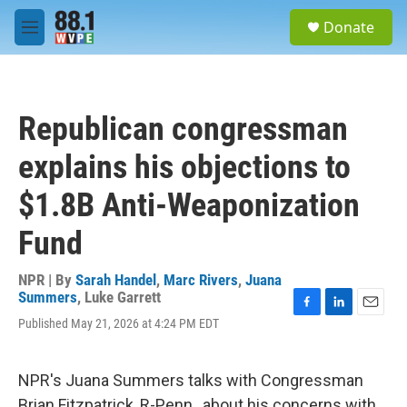
Skip to main content
S
Donate
e
M
a
e
r
n
c
u
h
Republican congressman
u
e
explains his objections to
r
y
$1.8B Anti-Weaponization
Fund
NPR | By
Sarah Handel
,
Marc Rivers
,
Juana
Summers
,
Luke Garrett
F
L
E
Published May 21, 2026 at 4:24 PM EDT
a
i
m
c
n
a
e
k
i
NPR's Juana Summers talks with Congressman
b
e
l
o
d
Brian Fitzpatrick, R-Penn., about his concerns with