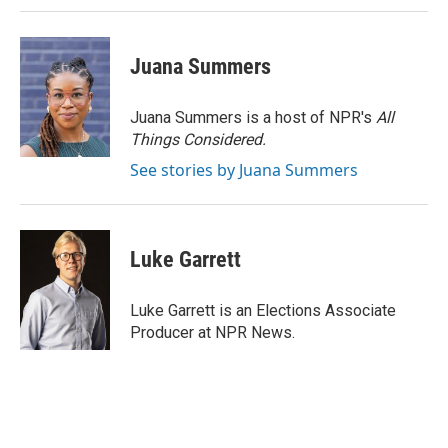
Juana Summers
Juana Summers is a host of NPR's
All
Things Considered.
See stories by Juana Summers
Luke Garrett
Luke Garrett is an Elections Associate
Producer at NPR News.