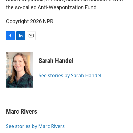
o
I
the so-called Anti-Weaponization Fund.
k
n
Copyright 2026 NPR
F
L
E
a
i
m
c
n
a
e
k
i
Sarah Handel
b
e
l
o
d
o
I
See stories by Sarah Handel
k
n
Marc Rivers
See stories by Marc Rivers