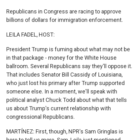
Republicans in Congress are racing to approve
billions of dollars for immigration enforcement.
LEILA FADEL, HOST:
President Trump is fuming about what may not be
in that package - money for the White House
ballroom. Several Republicans say they'll oppose it.
That includes Senator Bill Cassidy of Louisiana,
who just lost his primary after Trump supported
someone else. In a moment, we'll speak with
political analyst Chuck Todd about what that tells
us about Trump's current relationship with
congressional Republicans.
MARTÍNEZ: First, though, NPR's Sam Gringlas is
here to tell us more. Sam, Leila just mentioned