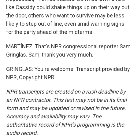
like Cassidy could shake things up on their way out
the door, others who want to survive may be less
likely to step out of line, even amid warning signs
for the party ahead of the midterms.
MARTÍNEZ: That's NPR congressional reporter Sam
Gringlas. Sam, thank you very much.
GRINGLAS: You're welcome. Transcript provided by
NPR, Copyright NPR.
NPR transcripts are created on a rush deadline by
an NPR contractor. This text may not be in its final
form and may be updated or revised in the future.
Accuracy and availability may vary. The
authoritative record of NPR’s programming is the
audio record.