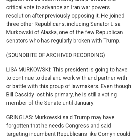
critical vote to advance an Iran war powers
resolution after previously opposing it. He joined
three other Republicans, including Senator Lisa
Murkowski of Alaska, one of the few Republican
senators who has regularly broken with Trump.
(SOUNDBITE OF ARCHIVED RECORDING)
LISA MURKOWSKI: This president is going to have
to continue to deal and work with and partner with
or battle with this group of lawmakers. Even though
Bill Cassidy lost his primary, he is still a voting
member of the Senate until January.
GRINGLAS: Murkowski said Trump may have
forgotten that he needs Congress and said
targeting incumbent Republicans like Cornyn could