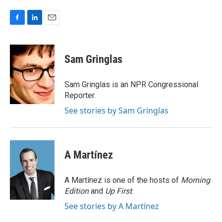
F
L
E
a
i
m
c
n
a
e
k
i
Sam Gringlas
b
e
l
o
d
o
I
Sam Gringlas is an NPR Congressional
k
n
Reporter.
See stories by Sam Gringlas
A Martínez
A Martínez is one of the hosts of
Morning
Edition
and
Up First
.
See stories by A Martínez