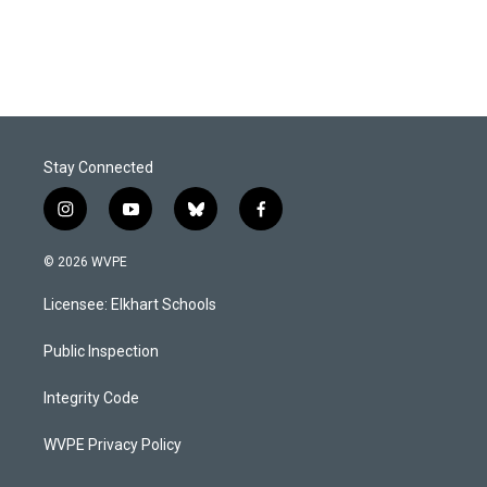
Stay Connected
i
y
b
f
n
o
l
a
s
u
u
c
© 2026 WVPE
t
t
e
e
a
u
s
b
Licensee: Elkhart Schools
g
b
k
o
r
e
y
o
a
k
Public Inspection
m
Integrity Code
WVPE Privacy Policy