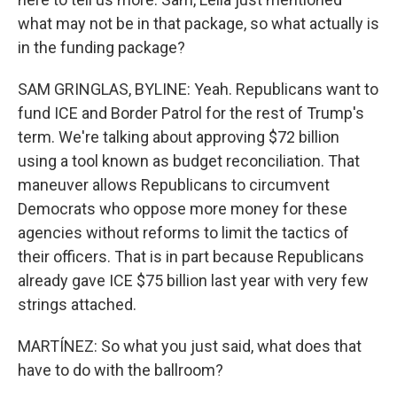
what may not be in that package, so what actually is
in the funding package?
SAM GRINGLAS, BYLINE: Yeah. Republicans want to
fund ICE and Border Patrol for the rest of Trump's
term. We're talking about approving $72 billion
using a tool known as budget reconciliation. That
maneuver allows Republicans to circumvent
Democrats who oppose more money for these
agencies without reforms to limit the tactics of
their officers. That is in part because Republicans
already gave ICE $75 billion last year with very few
strings attached.
MARTÍNEZ: So what you just said, what does that
have to do with the ballroom?