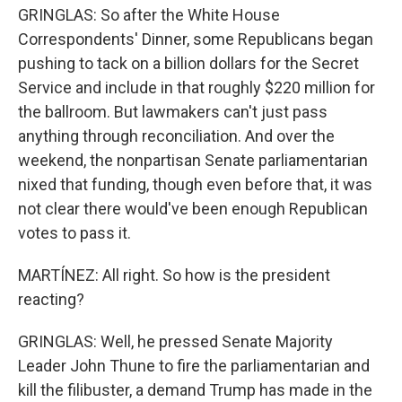
GRINGLAS: So after the White House
Correspondents' Dinner, some Republicans began
pushing to tack on a billion dollars for the Secret
Service and include in that roughly $220 million for
the ballroom. But lawmakers can't just pass
anything through reconciliation. And over the
weekend, the nonpartisan Senate parliamentarian
nixed that funding, though even before that, it was
not clear there would've been enough Republican
votes to pass it.
MARTÍNEZ: All right. So how is the president
reacting?
GRINGLAS: Well, he pressed Senate Majority
Leader John Thune to fire the parliamentarian and
kill the filibuster, a demand Trump has made in the