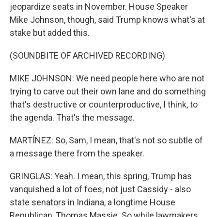
jeopardize seats in November. House Speaker
Mike Johnson, though, said Trump knows what's at
stake but added this.
(SOUNDBITE OF ARCHIVED RECORDING)
MIKE JOHNSON: We need people here who are not
trying to carve out their own lane and do something
that's destructive or counterproductive, I think, to
the agenda. That's the message.
MARTÍNEZ: So, Sam, I mean, that's not so subtle of
a message there from the speaker.
GRINGLAS: Yeah. I mean, this spring, Trump has
vanquished a lot of foes, not just Cassidy - also
state senators in Indiana, a longtime House
Republican, Thomas Massie. So while lawmakers