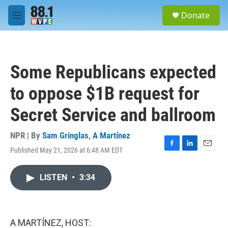
Skip to main content
S
Donate
e
M
a
e
r
n
c
u
h
Some Republicans expected
u
e
to oppose $1B request for
r
y
Secret Service and ballroom
NPR | By
Sam Gringlas
,
A Martínez
Published May 21, 2026 at 6:48 AM EDT
F
L
E
a
i
m
c
n
a
LISTEN
•
3:34
e
k
i
b
e
l
o
d
o
I
k
n
A MARTÍNEZ, HOST: