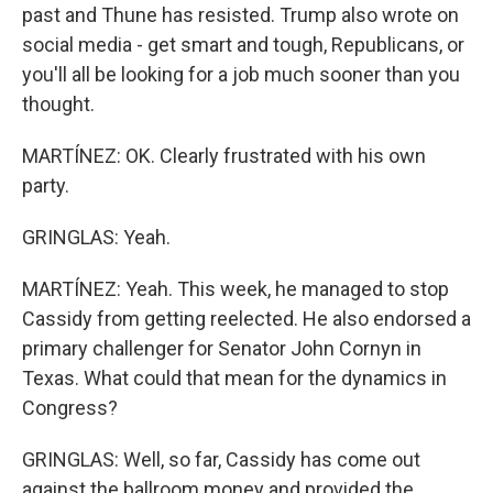
past and Thune has resisted. Trump also wrote on
social media - get smart and tough, Republicans, or
you'll all be looking for a job much sooner than you
thought.
MARTÍNEZ: OK. Clearly frustrated with his own
party.
GRINGLAS: Yeah.
MARTÍNEZ: Yeah. This week, he managed to stop
Cassidy from getting reelected. He also endorsed a
primary challenger for Senator John Cornyn in
Texas. What could that mean for the dynamics in
Congress?
GRINGLAS: Well, so far, Cassidy has come out
against the ballroom money and provided the