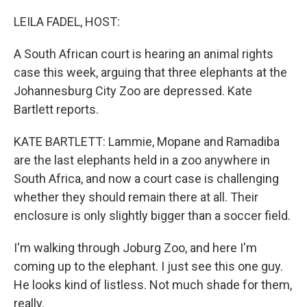
o
I
k
n
LEILA FADEL, HOST:
A South African court is hearing an animal rights
case this week, arguing that three elephants at the
Johannesburg City Zoo are depressed. Kate
Bartlett reports.
KATE BARTLETT: Lammie, Mopane and Ramadiba
are the last elephants held in a zoo anywhere in
South Africa, and now a court case is challenging
whether they should remain there at all. Their
enclosure is only slightly bigger than a soccer field.
I'm walking through Joburg Zoo, and here I'm
coming up to the elephant. I just see this one guy.
He looks kind of listless. Not much shade for them,
really.