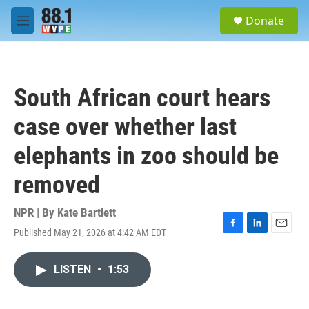
Skip to main content
S
Donate
e
M
a
e
r
n
c
u
h
South African court hears
u
e
case over whether last
r
y
elephants in zoo should be
removed
NPR | By
Kate Bartlett
Published May 21, 2026 at 4:42 AM EDT
F
L
E
a
i
m
c
n
a
LISTEN
•
1:53
e
k
i
b
e
l
o
d