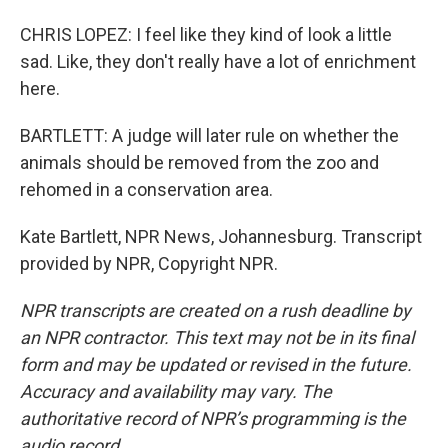
CHRIS LOPEZ: I feel like they kind of look a little
sad. Like, they don't really have a lot of enrichment
here.
BARTLETT: A judge will later rule on whether the
animals should be removed from the zoo and
rehomed in a conservation area.
Kate Bartlett, NPR News, Johannesburg. Transcript
provided by NPR, Copyright NPR.
NPR transcripts are created on a rush deadline by
an NPR contractor. This text may not be in its final
form and may be updated or revised in the future.
Accuracy and availability may vary. The
authoritative record of NPR’s programming is the
audio record.