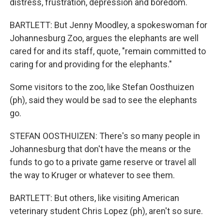
distress, frustration, depression and boredom.
BARTLETT: But Jenny Moodley, a spokeswoman for
Johannesburg Zoo, argues the elephants are well
cared for and its staff, quote, "remain committed to
caring for and providing for the elephants."
Some visitors to the zoo, like Stefan Oosthuizen
(ph), said they would be sad to see the elephants
go.
STEFAN OOSTHUIZEN: There's so many people in
Johannesburg that don't have the means or the
funds to go to a private game reserve or travel all
the way to Kruger or whatever to see them.
BARTLETT: But others, like visiting American
veterinary student Chris Lopez (ph), aren't so sure.