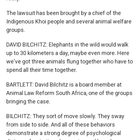
The lawsuit has been brought by a chief of the
Indigenous Khoi people and several animal welfare
groups.
DAVID BILCHITZ: Elephants in the wild would walk
up to 30 kilometers a day, maybe even more. Here
we've got three animals flung together who have to
spend all their time together.
BARTLETT: David Bilchitz is a board member at
Animal Law Reform South Africa, one of the groups
bringing the case.
BILCHITZ: They sort of move slowly. They sway
from side to side. And all of these behaviors
demonstrate a strong degree of psychological