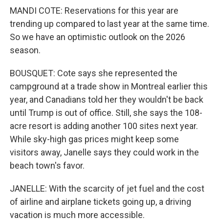
MANDI COTE: Reservations for this year are
trending up compared to last year at the same time.
So we have an optimistic outlook on the 2026
season.
BOUSQUET: Cote says she represented the
campground at a trade show in Montreal earlier this
year, and Canadians told her they wouldn't be back
until Trump is out of office. Still, she says the 108-
acre resort is adding another 100 sites next year.
While sky-high gas prices might keep some
visitors away, Janelle says they could work in the
beach town's favor.
JANELLE: With the scarcity of jet fuel and the cost
of airline and airplane tickets going up, a driving
vacation is much more accessible.