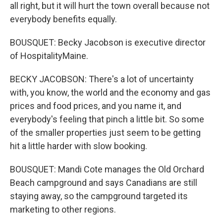
all right, but it will hurt the town overall because not
everybody benefits equally.
BOUSQUET: Becky Jacobson is executive director
of HospitalityMaine.
BECKY JACOBSON: There's a lot of uncertainty
with, you know, the world and the economy and gas
prices and food prices, and you name it, and
everybody's feeling that pinch a little bit. So some
of the smaller properties just seem to be getting
hit a little harder with slow booking.
BOUSQUET: Mandi Cote manages the Old Orchard
Beach campground and says Canadians are still
staying away, so the campground targeted its
marketing to other regions.