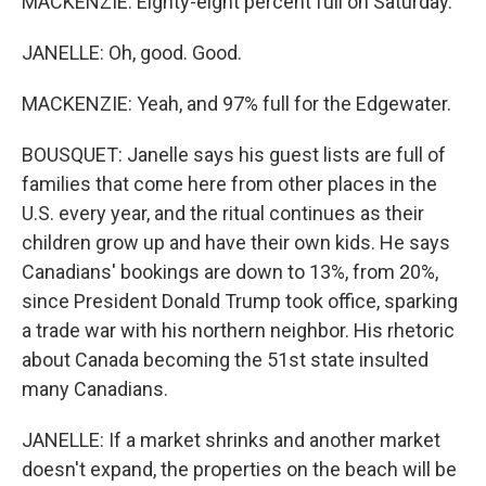
MACKENZIE: Eighty-eight percent full on Saturday.
JANELLE: Oh, good. Good.
MACKENZIE: Yeah, and 97% full for the Edgewater.
BOUSQUET: Janelle says his guest lists are full of
families that come here from other places in the
U.S. every year, and the ritual continues as their
children grow up and have their own kids. He says
Canadians' bookings are down to 13%, from 20%,
since President Donald Trump took office, sparking
a trade war with his northern neighbor. His rhetoric
about Canada becoming the 51st state insulted
many Canadians.
JANELLE: If a market shrinks and another market
doesn't expand, the properties on the beach will be