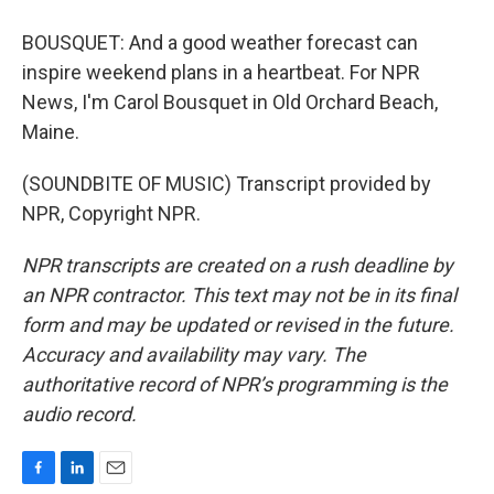
BOUSQUET: And a good weather forecast can
inspire weekend plans in a heartbeat. For NPR
News, I'm Carol Bousquet in Old Orchard Beach,
Maine.
(SOUNDBITE OF MUSIC) Transcript provided by
NPR, Copyright NPR.
NPR transcripts are created on a rush deadline by
an NPR contractor. This text may not be in its final
form and may be updated or revised in the future.
Accuracy and availability may vary. The
authoritative record of NPR’s programming is the
audio record.
F
L
E