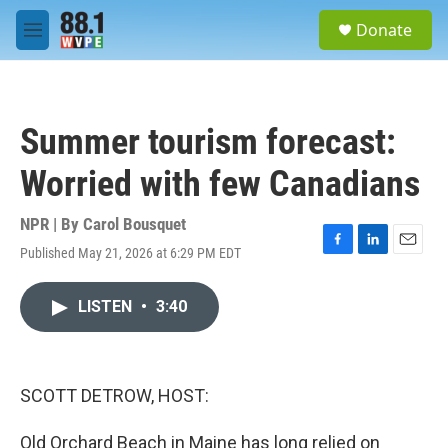
Skip to main content
S
Donate
e
M
a
e
r
n
c
u
h
Summer tourism forecast:
u
e
Worried with few Canadians
r
y
NPR | By
Carol Bousquet
Published May 21, 2026 at 6:29 PM EDT
F
L
E
a
i
m
c
n
a
LISTEN
•
3:40
e
k
i
b
e
l
o
d
o
I
k
n
SCOTT DETROW, HOST:
Old Orchard Beach in Maine has long relied on