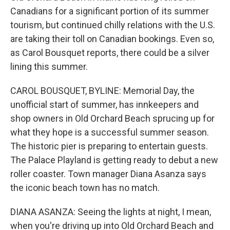
Canadians for a significant portion of its summer
tourism, but continued chilly relations with the U.S.
are taking their toll on Canadian bookings. Even so,
as Carol Bousquet reports, there could be a silver
lining this summer.
CAROL BOUSQUET, BYLINE: Memorial Day, the
unofficial start of summer, has innkeepers and
shop owners in Old Orchard Beach sprucing up for
what they hope is a successful summer season.
The historic pier is preparing to entertain guests.
The Palace Playland is getting ready to debut a new
roller coaster. Town manager Diana Asanza says
the iconic beach town has no match.
DIANA ASANZA: Seeing the lights at night, I mean,
when you're driving up into Old Orchard Beach and