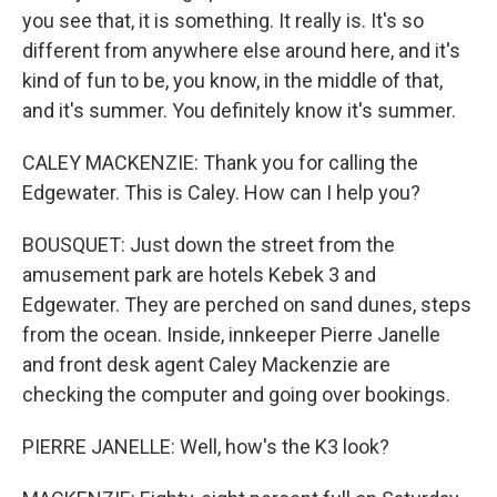
you see that, it is something. It really is. It's so
different from anywhere else around here, and it's
kind of fun to be, you know, in the middle of that,
and it's summer. You definitely know it's summer.
CALEY MACKENZIE: Thank you for calling the
Edgewater. This is Caley. How can I help you?
BOUSQUET: Just down the street from the
amusement park are hotels Kebek 3 and
Edgewater. They are perched on sand dunes, steps
from the ocean. Inside, innkeeper Pierre Janelle
and front desk agent Caley Mackenzie are
checking the computer and going over bookings.
PIERRE JANELLE: Well, how's the K3 look?