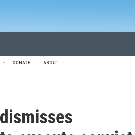
DONATE
ABOUT
dismisses