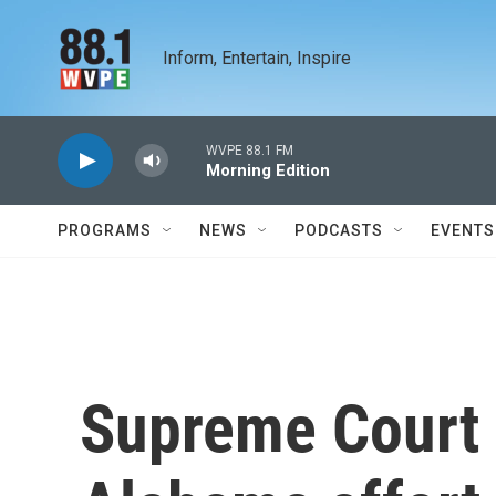
Skip to main content
Inform, Entertain, Inspire
WVPE 88.1 FM
Morning Edition
PROGRAMS
NEWS
PODCASTS
EVENTS
Supreme Court 