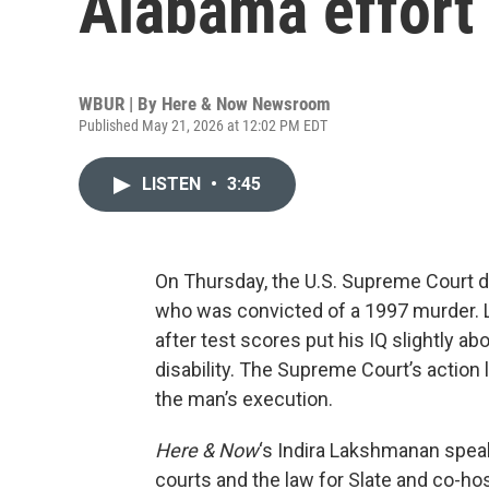
Alabama effort 
WBUR | By
Here & Now Newsroom
Published May 21, 2026 at 12:02 PM EDT
LISTEN
•
3:45
On Thursday, the U.S. Supreme Court 
who was convicted of a 1997 murder. L
after test scores put his IQ slightly ab
disability. The Supreme Court’s action 
the man’s execution.
Here & Now
‘s Indira Lakshmanan spea
courts and the law for Slate and co-h