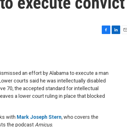
to execute convict
F
L
E
a
i
m
c
n
a
e
k
i
b
e
l
o
d
o
I
dismissed an effort by Alabama to execute a man
k
n
ower courts said he was intellectually disabled
ove 70, the accepted standard for intellectual
leaves a lower court ruling in place that blocked
ks with
Mark Joseph Stern
, who covers the
osts the podcast
Amicus
.