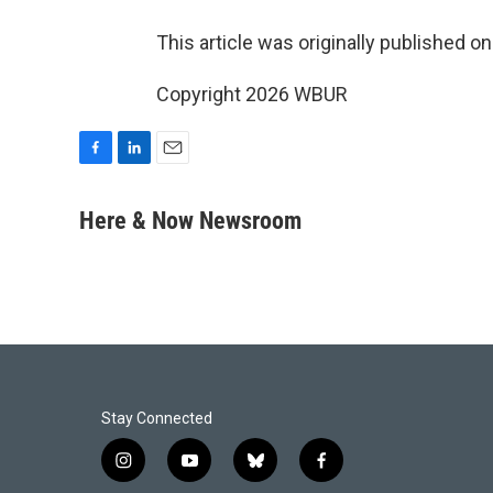
This article was originally published o
Copyright 2026 WBUR
F
L
E
a
i
m
c
n
a
Here & Now Newsroom
e
k
i
b
e
l
o
d
o
I
k
n
Stay Connected
i
y
b
f
n
o
l
a