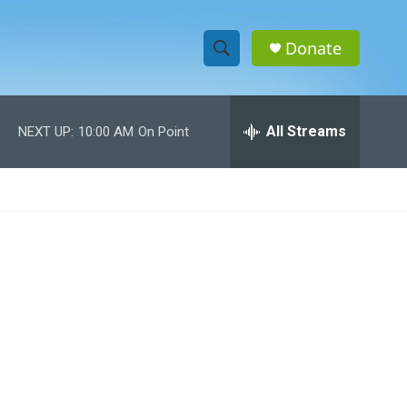
Donate
S
S
e
h
a
r
All Streams
NEXT UP:
10:00 AM
On Point
o
c
h
w
Q
u
S
e
r
e
y
a
r
c
h