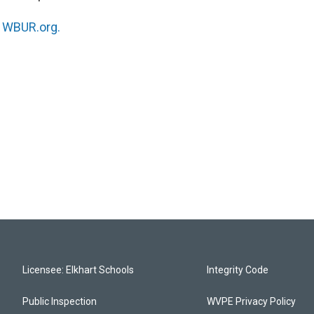
n
WBUR.org.
Licensee: Elkhart Schools
Integrity Code
Public Inspection
WVPE Privacy Policy