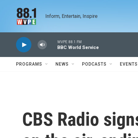
Skip to main content
Inform, Entertain, Inspire
WVPE 88.1 FM
BBC World Service
PROGRAMS
NEWS
PODCASTS
EVENTS
CBS Radio signs