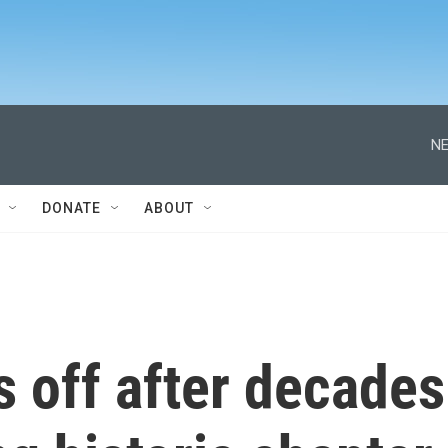
NE
DONATE
ABOUT
 off after decades