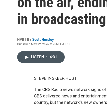
on the air, endi
in broadcasting
NPR | By
Scott Horsley
Published May 22, 2026 at 4:44 AM EDT
LISTEN
•
4:31
STEVE INSKEEP, HOST:
The CBS Radio news network signs off f
CBS delivered news and entertainment 
country, but the network's new owner