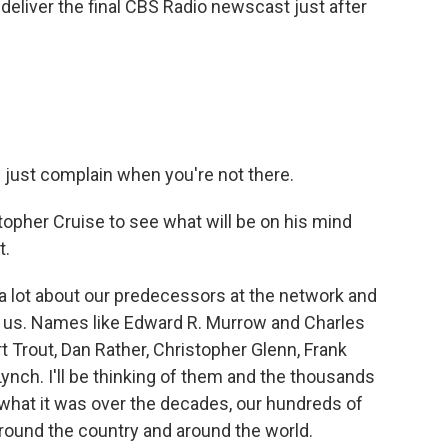
deliver the final CBS Radio newscast just after
.
d just complain when you're not there.
opher Cruise to see what will be on his mind
t.
a lot about our predecessors at the network and
h us. Names like Edward R. Murrow and Charles
t Trout, Dan Rather, Christopher Glenn, Frank
l Lynch. I'll be thinking of them and the thousands
at it was over the decades, our hundreds of
 around the country and around the world.