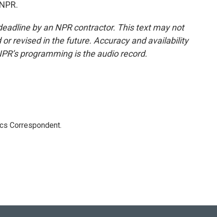
 NPR.
deadline by an NPR contractor. This text may not
or revised in the future. Accuracy and availability
NPR’s programming is the audio record.
ics Correspondent.