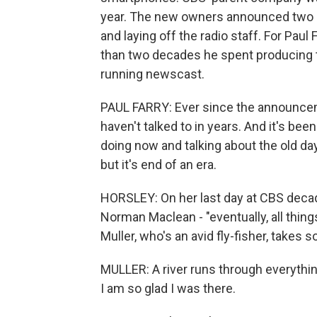
year. The new owners announced two 
and laying off the radio staff. For Pau
than two decades he spent producing t
running newscast.
PAUL FARRY: Ever since the announceme
haven't talked to in years. And it's bee
doing now and talking about the old day
but it's end of an era.
HORSLEY: On her last day at CBS decad
Norman Maclean - "eventually, all things
Muller, who's an avid fly-fisher, take
MULLER: A river runs through everything,
I am so glad I was there.