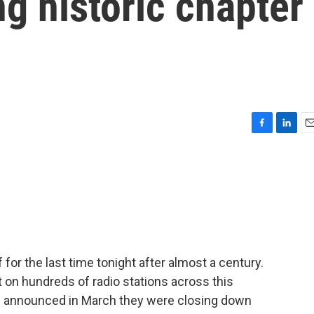
ng historic chapter
F
L
E
a
i
m
c
n
a
e
k
i
b
e
l
o
d
o
I
k
n
or the last time tonight after almost a century.
on hundreds of radio stations across this
s announced in March they were closing down