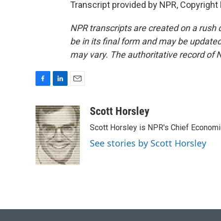
Transcript provided by NPR, Copyright
NPR transcripts are created on a rush 
be in its final form and may be updated 
may vary. The authoritative record of 
F
L
E
a
i
m
c
n
a
Scott Horsley
e
k
i
Scott Horsley is NPR's Chief Econom
b
e
l
o
d
See stories by Scott Horsley
o
I
k
n