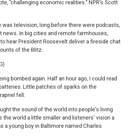
te, "challenging economic realities." NPR's Scott
was television, long before there were podcasts,
t news. In big cities and remote farmhouses,
to hear President Roosevelt deliver a fireside chat
unts of the Blitz.
G)
g bombed again. Half an hour ago, I could read
 batteries. Little patches of sparks on the
pnel fell.
ght the sound of the world into people's living
he world a little smaller and listeners' vision a
 was a young boy in Baltimore named Charles