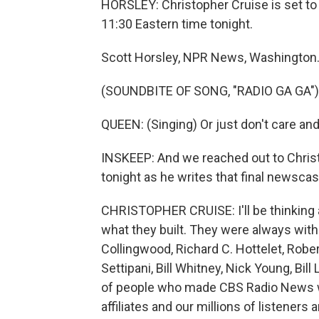
HORSLEY: Christopher Cruise is set to 
11:30 Eastern time tonight.
Scott Horsley, NPR News, Washington
(SOUNDBITE OF SONG, "RADIO GA GA")
QUEEN: (Singing) Or just don't care an
INSKEEP: And we reached out to Christ
tonight as he writes that final newscas
CHRISTOPHER CRUISE: I'll be thinking 
what they built. They were always wit
Collingwood, Richard C. Hottelet, Rober
Settipani, Bill Whitney, Nick Young, Bil
of people who made CBS Radio News wh
affiliates and our millions of listeners