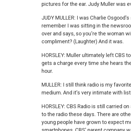
pictures for the ear. Judy Muller was 
JUDY MULLER: I was Charlie Osgood's 
remember I was sitting in the newsro
over and says, so you're the woman with 
compliment? (Laughter) And it was.
HORSLEY: Muller ultimately left CBS to 
gets a charge every time she hears the
hour.
MULLER: I still think radio is my favorit
medium. And it's very intimate with lis
HORSLEY: CBS Radio is still carried on
to the radio these days. There are othe
young people have grown to expect mo
smartphones. CBS' parent company was