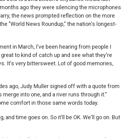
months ago they were silencing the microphones
l Farry, the news prompted reflection on the more
he "World News Roundup," the nation's longest-
nt in March, I've been hearing from people I
n great to kind of catch up and see what they're
s. It's very bittersweet. Lot of good memories,
es ago, Judy Muller signed off with a quote from
 merge into one, and a river runs through it."
s some comfort in those same words today.
 and time goes on. So it'll be OK. We'll go on. But