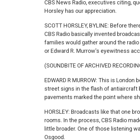
CBS News Radio, executives citing, quo
Horsley has our appreciation.
SCOTT HORSLEY, BYLINE: Before there 
CBS Radio basically invented broadcas
families would gather around the radio 
or Edward R. Murrow's eyewitness acco
(SOUNDBITE OF ARCHIVED RECORDIN
EDWARD R MURROW: This is London bein
street signs in the flash of antiaircraft
pavements marked the point where shra
HORSLEY: Broadcasts like that one brou
rooms. In the process, CBS Radio made t
little broader. One of those listening
Osgood.