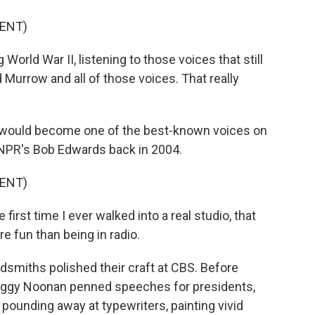
ENT)
orld War II, listening to those voices that still
 Murrow and all of those voices. That really
 would become one of the best-known voices on
 NPR's Bob Edwards back in 2004.
ENT)
first time I ever walked into a real studio, that
e fun than being in radio.
smiths polished their craft at CBS. Before
Peggy Noonan penned speeches for presidents,
, pounding away at typewriters, painting vivid