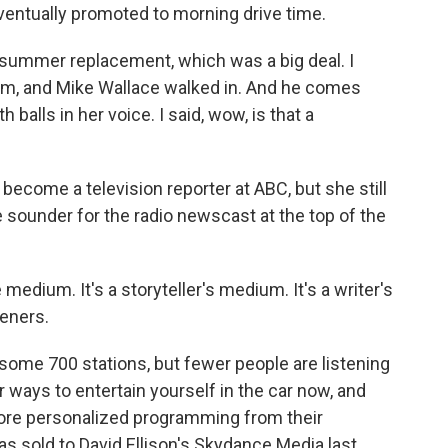
eventually promoted to morning drive time.
summer replacement, which was a big deal. I
om, and Mike Wallace walked in. And he comes
balls in her voice. I said, wow, is that a
become a television reporter at ABC, but she still
 sounder for the radio newscast at the top of the
e medium. It's a storyteller's medium. It's a writer's
teners.
 some 700 stations, but fewer people are listening
r ways to entertain yourself in the car now, and
re personalized programming from their
 sold to David Ellison's Skydance Media last