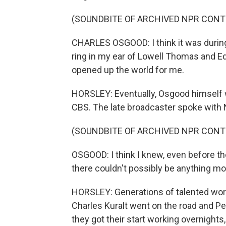
(SOUNDBITE OF ARCHIVED NPR CONT
CHARLES OSGOOD: I think it was during W
ring in my ear of Lowell Thomas and Ed
opened up the world for me.
HORSLEY: Eventually, Osgood himself
CBS. The late broadcaster spoke with
(SOUNDBITE OF ARCHIVED NPR CONT
OSGOOD: I think I knew, even before the 
there couldn't possibly be anything mor
HORSLEY: Generations of talented word
Charles Kuralt went on the road and 
they got their start working overnights