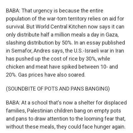
BABA: That urgency is because the entire
population of the war-torn territory relies on aid for
survival. But World Central Kitchen now says it can
only distribute half a million meals a day in Gaza,
slashing distribution by 50%. In an essay published
in Semafor, Andres says, the U.S.-Israeli war in Iran
has pushed up the cost of rice by 30%, while
chicken and meat have spiked between 10- and
20%. Gas prices have also soared.
(SOUNDBITE OF POTS AND PANS BANGING)
BABA: At a school that's now a shelter for displaced
families, Palestinian children bang on empty pots
and pans to draw attention to the looming fear that,
without these meals, they could face hunger again.