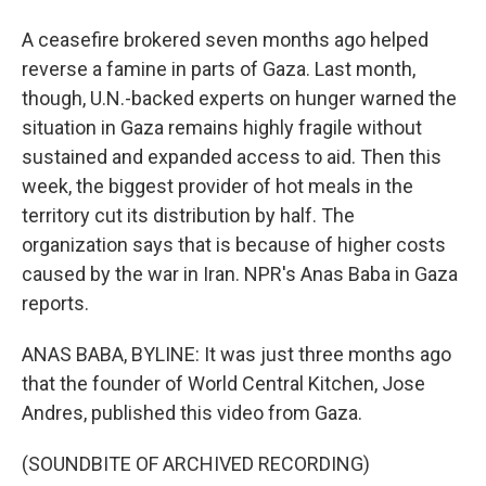
A ceasefire brokered seven months ago helped
reverse a famine in parts of Gaza. Last month,
though, U.N.-backed experts on hunger warned the
situation in Gaza remains highly fragile without
sustained and expanded access to aid. Then this
week, the biggest provider of hot meals in the
territory cut its distribution by half. The
organization says that is because of higher costs
caused by the war in Iran. NPR's Anas Baba in Gaza
reports.
ANAS BABA, BYLINE: It was just three months ago
that the founder of World Central Kitchen, Jose
Andres, published this video from Gaza.
(SOUNDBITE OF ARCHIVED RECORDING)