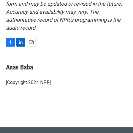
form and may be updated or revised in the future.
Accuracy and availability may vary. The
authoritative record of NPR’s programming is the
audio record.
F
L
E
a
i
m
c
n
a
e
k
i
Anas Baba
b
e
l
o
d
o
I
[Copyright 2024 NPR]
k
n