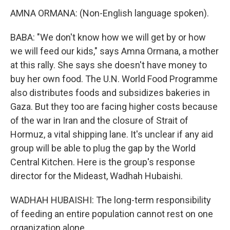
AMNA ORMANA: (Non-English language spoken).
BABA: "We don't know how we will get by or how
we will feed our kids," says Amna Ormana, a mother
at this rally. She says she doesn't have money to
buy her own food. The U.N. World Food Programme
also distributes foods and subsidizes bakeries in
Gaza. But they too are facing higher costs because
of the war in Iran and the closure of Strait of
Hormuz, a vital shipping lane. It's unclear if any aid
group will be able to plug the gap by the World
Central Kitchen. Here is the group's response
director for the Mideast, Wadhah Hubaishi.
WADHAH HUBAISHI: The long-term responsibility
of feeding an entire population cannot rest on one
organization alone.