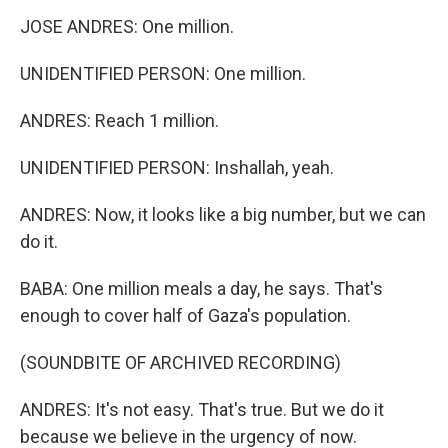
JOSE ANDRES: One million.
UNIDENTIFIED PERSON: One million.
ANDRES: Reach 1 million.
UNIDENTIFIED PERSON: Inshallah, yeah.
ANDRES: Now, it looks like a big number, but we can
do it.
BABA: One million meals a day, he says. That's
enough to cover half of Gaza's population.
(SOUNDBITE OF ARCHIVED RECORDING)
ANDRES: It's not easy. That's true. But we do it
because we believe in the urgency of now.