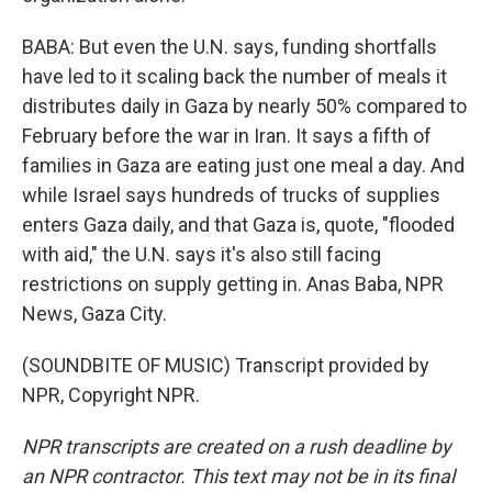
BABA: But even the U.N. says, funding shortfalls
have led to it scaling back the number of meals it
distributes daily in Gaza by nearly 50% compared to
February before the war in Iran. It says a fifth of
families in Gaza are eating just one meal a day. And
while Israel says hundreds of trucks of supplies
enters Gaza daily, and that Gaza is, quote, "flooded
with aid," the U.N. says it's also still facing
restrictions on supply getting in. Anas Baba, NPR
News, Gaza City.
(SOUNDBITE OF MUSIC) Transcript provided by
NPR, Copyright NPR.
NPR transcripts are created on a rush deadline by
an NPR contractor. This text may not be in its final