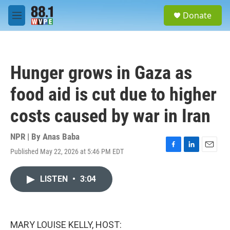
Skip to main content
S
Donate
e
M
a
e
r
n
c
u
h
Hunger grows in Gaza as
u
e
food aid is cut due to higher
r
y
costs caused by war in Iran
NPR | By
Anas Baba
Published May 22, 2026 at 5:46 PM EDT
F
L
E
a
i
m
c
n
a
LISTEN
•
3:04
e
k
i
b
e
l
o
d
o
I
k
n
MARY LOUISE KELLY, HOST: