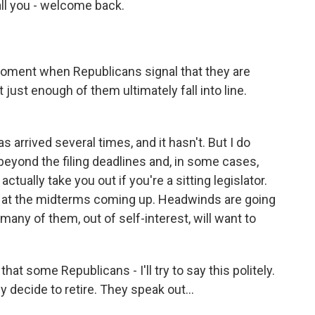
ll you - welcome back.
r moment when Republicans signal that they are
just enough of them ultimately fall into line.
 arrived several times, and it hasn't. But I do
e beyond the filing deadlines and, in some cases,
tually take you out if you're a sitting legislator.
g at the midterms coming up. Headwinds are going
many of them, out of self-interest, will want to
hat some Republicans - I'll try to say this politely.
decide to retire. They speak out...