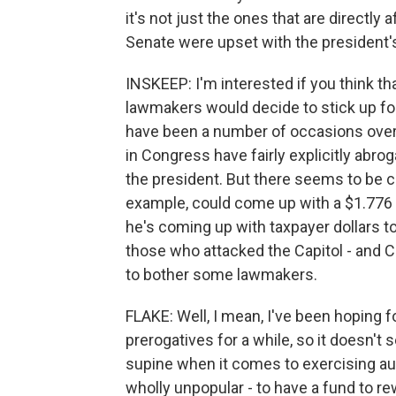
it's not just the ones that are directly a
Senate were upset with the president'
INSKEEP: I'm interested if you think 
lawmakers would decide to stick up for t
have been a number of occasions over
in Congress have fairly explicitly abro
the president. But there seems to be c
example, could come up with a $1.776 b
he's coming up with taxpayer dollars to 
those who attacked the Capitol - and 
to bother some lawmakers.
FLAKE: Well, I mean, I've been hoping fo
prerogatives for a while, so it doesn't
supine when it comes to exercising auth
wholly unpopular - to have a fund to rew