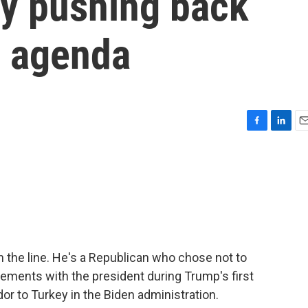
ty pushing back
s agenda
F
L
E
a
i
m
c
n
a
e
k
i
b
e
l
o
d
o
I
k
n
n the line. He's a Republican who chose not to
ements with the president during Trump's first
or to Turkey in the Biden administration.