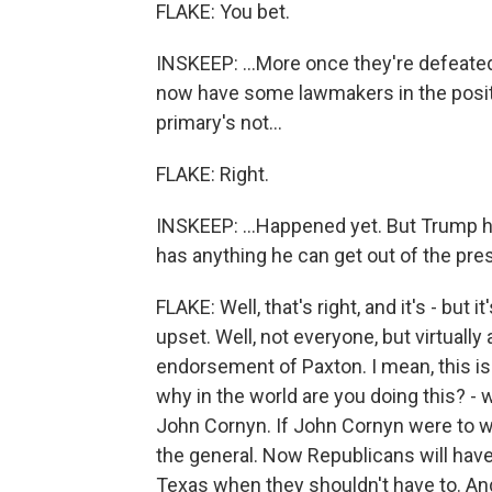
FLAKE: You bet.
INSKEEP: ...More once they're defeated
now have some lawmakers in the positi
primary's not...
FLAKE: Right.
INSKEEP: ...Happened yet. But Trump 
has anything he can get out of the pres
FLAKE: Well, that's right, and it's - but
upset. Well, not everyone, but virtually
endorsement of Paxton. I mean, this is
why in the world are you doing this? -
John Cornyn. If John Cornyn were to w
the general. Now Republicans will hav
Texas when they shouldn't have to. And