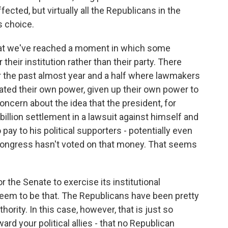
ffected, but virtually all the Republicans in the
s choice.
that we've reached a moment in which some
heir institution rather than their party. There
 the past almost year and a half where lawmakers
gated their own power, given up their own power to
oncern about the idea that the president, for
illion settlement in a lawsuit against himself and
pay to his political supporters - potentially even
Congress hasn't voted on that money. That seems
r the Senate to exercise its institutional
 seem to be that. The Republicans have been pretty
ority. In this case, however, that is just so
ard your political allies - that no Republican