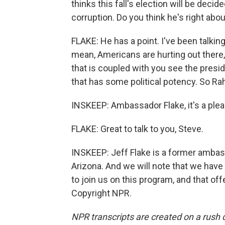
thinks this fall's election will be dec
corruption. Do you think he's right abou
FLAKE: He has a point. I've been talking 
mean, Americans are hurting out there, 
that is coupled with you see the preside
that has some political potency. So Rah
INSKEEP: Ambassador Flake, it's a plea
FLAKE: Great to talk to you, Steve.
INSKEEP: Jeff Flake is a former amba
Arizona. And we will note that we have
to join us on this program, and that off
Copyright NPR.
NPR transcripts are created on a rush 