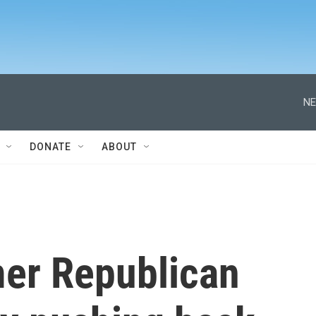
NE
DONATE
ABOUT
mer Republican