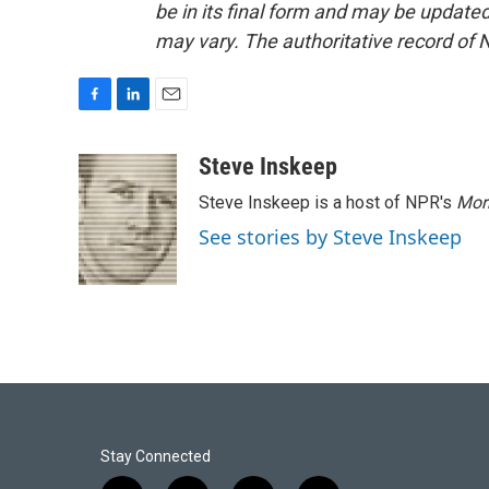
be in its final form and may be updated 
may vary. The authoritative record of 
F
L
E
a
i
m
c
n
a
Steve Inskeep
e
k
i
Steve Inskeep is a host of NPR's
Mor
b
e
l
o
d
See stories by Steve Inskeep
o
I
k
n
Stay Connected