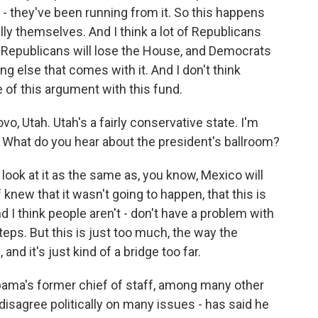
 - they've been running from it. So this happens
ally themselves. And I think a lot of Republicans
in Republicans will lose the House, and Democrats
g else that comes with it. And I don't think
of this argument with this fund.
, Utah. Utah's a fairly conservative state. I'm
e. What do you hear about the president's ballroom?
 look at it as the same as, you know, Mexico will
f knew that it wasn't going to happen, that this is
d I think people aren't - don't have a problem with
teps. But this is just too much, the way the
nd it's just kind of a bridge too far.
ma's former chief of staff, among many other
disagree politically on many issues - has said he