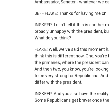
Ambassador, Senator - whatever we ca
JEFF FLAKE: Thanks for having me on.
INSKEEP: I can't tell if this is anothe
broadly unhappy with the president, but 
What do you think?
FLAKE: Well, we've said this moment has
think this is different now. One, you'r
the primaries, where the president can ac
And then two, you know, you're lookin
to be very strong for Republicans. And 
differ with the president.
INSKEEP: And you also have the reality t
Some Republicans get braver once they 