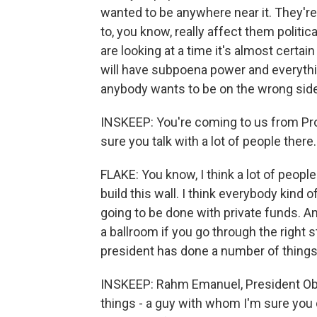
wanted to be anywhere near it. They're
to, you know, really affect them politic
are looking at a time it's almost certa
will have subpoena power and everythin
anybody wants to be on the wrong side 
INSKEEP: You're coming to us from Provo
sure you talk with a lot of people ther
FLAKE: You know, I think a lot of people
build this wall. I think everybody kind o
going to be done with private funds. An
a ballroom if you go through the right s
president has done a number of things, a
INSKEEP: Rahm Emanuel, President Oba
things - a guy with whom I'm sure you 