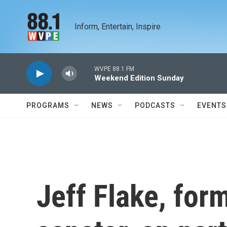
Skip to main content
Inform, Entertain, Inspire
WVPE 88.1 FM
Weekend Edition Sunday
PROGRAMS
NEWS
PODCASTS
EVENTS
Jeff Flake, for