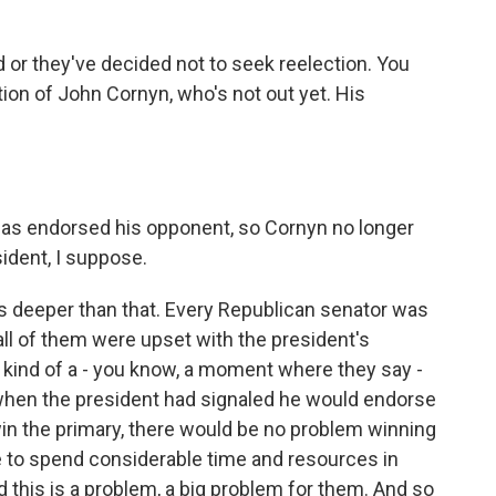
 or they've decided not to seek reelection. You
on of John Cornyn, who's not out yet. His
has endorsed his opponent, so Cornyn no longer
ident, I suppose.
 it's deeper than that. Every Republican senator was
 all of them were upset with the president's
 kind of a - you know, a moment where they say -
 when the president had signaled he would endorse
in the primary, there would be no problem winning
e to spend considerable time and resources in
 this is a problem, a big problem for them. And so