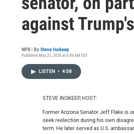
senator, on par
against Trump'
NPR | By
Steve Inskeep
Published May 22, 2026 at 6:49 AM EDT
LISTEN
•
4:58
STEVE INSKEEP, HOST:
Former Arizona Senator Jeff Flake is o
seek reelection during his own disagre
term. He later served as U.S. ambassad