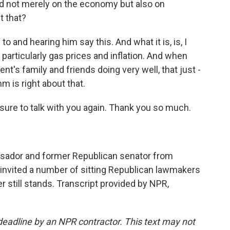
ided not merely on the economy but also on
t that?
to and hearing him say this. And what it is, is, I
particularly gas prices and inflation. And when
nt's family and friends doing very well, that just -
m is right about that.
sure to talk with you again. Thank you so much.
ssador and former Republican senator from
 invited a number of sitting Republican lawmakers
er still stands. Transcript provided by NPR,
deadline by an NPR contractor. This text may not