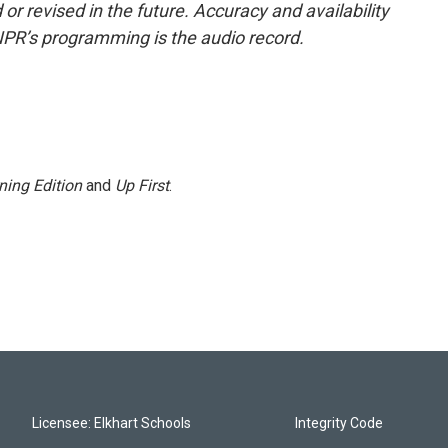
or revised in the future. Accuracy and availability
NPR’s programming is the audio record.
ning Edition
and
Up First
.
Licensee: Elkhart Schools
Integrity Code