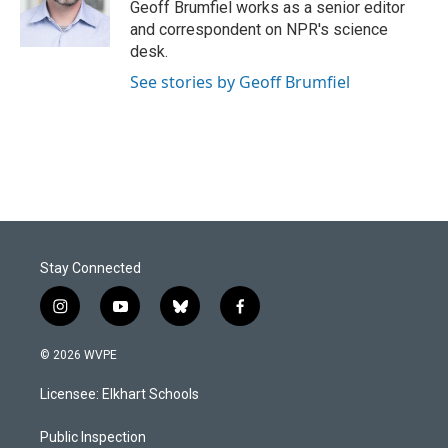
o
I
Geoff Brumfiel works as a senior editor
k
n
and correspondent on NPR's science
desk.
See stories by Geoff Brumfiel
Stay Connected
i
y
b
f
n
o
l
a
s
u
u
c
© 2026 WVPE
t
t
e
e
a
u
s
b
Licensee: Elkhart Schools
g
b
k
o
r
e
y
o
a
k
Public Inspection