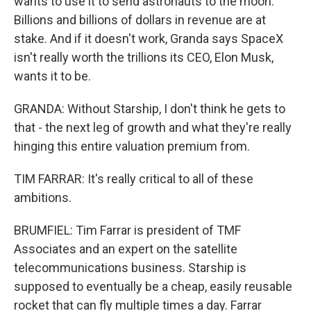
wants to use it to send astronauts to the moon.
Billions and billions of dollars in revenue are at
stake. And if it doesn't work, Granda says SpaceX
isn't really worth the trillions its CEO, Elon Musk,
wants it to be.
GRANDA: Without Starship, I don't think he gets to
that - the next leg of growth and what they're really
hinging this entire valuation premium from.
TIM FARRAR: It's really critical to all of these
ambitions.
BRUMFIEL: Tim Farrar is president of TMF
Associates and an expert on the satellite
telecommunications business. Starship is
supposed to eventually be a cheap, easily reusable
rocket that can fly multiple times a day. Farrar