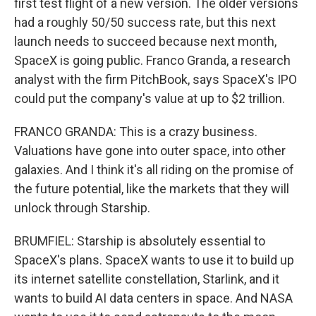
first test flight of a new version. The older versions
had a roughly 50/50 success rate, but this next
launch needs to succeed because next month,
SpaceX is going public. Franco Granda, a research
analyst with the firm PitchBook, says SpaceX's IPO
could put the company's value at up to $2 trillion.
FRANCO GRANDA: This is a crazy business.
Valuations have gone into outer space, into other
galaxies. And I think it's all riding on the promise of
the future potential, like the markets that they will
unlock through Starship.
BRUMFIEL: Starship is absolutely essential to
SpaceX's plans. SpaceX wants to use it to build up
its internet satellite constellation, Starlink, and it
wants to build AI data centers in space. And NASA