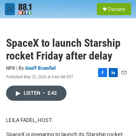
Skip to main content
S
Donate
e
M
a
e
r
n
c
u
h
SpaceX to launch Starship
u
e
rocket Friday after delay
r
y
NPR | By
Geoff Brumfiel
Published May 22, 2026 at 4:44 AM EDT
F
L
E
a
i
m
c
n
a
LISTEN
•
2:42
e
k
i
b
e
l
o
d
o
I
k
n
LEILA FADEL, HOST:
SpaceX is preparing to launch its Starship rocket