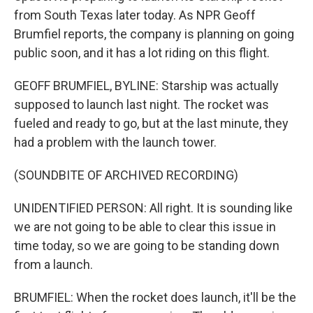
from South Texas later today. As NPR Geoff
Brumfiel reports, the company is planning on going
public soon, and it has a lot riding on this flight.
GEOFF BRUMFIEL, BYLINE: Starship was actually
supposed to launch last night. The rocket was
fueled and ready to go, but at the last minute, they
had a problem with the launch tower.
(SOUNDBITE OF ARCHIVED RECORDING)
UNIDENTIFIED PERSON: All right. It is sounding like
we are not going to be able to clear this issue in
time today, so we are going to be standing down
from a launch.
BRUMFIEL: When the rocket does launch, it'll be the