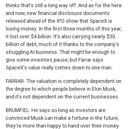
thinks that's still a long way off. And as for the here
and now, new financial disclosure documents
released ahead of the IPO show that SpaceX is
losing money. In the first three months of this year,
it lost over $4 billion. It's also carrying nearly $30
billion of debt, much of it thanks to the company's
struggling AI business. That might be enough to
give some investors pause, but Farrar says
SpaceX's value really comes down to one man.
FARRAR: The valuation is completely dependent on
the degree to which people believe in Elon Musk,
and it's not dependent on the current businesses.
BRUMFIEL: He says so long as investors are
convinced Musk can make a fortune in the future,
they're more than happy to hand over their money