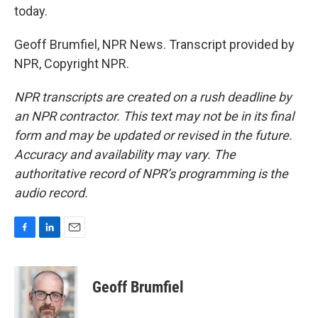
today.
Geoff Brumfiel, NPR News. Transcript provided by
NPR, Copyright NPR.
NPR transcripts are created on a rush deadline by
an NPR contractor. This text may not be in its final
form and may be updated or revised in the future.
Accuracy and availability may vary. The
authoritative record of NPR’s programming is the
audio record.
F
L
E
a
i
m
c
n
a
e
k
i
Geoff Brumfiel
b
e
l
o
d