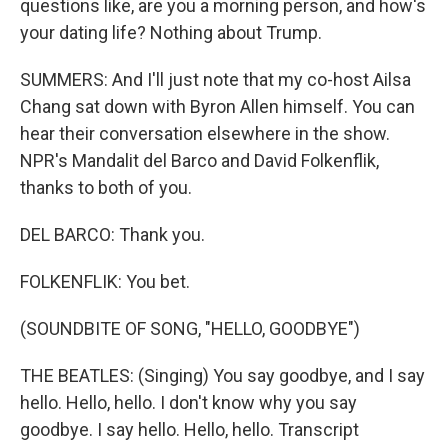
questions like, are you a morning person, and how's
your dating life? Nothing about Trump.
SUMMERS: And I'll just note that my co-host Ailsa
Chang sat down with Byron Allen himself. You can
hear their conversation elsewhere in the show.
NPR's Mandalit del Barco and David Folkenflik,
thanks to both of you.
DEL BARCO: Thank you.
FOLKENFLIK: You bet.
(SOUNDBITE OF SONG, "HELLO, GOODBYE")
THE BEATLES: (Singing) You say goodbye, and I say
hello. Hello, hello. I don't know why you say
goodbye. I say hello. Hello, hello. Transcript