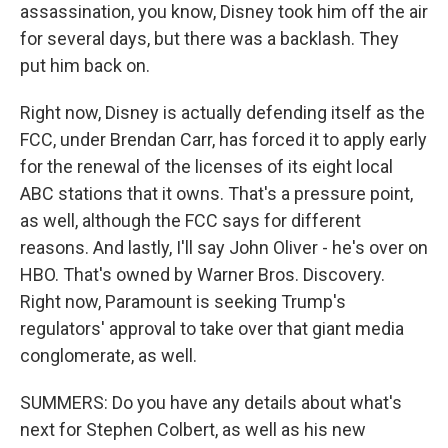
assassination, you know, Disney took him off the air
for several days, but there was a backlash. They
put him back on.
Right now, Disney is actually defending itself as the
FCC, under Brendan Carr, has forced it to apply early
for the renewal of the licenses of its eight local
ABC stations that it owns. That's a pressure point,
as well, although the FCC says for different
reasons. And lastly, I'll say John Oliver - he's over on
HBO. That's owned by Warner Bros. Discovery.
Right now, Paramount is seeking Trump's
regulators' approval to take over that giant media
conglomerate, as well.
SUMMERS: Do you have any details about what's
next for Stephen Colbert, as well as his new