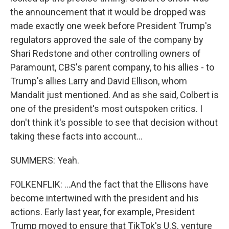
the announcement that it would be dropped was
made exactly one week before President Trump's
regulators approved the sale of the company by
Shari Redstone and other controlling owners of
Paramount, CBS's parent company, to his allies - to
Trump's allies Larry and David Ellison, whom
Mandalit just mentioned. And as she said, Colbert is
one of the president's most outspoken critics. I
don't think it's possible to see that decision without
taking these facts into account...
SUMMERS: Yeah.
FOLKENFLIK: ...And the fact that the Ellisons have
become intertwined with the president and his
actions. Early last year, for example, President
Trump moved to ensure that TikTok's U.S. venture