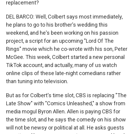
replacement?
DEL BARCO: Well, Colbert says most immediately,
he plans to go to his brother's wedding this
weekend, and he's been working on his passion
project, a script for an upcoming "Lord Of The
Rings" movie which he co-wrote with his son, Peter
McGee. This week, Colbert started a new personal
TikTok account, and actually, many of us watch
online clips of these late-night comedians rather
than tuning into television.
But as for Colbert's time slot, CBS is replacing "The
Late Show" with "Comics Unleashed," a show from
media mogul Byron Allen. Allen is paying CBS for
the time slot, and he says the comedy on his show
will not be newsy or political at all. He asks guests