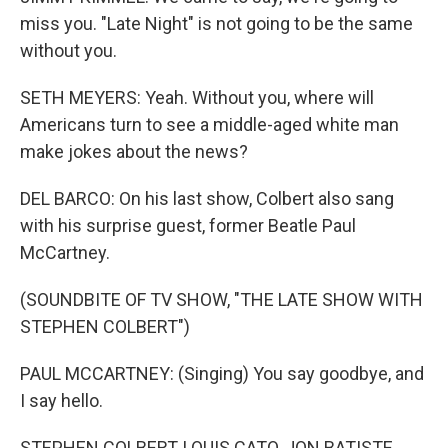
miss you. "Late Night" is not going to be the same
without you.
SETH MEYERS: Yeah. Without you, where will
Americans turn to see a middle-aged white man
make jokes about the news?
DEL BARCO: On his last show, Colbert also sang
with his surprise guest, former Beatle Paul
McCartney.
(SOUNDBITE OF TV SHOW, "THE LATE SHOW WITH
STEPHEN COLBERT")
PAUL MCCARTNEY: (Singing) You say goodbye, and
I say hello.
STEPHEN COLBERT, LOUIS CATO, JON BATISTE