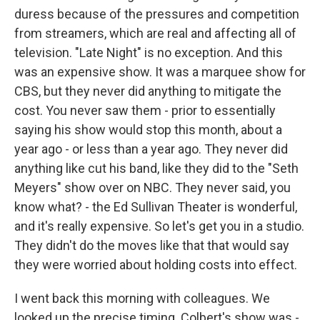
duress because of the pressures and competition
from streamers, which are real and affecting all of
television. "Late Night" is no exception. And this
was an expensive show. It was a marquee show for
CBS, but they never did anything to mitigate the
cost. You never saw them - prior to essentially
saying his show would stop this month, about a
year ago - or less than a year ago. They never did
anything like cut his band, like they did to the "Seth
Meyers" show over on NBC. They never said, you
know what? - the Ed Sullivan Theater is wonderful,
and it's really expensive. So let's get you in a studio.
They didn't do the moves like that that would say
they were worried about holding costs into effect.
I went back this morning with colleagues. We
looked up the precise timing. Colbert's show was -