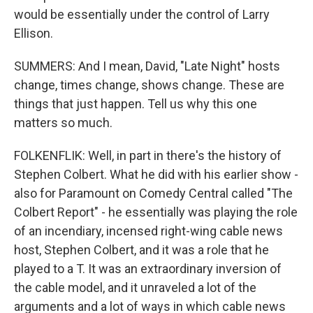
would be essentially under the control of Larry
Ellison.
SUMMERS: And I mean, David, "Late Night" hosts
change, times change, shows change. These are
things that just happen. Tell us why this one
matters so much.
FOLKENFLIK: Well, in part in there's the history of
Stephen Colbert. What he did with his earlier show -
also for Paramount on Comedy Central called "The
Colbert Report" - he essentially was playing the role
of an incendiary, incensed right-wing cable news
host, Stephen Colbert, and it was a role that he
played to a T. It was an extraordinary inversion of
the cable model, and it unraveled a lot of the
arguments and a lot of ways in which cable news