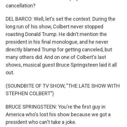
cancellation?
DEL BARCO: Well, let's set the context. During the
long run of his show, Colbert never stopped
roasting Donald Trump. He didn't mention the
president in his final monologue, and he never
directly blamed Trump for getting canceled, but
many others did. And on one of Colbert's last
shows, musical guest Bruce Springsteen laid it all
out.
(SOUNDBITE OF TV SHOW, "THE LATE SHOW WITH
STEPHEN COLBERT")
BRUCE SPRINGSTEEN: You're the first guy in
America who's lost his show because we got a
president who can't take a joke.