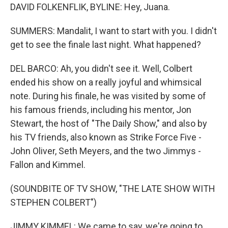
DAVID FOLKENFLIK, BYLINE: Hey, Juana.
SUMMERS: Mandalit, I want to start with you. I didn't
get to see the finale last night. What happened?
DEL BARCO: Ah, you didn't see it. Well, Colbert
ended his show on a really joyful and whimsical
note. During his finale, he was visited by some of
his famous friends, including his mentor, Jon
Stewart, the host of "The Daily Show," and also by
his TV friends, also known as Strike Force Five -
John Oliver, Seth Meyers, and the two Jimmys -
Fallon and Kimmel.
(SOUNDBITE OF TV SHOW, "THE LATE SHOW WITH
STEPHEN COLBERT")
JIMMY KIMMEL: We came to say, we're going to