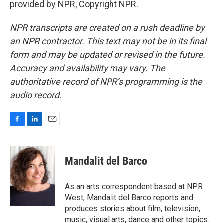
provided by NPR, Copyright NPR.
NPR transcripts are created on a rush deadline by
an NPR contractor. This text may not be in its final
form and may be updated or revised in the future.
Accuracy and availability may vary. The
authoritative record of NPR’s programming is the
audio record.
F
L
E
a
i
m
c
n
a
e
k
i
Mandalit del Barco
b
e
l
o
d
o
I
As an arts correspondent based at NPR
k
n
West, Mandalit del Barco reports and
produces stories about film, television,
music, visual arts, dance and other topics.