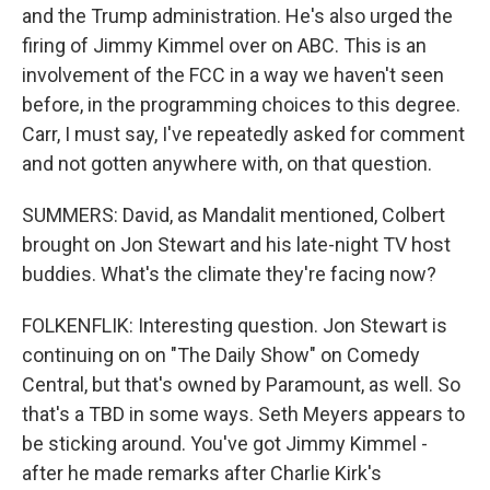
and the Trump administration. He's also urged the
firing of Jimmy Kimmel over on ABC. This is an
involvement of the FCC in a way we haven't seen
before, in the programming choices to this degree.
Carr, I must say, I've repeatedly asked for comment
and not gotten anywhere with, on that question.
SUMMERS: David, as Mandalit mentioned, Colbert
brought on Jon Stewart and his late-night TV host
buddies. What's the climate they're facing now?
FOLKENFLIK: Interesting question. Jon Stewart is
continuing on on "The Daily Show" on Comedy
Central, but that's owned by Paramount, as well. So
that's a TBD in some ways. Seth Meyers appears to
be sticking around. You've got Jimmy Kimmel -
after he made remarks after Charlie Kirk's