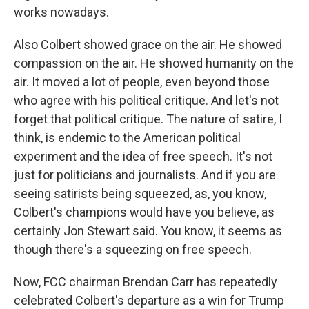
works nowadays.
Also Colbert showed grace on the air. He showed
compassion on the air. He showed humanity on the
air. It moved a lot of people, even beyond those
who agree with his political critique. And let's not
forget that political critique. The nature of satire, I
think, is endemic to the American political
experiment and the idea of free speech. It's not
just for politicians and journalists. And if you are
seeing satirists being squeezed, as, you know,
Colbert's champions would have you believe, as
certainly Jon Stewart said. You know, it seems as
though there's a squeezing on free speech.
Now, FCC chairman Brendan Carr has repeatedly
celebrated Colbert's departure as a win for Trump