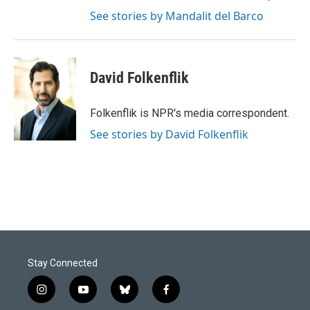
See stories by Mandalit del Barco
David Folkenflik
Folkenflik is NPR's media correspondent.
See stories by David Folkenflik
Stay Connected
i
y
b
f
n
o
l
a