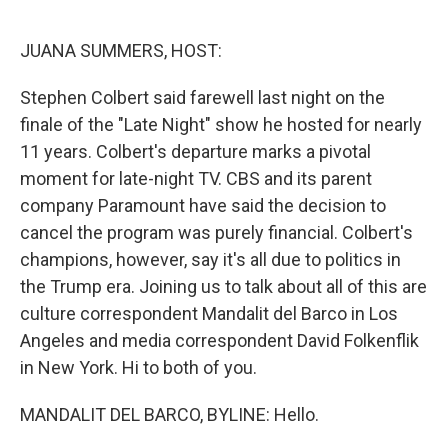
o
I
k
n
JUANA SUMMERS, HOST:
Stephen Colbert said farewell last night on the
finale of the "Late Night" show he hosted for nearly
11 years. Colbert's departure marks a pivotal
moment for late-night TV. CBS and its parent
company Paramount have said the decision to
cancel the program was purely financial. Colbert's
champions, however, say it's all due to politics in
the Trump era. Joining us to talk about all of this are
culture correspondent Mandalit del Barco in Los
Angeles and media correspondent David Folkenflik
in New York. Hi to both of you.
MANDALIT DEL BARCO, BYLINE: Hello.