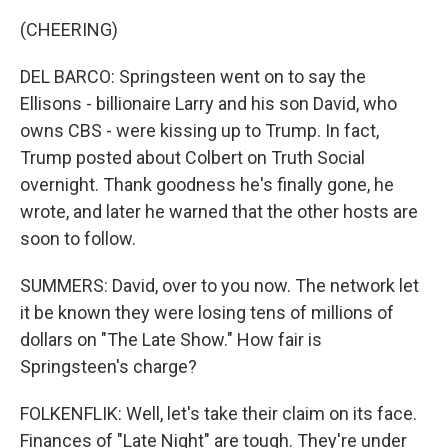
(CHEERING)
DEL BARCO: Springsteen went on to say the
Ellisons - billionaire Larry and his son David, who
owns CBS - were kissing up to Trump. In fact,
Trump posted about Colbert on Truth Social
overnight. Thank goodness he's finally gone, he
wrote, and later he warned that the other hosts are
soon to follow.
SUMMERS: David, over to you now. The network let
it be known they were losing tens of millions of
dollars on "The Late Show." How fair is
Springsteen's charge?
FOLKENFLIK: Well, let's take their claim on its face.
Finances of "Late Night" are tough. They're under