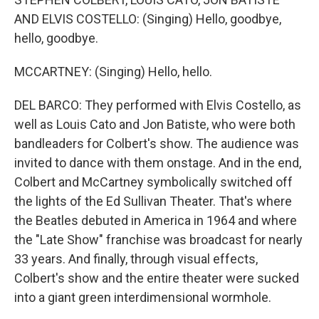
AND ELVIS COSTELLO: (Singing) Hello, goodbye,
hello, goodbye.
MCCARTNEY: (Singing) Hello, hello.
DEL BARCO: They performed with Elvis Costello, as
well as Louis Cato and Jon Batiste, who were both
bandleaders for Colbert's show. The audience was
invited to dance with them onstage. And in the end,
Colbert and McCartney symbolically switched off
the lights of the Ed Sullivan Theater. That's where
the Beatles debuted in America in 1964 and where
the "Late Show" franchise was broadcast for nearly
33 years. And finally, through visual effects,
Colbert's show and the entire theater were sucked
into a giant green interdimensional wormhole.