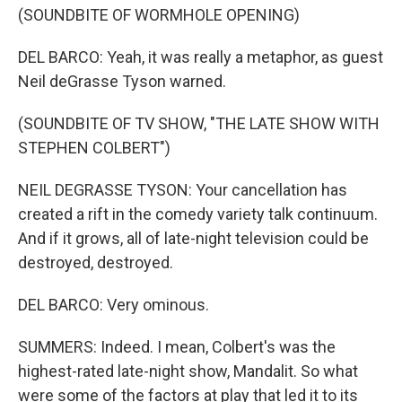
(SOUNDBITE OF WORMHOLE OPENING)
DEL BARCO: Yeah, it was really a metaphor, as guest
Neil deGrasse Tyson warned.
(SOUNDBITE OF TV SHOW, "THE LATE SHOW WITH
STEPHEN COLBERT")
NEIL DEGRASSE TYSON: Your cancellation has
created a rift in the comedy variety talk continuum.
And if it grows, all of late-night television could be
destroyed, destroyed.
DEL BARCO: Very ominous.
SUMMERS: Indeed. I mean, Colbert's was the
highest-rated late-night show, Mandalit. So what
were some of the factors at play that led it to its