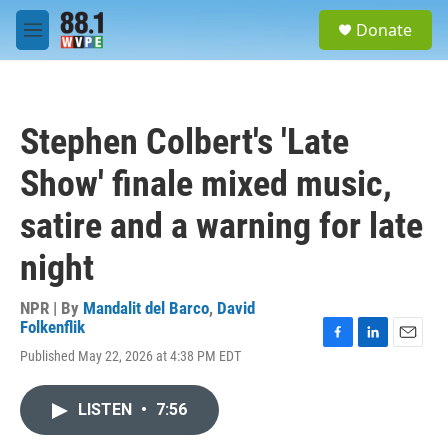
Skip to main content
S
Donate
e
M
a
e
r
n
c
u
h
Stephen Colbert's 'Late
u
e
Show' finale mixed music,
r
y
satire and a warning for late
night
NPR | By
Mandalit del Barco
,
David
Folkenflik
F
L
E
Published May 22, 2026 at 4:38 PM EDT
a
i
m
c
n
a
e
k
i
LISTEN
•
7:56
b
e
l
o
d