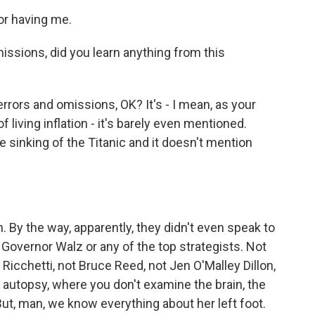
or having me.
issions, did you learn anything from this
errors and omissions, OK? It's - I mean, as your
f living inflation - it's barely even mentioned.
e sinking of the Titanic and it doesn't mention
 By the way, apparently, they didn't even speak to
 Governor Walz or any of the top strategists. Not
 Ricchetti, not Bruce Reed, not Jen O'Malley Dillon,
 autopsy, where you don't examine the brain, the
. But, man, we know everything about her left foot.