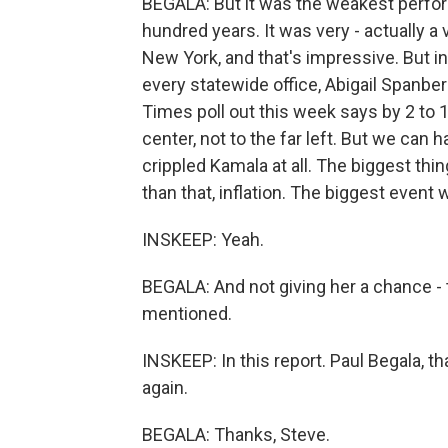
BEGALA: But it was the weakest perfo
hundred years. It was very - actually a
New York, and that's impressive. But i
every statewide office, Abigail Spanbe
Times poll out this week says by 2 to 
center, not to the far left. But we can ha
crippled Kamala at all. The biggest th
than that, inflation. The biggest event
INSKEEP: Yeah.
BEGALA: And not giving her a chance - t
mentioned.
INSKEEP: In this report. Paul Begala, t
again.
BEGALA: Thanks, Steve.