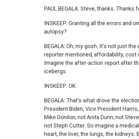
PAUL BEGALA: Steve, thanks. Thanks f
INSKEEP: Granting all the errors and om
autopsy?
BEGALA: Oh, my gosh. It's not just the 
reporter mentioned, affordability, cost o
Imagine the after-action report after th
icebergs.
INSKEEP: OK.
BEGALA: That's what drove the election.
President Biden, Vice President Harris,
Mike Donilon, not Anita Dunn, not Steve
not Steph Cutter. So imagine a medical
heart, the liver, the lungs, the kidneys