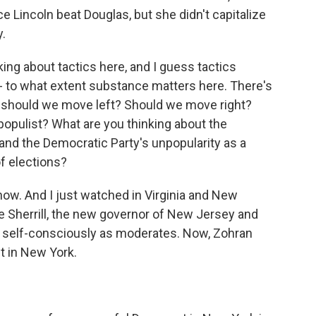
ce Lincoln beat Douglas, but she didn't capitalize
y.
king about tactics here, and I guess tactics
t - to what extent substance matters here. There's
, should we move left? Should we move right?
opulist? What are you thinking about the
and the Democratic Party's unpopularity as a
f elections?
now. And I just watched in Virginia and New
e Sherrill, the new governor of New Jersey and
an self-consciously as moderates. Now, Zohran
t in New York.