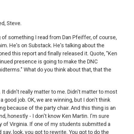
ed, Steve.
g of something I read from Dan Pfeiffer, of course,
im. He's on Substack. He's talking about the
d this report and finally released it. Quote, "Ken
ontinued presence is going to make the DNC
idterms." What do you think about that, that the
t didn't really matter to me. Didn't matter to most
 a good job. OK, we are winning, but I don't think
 because of the party chair. And this thing is an
, honestly - I don't know Ken Martin. I'm sure
ity of Virginia. If one of my students submitted a
nd say, look, you got to rewrite. You got to do the