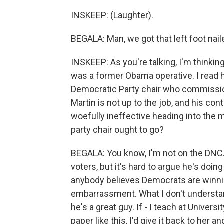
INSKEEP: (Laughter).
BEGALA: Man, we got that left foot nail
INSKEEP: As you're talking, I'm thinkin
was a former Obama operative. I read h
Democratic Party chair who commissione
Martin is not up to the job, and his c
woefully ineffective heading into the m
party chair ought to go?
BEGALA: You know, I'm not on the DNC. I
voters, but it's hard to argue he's doing
anybody believes Democrats are winning
embarrassment. What I don't understand
he's a great guy. If - I teach at Univers
paper like this, I'd give it back to her a