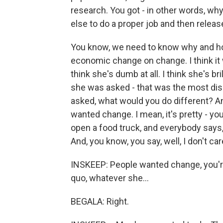
research. You got - in other words, why
else to do a proper job and then releas
You know, we need to know why and ho
economic change on change. I think it w
think she's dumb at all. I think she's b
she was asked - that was the most di
asked, what would you do different? And
wanted change. I mean, it's pretty - y
open a food truck, and everybody says, 
And, you know, you say, well, I don't c
INSKEEP: People wanted change, you're
quo, whatever she...
BEGALA: Right.