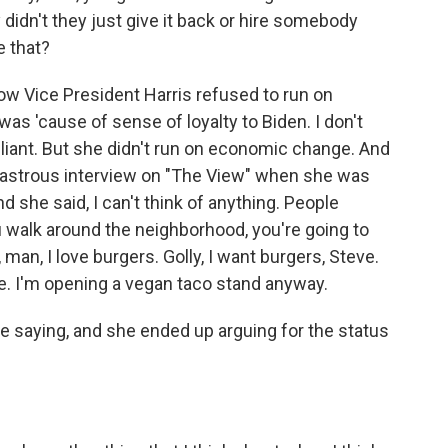
 didn't they just give it back or hire somebody
e that?
w Vice President Harris refused to run on
as 'cause of sense of loyalty to Biden. I don't
rilliant. But she didn't run on economic change. And
sastrous interview on "The View" when she was
 she said, I can't think of anything. People
ou walk around the neighborhood, you're going to
man, I love burgers. Golly, I want burgers, Steve.
are. I'm opening a vegan taco stand anyway.
 saying, and she ended up arguing for the status