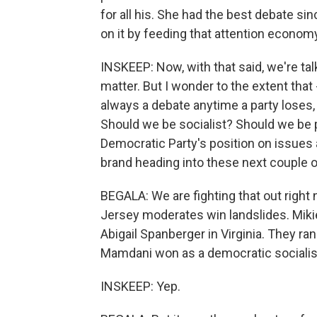
for all his. She had the best debate sin
on it by feeding that attention econom
INSKEEP: Now, with that said, we're tal
matter. But I wonder to the extent tha
always a debate anytime a party loses
Should we be socialist? Should we be p
Democratic Party's position on issues 
brand heading into these next couple o
BEGALA: We are fighting that out right 
Jersey moderates win landslides. Miki
Abigail Spanberger in Virginia. They r
Mamdani won as a democratic socialis
INSKEEP: Yep.