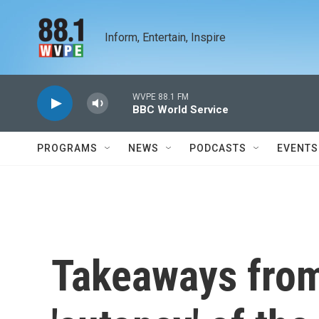
Skip to main content
Inform, Entertain, Inspire
WVPE 88.1 FM
BBC World Service
PROGRAMS
NEWS
PODCASTS
EVENTS
Takeaways from