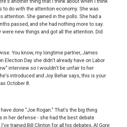
e's another thing that I think about when I think
as to do with the attention economy. She was
attention. She gained in the polls. She had a
nths passed, and she had nothing more to say.
 were new things and got all the attention. Did
y wise. You know, my longtime partner, James
 on Election Day she didn't already have on Labor
w" interview so I wouldn't be unfair to her
she's introduced and Joy Behar says, this is your
 was October 8.
have done "Joe Rogan." That's the big thing
his in her defense - she had the best debate
ve trained Bill Clinton for all his debates, Al Gore