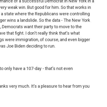
rmance of a successful Democrat in New York in a
 very weak win. But good for him. So that works in
n a state where the Republicans were controlling
rger wins a landslide. So the data - The New York
1, Democrats want their party to move to the
ve that fight. I don't really think that's what
ings were immigration, of course, and even bigger
 was Joe Biden deciding to run.
o only have a 107-day - that's not even
hanks very much. It's a pleasure to hear from you