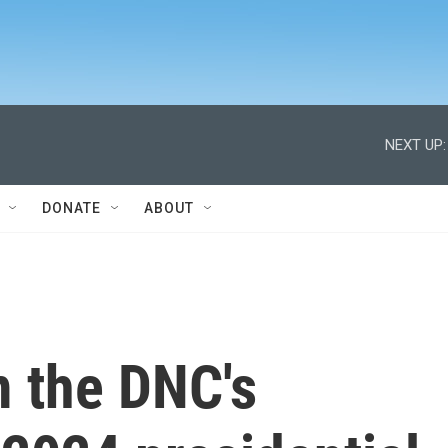
NEXT UP:
DONATE
ABOUT
 the DNC's