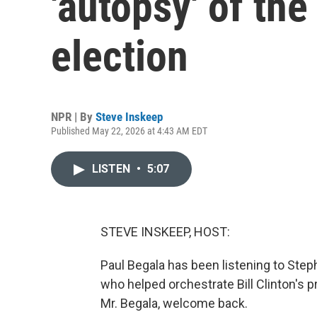
'autopsy' of the
election
NPR | By
Steve Inskeep
Published May 22, 2026 at 4:43 AM EDT
LISTEN
•
5:07
STEVE INSKEEP, HOST:
Paul Begala has been listening to Steph
who helped orchestrate Bill Clinton's 
Mr. Begala, welcome back.