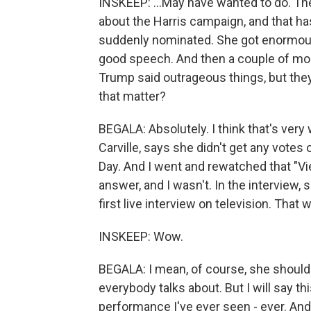
INSKEEP: ...May have wanted to do. Ther
about the Harris campaign, and that h
suddenly nominated. She got enormous 
good speech. And then a couple of mo
Trump said outrageous things, but they
that matter?
BEGALA: Absolutely. I think that's ver
Carville, says she didn't get any votes
Day. And I went and rewatched that "Vie
answer, and I wasn't. In the interview, 
first live interview on television. That
INSKEEP: Wow.
BEGALA: I mean, of course, she should 
everybody talks about. But I will say t
performance I've ever seen - ever. And I'