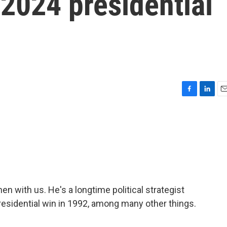
 2024 presidential
F
L
E
a
i
m
c
n
a
e
k
i
b
e
l
o
d
o
I
k
n
en with us. He's a longtime political strategist
presidential win in 1992, among many other things.