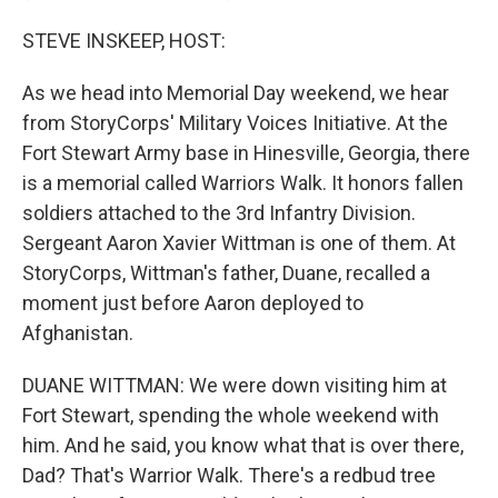
STEVE INSKEEP, HOST:
As we head into Memorial Day weekend, we hear
from StoryCorps' Military Voices Initiative. At the
Fort Stewart Army base in Hinesville, Georgia, there
is a memorial called Warriors Walk. It honors fallen
soldiers attached to the 3rd Infantry Division.
Sergeant Aaron Xavier Wittman is one of them. At
StoryCorps, Wittman's father, Duane, recalled a
moment just before Aaron deployed to
Afghanistan.
DUANE WITTMAN: We were down visiting him at
Fort Stewart, spending the whole weekend with
him. And he said, you know what that is over there,
Dad? That's Warrior Walk. There's a redbud tree