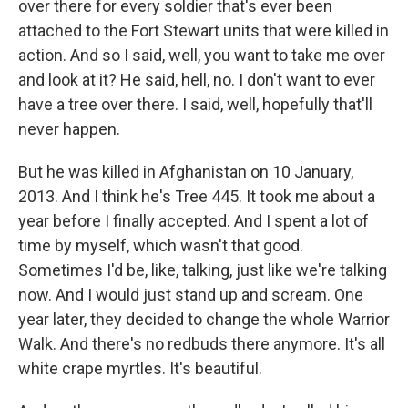
over there for every soldier that's ever been
attached to the Fort Stewart units that were killed in
action. And so I said, well, you want to take me over
and look at it? He said, hell, no. I don't want to ever
have a tree over there. I said, well, hopefully that'll
never happen.
But he was killed in Afghanistan on 10 January,
2013. And I think he's Tree 445. It took me about a
year before I finally accepted. And I spent a lot of
time by myself, which wasn't that good.
Sometimes I'd be, like, talking, just like we're talking
now. And I would just stand up and scream. One
year later, they decided to change the whole Warrior
Walk. And there's no redbuds there anymore. It's all
white crape myrtles. It's beautiful.