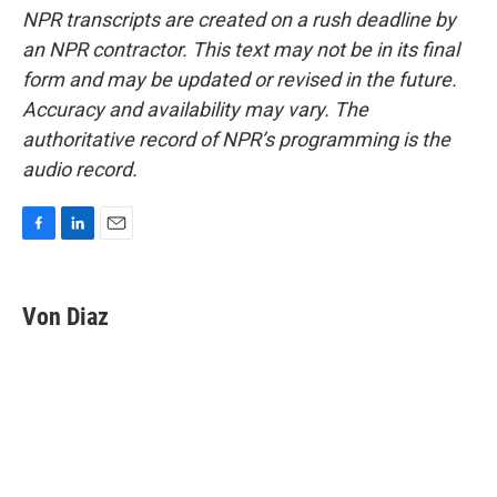
NPR transcripts are created on a rush deadline by
an NPR contractor. This text may not be in its final
form and may be updated or revised in the future.
Accuracy and availability may vary. The
authoritative record of NPR’s programming is the
audio record.
F
L
E
a
i
m
c
n
a
e
k
i
Von Diaz
b
e
l
o
d
o
I
k
n