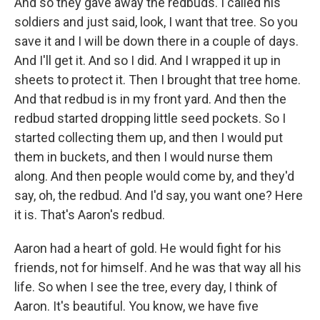
And so they gave away the redbuds. I called his
soldiers and just said, look, I want that tree. So you
save it and I will be down there in a couple of days.
And I'll get it. And so I did. And I wrapped it up in
sheets to protect it. Then I brought that tree home.
And that redbud is in my front yard. And then the
redbud started dropping little seed pockets. So I
started collecting them up, and then I would put
them in buckets, and then I would nurse them
along. And then people would come by, and they'd
say, oh, the redbud. And I'd say, you want one? Here
it is. That's Aaron's redbud.
Aaron had a heart of gold. He would fight for his
friends, not for himself. And he was that way all his
life. So when I see the tree, every day, I think of
Aaron. It's beautiful. You know, we have five