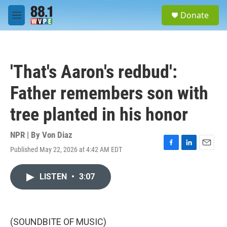
Skip to main content
S
Donate
e
M
a
e
r
n
c
u
h
'That's Aaron's redbud':
u
e
Father remembers son with
r
y
tree planted in his honor
NPR | By
Von Diaz
Published May 22, 2026 at 4:42 AM EDT
F
L
E
a
i
m
c
n
a
LISTEN
•
3:07
e
k
i
b
e
l
o
d
o
I
k
n
(SOUNDBITE OF MUSIC)