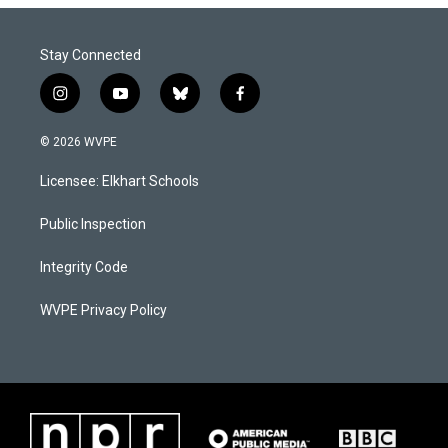
Stay Connected
i
y
b
f
n
o
l
a
s
u
u
c
© 2026 WVPE
t
t
e
e
a
u
s
b
Licensee: Elkhart Schools
g
b
k
o
r
e
y
o
a
k
Public Inspection
m
Integrity Code
WVPE Privacy Policy