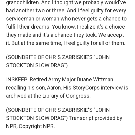
grandchildren. And I thought we probably would've
had another two or three. And I feel guilty for every
serviceman or woman who never gets a chance to
fulfill their dreams. You know, I realize it's a choice
they made and it's a chance they took. We accept
it. But at the same time, I feel guilty for all of them.
(SOUNDBITE OF CHRIS ZABRISKIE'S "JOHN
STOCKTON SLOW DRAG")
INSKEEP: Retired Army Major Duane Wittman
recalling his son, Aaron. His StoryCorps interview is
archived at the Library of Congress.
(SOUNDBITE OF CHRIS ZABRISKIE'S "JOHN
STOCKTON SLOW DRAG") Transcript provided by
NPR, Copyright NPR.